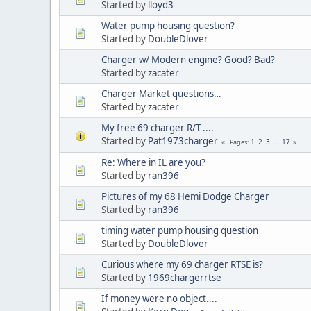
Started by
lloyd3
Water pump housing question?
Started by
DoubleDlover
Charger w/ Modern engine? Good? Bad?
Started by
zacater
Charger Market questions…
Started by
zacater
My free 69 charger R/T ....
Started by
Pat1973charger
1
2
3
...
17
Pages
Re: Where in IL are you?
Started by
ran396
Pictures of my 68 Hemi Dodge Charger
Started by
ran396
timing water pump housing question
Started by
DoubleDlover
Curious where my 69 charger RTSE is?
Started by
1969chargerrtse
If money were no object....