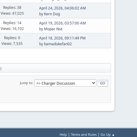
Replies: 38
April 24, 2026, 04:06:02 AM
Views: 47,025
by
Kern Dog
Replies: 14
April 19, 2026, 03:57:00 AM
Views: 16,102
by
Mopar Nut
Replies: 0
April 18, 2026, 09:11:49 PM
Views: 7,535
by
bamadukefan02
e
)
Jump to
|
|
Help
Terms and Rules
Go Up ▲