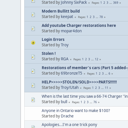
Started by
Johnny SixPack
1
2
3
...
369
Pages
Modern Bullitt build
Started by
keepat
1
2
3
...
78
Pages
Add youtube Charger restorations here
Started by
mopar4don
Login Errors
Started by
Troy
Stolen !
Started by
RGA
1
2
3
...
12
Pages
Restorations of member's cars (Part 5 added--
Started by
69bronzeT5
1
2
3
...
6
Pages
HELP>>>>>STOLEN/SOLD>>>>PARTS!!!!!!
Started by
Troy/Utah
1
2
3
...
11
Pages
When is the last time you saw a 66-74 Charger "in
Started by
bull
1
2
3
...
76
Pages
Anyone in Ontario want to make $100?
Started by
Drache
Apologies...I'm a one trick pony