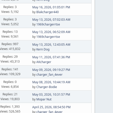
Replies: 3
May 16, 2026, 01:05:01 PM
Views: 5,192
by
Blakcharger440
Replies: 3
May 13, 2026, 07:02:03 AM
Views: 5,052
by
1969chargerrtse
Replies: 13
May 13, 2026, 06:52:09 AM
Views: 9,561
by
1969chargerrtse
Replies: 997
May 13, 2026, 12:43:05 AM
Views: 415,832
by
Kern Dog
Replies: 29
May 11, 2026, 07:41:36 PM
Views: 43,313
by
AKcharger
Replies: 141
May 09, 2026, 09:19:27 PM
Views: 109,329
by
charger_fan_4ever
Replies: 0
May 08, 2026, 10:44:19 AM
Views: 6,854
by
Charger-Bodie
Replies: 21
May 03, 2026, 10:31:57 PM
Views: 19,803
by
Mopar Nut
Replies: 1,393
April 25, 2026, 08:54:50 PM
Views: 526,565
by
charger_fan_4ever