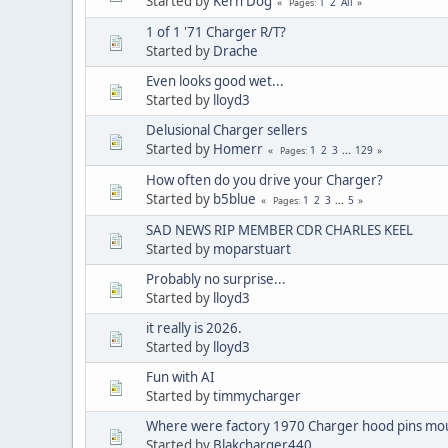
Started by
Kern Dog
1
2
All
Pages
1 of 1 '71 Charger R/T?
Started by
Drache
Even looks good wet...
Started by
lloyd3
Delusional Charger sellers
Started by
Homerr
1
2
3
...
129
Pages
How often do you drive your Charger?
Started by
b5blue
1
2
3
...
5
Pages
SAD NEWS RIP MEMBER CDR CHARLES KEEL
Started by
moparstuart
Probably no surprise...
Started by
lloyd3
it really is 2026.
Started by
lloyd3
Fun with AI
Started by
timmycharger
Where were factory 1970 Charger hood pins mou
Started by
Blakcharger440