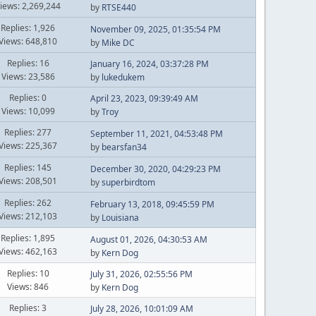
iews: 2,269,244
by
RTSE440
Replies: 1,926
November 09, 2025, 01:35:54 PM
Views: 648,810
by
Mike DC
Replies: 16
January 16, 2024, 03:37:28 PM
Views: 23,586
by
lukedukem
Replies: 0
April 23, 2023, 09:39:49 AM
Views: 10,099
by
Troy
Replies: 277
September 11, 2021, 04:53:48 PM
Views: 225,367
by
bearsfan34
Replies: 145
December 30, 2020, 04:29:23 PM
Views: 208,501
by
superbirdtom
Replies: 262
February 13, 2018, 09:45:59 PM
Views: 212,103
by
Louisiana
Replies: 1,895
August 01, 2026, 04:30:53 AM
Views: 462,163
by
Kern Dog
Replies: 10
July 31, 2026, 02:55:56 PM
Views: 846
by
Kern Dog
Replies: 3
July 28, 2026, 10:01:09 AM