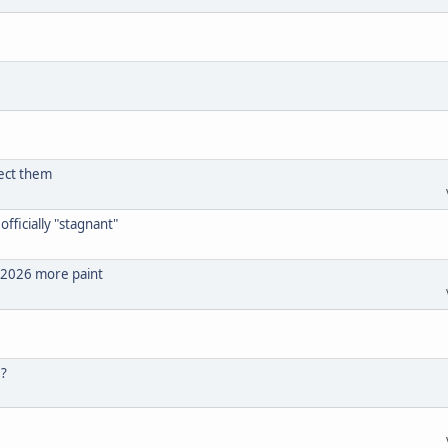
ect them
fficially "stagnant"
l 2026 more paint
 ?