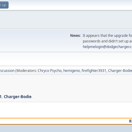
n up
News:
It appears that the upgrade f
passwords and didn't set up a
helpmelogin@dodgecharger.
iscussion
(Moderators:
Chryco Psycho
,
hemigeno
,
firefighter3931
,
Charger-Bodi
1
,
Charger-Bodie
.
R