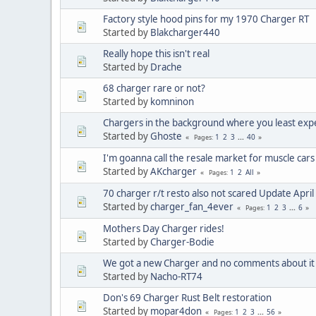
Factory style hood pins for my 1970 Charger RT
Started by
Blakcharger440
Really hope this isn't real
Started by
Drache
68 charger rare or not?
Started by
komninon
Chargers in the background where you least exp
Started by
Ghoste
1
2
3
...
40
Pages
I'm goanna call the resale market for muscle cars o
Started by
AKcharger
1
2
All
Pages
70 charger r/t resto also not scared Update Apri
Started by
charger_fan_4ever
1
2
3
...
6
Pages
Mothers Day Charger rides!
Started by
Charger-Bodie
We got a new Charger and no comments about it
Started by
Nacho-RT74
Don's 69 Charger Rust Belt restoration
Started by
mopar4don
1
2
3
...
56
Pages