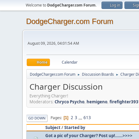
Welcome to
DodgeCharger.com Forum
.
Log in
Sig
DodgeCharger.com Forum
August 09, 2026, 04:01:54 AM
Home
Calendar
DodgeCharger.com Forum
Discussion Boards
Charger D
►
►
Charger Discussion
Everything Charger!
Moderators:
Chryco Psycho
,
hemigeno
,
firefighter393
2
3
...
613
Pages
1
GO DOWN
Subject
/
Started by
Got a pic of your Charger? Post up!......>>>>