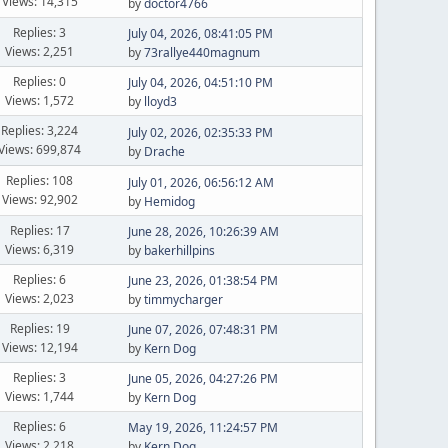
Views: 14,315
by
doctor4766
Replies: 3
July 04, 2026, 08:41:05 PM
Views: 2,251
by
73rallye440magnum
Replies: 0
July 04, 2026, 04:51:10 PM
Views: 1,572
by
lloyd3
Replies: 3,224
July 02, 2026, 02:35:33 PM
Views: 699,874
by
Drache
Replies: 108
July 01, 2026, 06:56:12 AM
Views: 92,902
by
Hemidog
Replies: 17
June 28, 2026, 10:26:39 AM
Views: 6,319
by
bakerhillpins
Replies: 6
June 23, 2026, 01:38:54 PM
Views: 2,023
by
timmycharger
Replies: 19
June 07, 2026, 07:48:31 PM
Views: 12,194
by
Kern Dog
Replies: 3
June 05, 2026, 04:27:26 PM
Views: 1,744
by
Kern Dog
Replies: 6
May 19, 2026, 11:24:57 PM
Views: 2,218
by
Kern Dog