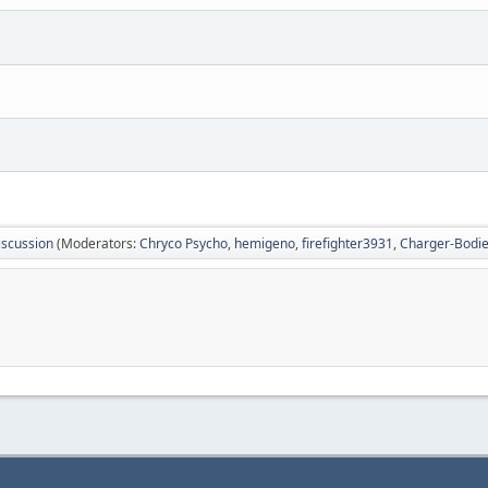
iscussion
(Moderators:
Chryco Psycho
,
hemigeno
,
firefighter3931
,
Charger-Bodi