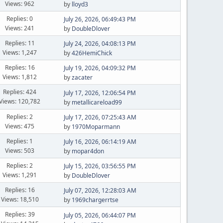
Views: 962
by
lloyd3
Replies: 0
July 26, 2026, 06:49:43 PM
Views: 241
by
DoubleDlover
Replies: 11
July 24, 2026, 04:08:13 PM
Views: 1,247
by
426HemiChick
Replies: 16
July 19, 2026, 04:09:32 PM
Views: 1,812
by
zacater
Replies: 424
July 17, 2026, 12:06:54 PM
Views: 120,782
by
metallicareload99
Replies: 2
July 17, 2026, 07:25:43 AM
Views: 475
by
1970Moparmann
Replies: 1
July 16, 2026, 06:14:19 AM
Views: 503
by
mopar4don
Replies: 2
July 15, 2026, 03:56:55 PM
Views: 1,291
by
DoubleDlover
Replies: 16
July 07, 2026, 12:28:03 AM
Views: 18,510
by
1969chargerrtse
Replies: 39
July 05, 2026, 06:44:07 PM