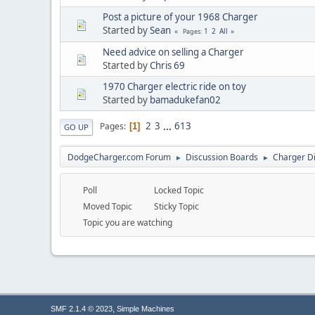
Post a picture of your 1968 Charger
Started by
Sean
1
2
All
Pages
Need advice on selling a Charger
Started by
Chris 69
1970 Charger electric ride on toy
Started by
bamadukefan02
2
3
...
613
Pages
1
GO UP
DodgeCharger.com Forum
Discussion Boards
Charger D
►
►
Poll
Locked Topic
Moved Topic
Sticky Topic
Topic you are watching
,
SMF 2.1.4 © 2023
Simple Machines