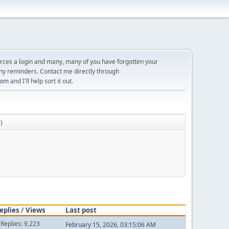
orces a login and many, many of you have forgotten your
ny reminders. Contact me directly through
com
and I'll help sort it out.
e
)
eplies
/
Views
Last post
Replies: 9,223
February 15, 2026, 03:15:06 AM