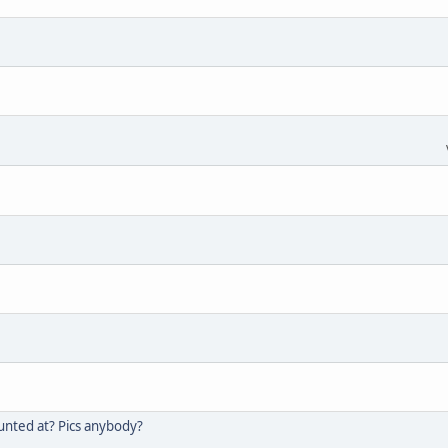
nted at? Pics anybody?