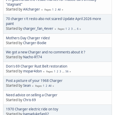
"stagnant"
Started by
AKcharger
1
2
All
Pages
70 charger r/t resto also not scared Update April 2026 more
paint
Started by
charger_fan_4ever
1
2
3
...
6
Pages
Mothers Day Charger rides!
Started by
Charger-Bodie
We got a new Charger and no comments about it ?
Started by
Nacho-RT74
Don's 69 Charger Rust Belt restoration
Started by
mopar4don
1
2
3
...
56
Pages
Post a picture of your 1968 Charger
Started by
Sean
1
2
All
Pages
Need advice on selling a Charger
Started by
Chris 69
1970 Charger electric ride on toy
Started by
bamadukefan02