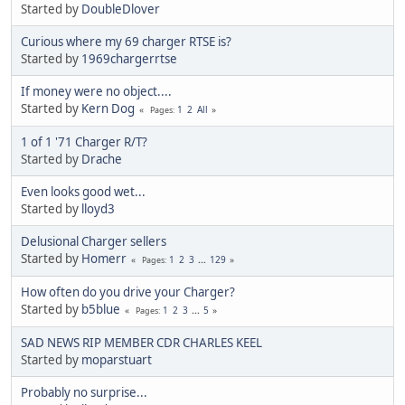
Started by
DoubleDlover
Curious where my 69 charger RTSE is?
Started by
1969chargerrtse
If money were no object....
Started by
Kern Dog
1
2
All
Pages
1 of 1 '71 Charger R/T?
Started by
Drache
Even looks good wet...
Started by
lloyd3
Delusional Charger sellers
Started by
Homerr
1
2
3
...
129
Pages
How often do you drive your Charger?
Started by
b5blue
1
2
3
...
5
Pages
SAD NEWS RIP MEMBER CDR CHARLES KEEL
Started by
moparstuart
Probably no surprise...