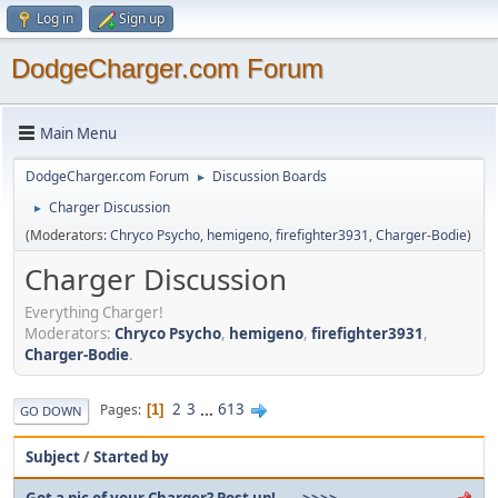
Log in
Sign up
DodgeCharger.com Forum
Main Menu
DodgeCharger.com Forum
Discussion Boards
►
Charger Discussion
►
(Moderators:
Chryco Psycho
,
hemigeno
,
firefighter3931
,
Charger-Bodie
)
Charger Discussion
Everything Charger!
Moderators:
Chryco Psycho
,
hemigeno
,
firefighter3931
,
Charger-Bodie
.
2
3
...
613
Pages
1
GO DOWN
Subject
/
Started by
Got a pic of your Charger? Post up!......>>>>