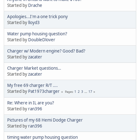
Started by
Drache
Apologies...I'm a one trick pony
Started by
lloyd3
Water pump housing question?
Started by
DoubleDlover
Charger w/ Modern engine? Good? Bad?
Started by
zacater
Charger Market questions…
Started by
zacater
My free 69 charger R/T ....
Started by
Pat1973charger
1
2
3
...
17
Pages
Re: Where in IL are you?
Started by
ran396
Pictures of my 68 Hemi Dodge Charger
Started by
ran396
timing water pump housing question