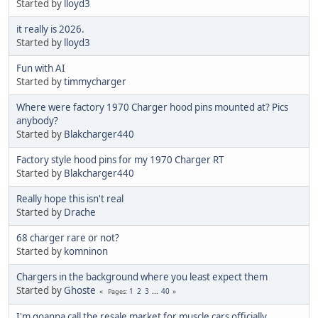
Started by
lloyd3
it really is 2026.
Started by
lloyd3
Fun with AI
Started by
timmycharger
Where were factory 1970 Charger hood pins mounted at? Pics
anybody?
Started by
Blakcharger440
Factory style hood pins for my 1970 Charger RT
Started by
Blakcharger440
Really hope this isn't real
Started by
Drache
68 charger rare or not?
Started by
komninon
Chargers in the background where you least expect them
Started by
Ghoste
1
2
3
...
40
Pages
I'm goanna call the resale market for muscle cars officially