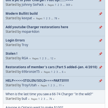
Started by
Johnny SixPack
1
2
3
...
369
Pages
Modern Bullitt build
Started by
keepat
1
2
3
...
78
Pages
Add youtube Charger restorations here
Started by
mopar4don
Login Errors
Started by
Troy
Stolen !
Started by
RGA
1
2
3
...
12
Pages
Restorations of member's cars (Part 5 added--Jan. 4/2010)
Started by
69bronzeT5
1
2
3
...
6
Pages
HELP>>>>>STOLEN/SOLD>>>>PARTS!!!!!!
Started by
Troy/Utah
1
2
3
...
11
Pages
When is the last time you saw a 66-74 Charger "in the wild?"
Started by
bull
1
2
3
...
76
Pages
Anyone in Ontario want to make $100?