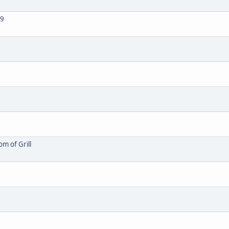
69
m of Grill