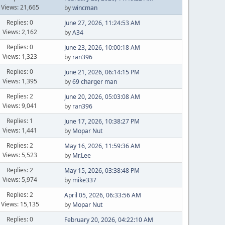
Views: 21,665
by
wincman
Replies: 0
June 27, 2026, 11:24:53 AM
Views: 2,162
by
A34
Replies: 0
June 23, 2026, 10:00:18 AM
Views: 1,323
by
ran396
Replies: 0
June 21, 2026, 06:14:15 PM
Views: 1,395
by
69 charger man
Replies: 2
June 20, 2026, 05:03:08 AM
Views: 9,041
by
ran396
Replies: 1
June 17, 2026, 10:38:27 PM
Views: 1,441
by
Mopar Nut
Replies: 2
May 16, 2026, 11:59:36 AM
Views: 5,523
by
Mr.Lee
Replies: 2
May 15, 2026, 03:38:48 PM
Views: 5,974
by
mike337
Replies: 2
April 05, 2026, 06:33:56 AM
Views: 15,135
by
Mopar Nut
Replies: 0
February 20, 2026, 04:22:10 AM