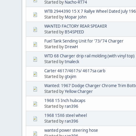
Started by
Nacho-RT74
WTB 2944390 15 X 7 Rallye Wheel Dated July 19
Started by
Mopar John
WANTED FACTORY REAR SPEAKER
Started by
B54SPEED
Fuel Tank Sending Unit for '73/'74 Charger
Started by
DrewH
WTD 68 Charger drip rail molding (with vinyl top)
Started by
tmaleck
Carter 4617/4617s/ 4617sa carb
Started by
gtxjim
Wanted: 1967 Dodge Charger Chrome Trim Botto
Started by
Yellow Charger
1968 15 Inch hubcaps
Started by
ran396
1968 15X6 steel wheel
Started by
ran396
wanted power steering hose
Started by
ran396