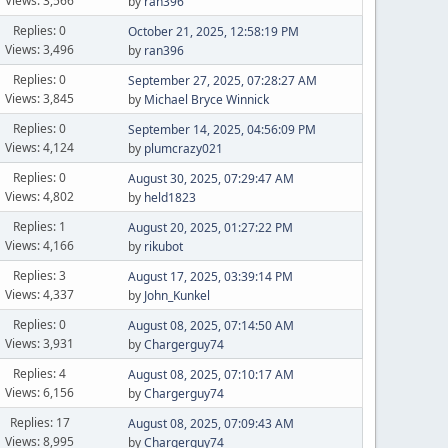
Views: 3,566
by
ran396
Replies: 0
October 21, 2025, 12:58:19 PM
Views: 3,496
by
ran396
Replies: 0
September 27, 2025, 07:28:27 AM
Views: 3,845
by
Michael Bryce Winnick
Replies: 0
September 14, 2025, 04:56:09 PM
Views: 4,124
by
plumcrazy021
Replies: 0
August 30, 2025, 07:29:47 AM
Views: 4,802
by
held1823
Replies: 1
August 20, 2025, 01:27:22 PM
Views: 4,166
by
rikubot
Replies: 3
August 17, 2025, 03:39:14 PM
Views: 4,337
by
John_Kunkel
Replies: 0
August 08, 2025, 07:14:50 AM
Views: 3,931
by
Chargerguy74
Replies: 4
August 08, 2025, 07:10:17 AM
Views: 6,156
by
Chargerguy74
Replies: 17
August 08, 2025, 07:09:43 AM
Views: 8,995
by
Chargerguy74