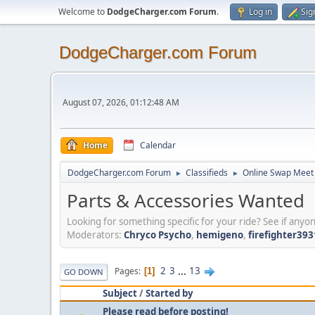
Welcome to
DodgeCharger.com Forum
.
Log in
Sig
DodgeCharger.com Forum
August 07, 2026, 01:12:48 AM
Home
Calendar
DodgeCharger.com Forum
Classifieds
Online Swap Meet
►
►
Parts & Accessories Wanted
Looking for something specific for your ride? See if anyon
Moderators:
Chryco Psycho
,
hemigeno
,
firefighter393
2
3
...
13
Pages
1
GO DOWN
Subject
/
Started by
Please read before posting!