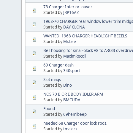
73 Charger Interior louver
Started by
JRP16AZ
1968-70 CHARGER rear window lower trim mldgs
Started by
DAY CLONA
WANTED: 1968 CHARGER HEADLIGHT BEZELS
Started by
Mr.Lee
Bell housing for small-block V8 to A-833 overdriv
Started by
MaximRecoil
69 Charger dash
Started by
340sport
Slot mags
Started by
Dino
NOS 70 B OR E BODY IDLER ARM
Started by
BMCUDA
Found
Started by
69hemibeep
needed 68 Charger door lock rods.
Started by
tmaleck