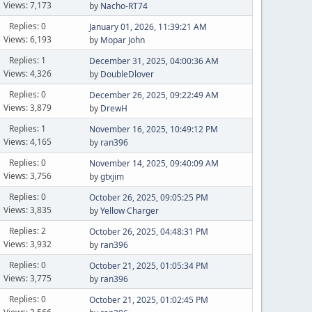
Views: 7,173
by
Nacho-RT74
Replies: 0
January 01, 2026, 11:39:21 AM
Views: 6,193
by
Mopar John
Replies: 1
December 31, 2025, 04:00:36 AM
Views: 4,326
by
DoubleDlover
Replies: 0
December 26, 2025, 09:22:49 AM
Views: 3,879
by
DrewH
Replies: 1
November 16, 2025, 10:49:12 PM
Views: 4,165
by
ran396
Replies: 0
November 14, 2025, 09:40:09 AM
Views: 3,756
by
gtxjim
Replies: 0
October 26, 2025, 09:05:25 PM
Views: 3,835
by
Yellow Charger
Replies: 2
October 26, 2025, 04:48:31 PM
Views: 3,932
by
ran396
Replies: 0
October 21, 2025, 01:05:34 PM
Views: 3,775
by
ran396
Replies: 0
October 21, 2025, 01:02:45 PM