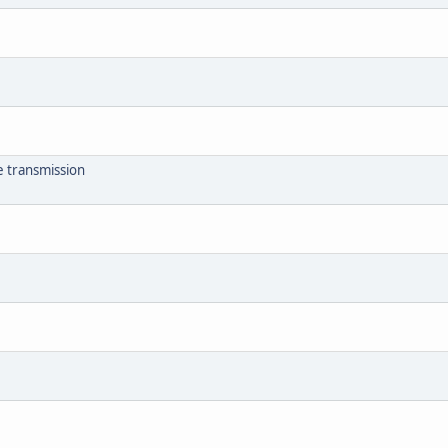
e transmission