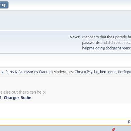
n up
News:
It appears that the upgrade f
passwords and didn't set up a
helpmelogin@dodgecharger.
Parts & Accessories Wanted
(Moderators:
Chryco Psycho
,
hemigeno
,
firefig
►
e else out there can help!
1
,
Charger-Bodie
.
R