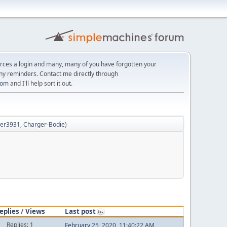
orces a login and many, many of you have forgotten your
ny reminders. Contact me directly through
com
and I'll help sort it out.
hter3931
,
Charger-Bodie
)
eplies
/
Views
Last post
Replies: 1
February 25, 2020, 11:40:22 AM