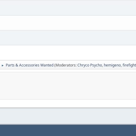
Parts & Accessories Wanted
(Moderators:
Chryco Psycho
,
hemigeno
,
firefig
►