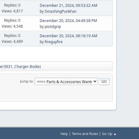
Replies: 0
December 21, 2024, 09:53:32 AM
Views: 4,817
by
SmashingPunkFan
Replies: 0
December 20, 2024, 04:49:38 PM
Views: 4,548
by
pistolgrip
Replies: 0
December 20, 2024, 08:18:19 AM
Views: 4,489
by
fireguyfire
hter3931
,
Charger-Bodie
)
Jump to
|
|
Help
Terms and Rules
Go Up ▲