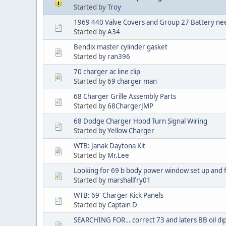
Started by
Troy
1969 440 Valve Covers and Group 27 Battery n
Started by
A34
Bendix master cylinder gasket
Started by
ran396
70 charger ac line clip
Started by
69 charger man
68 Charger Grille Assembly Parts
Started by
68ChargerJMP
68 Dodge Charger Hood Turn Signal Wiring
Started by
Yellow Charger
WTB: Janak Daytona Kit
Started by
Mr.Lee
Looking for 69 b body power window set up and f
Started by
marshallfry01
WTB: 69' Charger Kick Panels
Started by
Captain D
SEARCHING FOR… correct 73 and laters BB oil dip