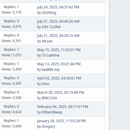
Replies: 1
July 24, 2025, 04:37:42 PM
Views: 5,170
by
ODZKing
Replies: 0
July 21, 2025, 04:40:20 AM
Views: 4,976
by
DAY CLONA
Replies: 0
July 21, 2025, 04:20:15 AM
Views: 4,391
by
Mr.Lee
Replies: 1
May 15, 2025, 11:02:01 PM
Views: 5,053
by
70 sublime
Replies: 1
May 13, 2025, 03:21:48 PM
Views: 5,499
by
bad88t-top
Replies: 0
April 02, 2025, 04:39:01 PM
Views: 4,395
by
Dino
Replies: 0
March 30, 2025, 05:15:48 PM
Views: 4,568
by
BMCUDA
Replies: 0
February 04, 2025, 09:17:37 PM
Views: 4,624
by
69hemibeep
Replies: 1
January 28, 2025, 11:55:28 PM
Views: 5,649
by
Gregory