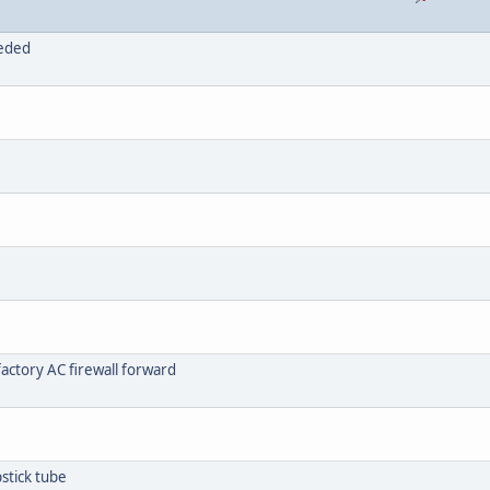
eeded
actory AC firewall forward
stick tube