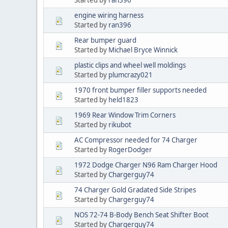
engine wiring harness
Started by
ran396
Rear bumper guard
Started by
Michael Bryce Winnick
plastic clips and wheel well moldings
Started by
plumcrazy021
1970 front bumper filler supports needed
Started by
held1823
1969 Rear Window Trim Corners
Started by
rikubot
AC Compressor needed for 74 Charger
Started by
RogerDodger
1972 Dodge Charger N96 Ram Charger Hood
Started by
Chargerguy74
74 Charger Gold Gradated Side Stripes
Started by
Chargerguy74
NOS 72-74 B-Body Bench Seat Shifter Boot
Started by
Chargerguy74