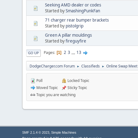
Seeking AMD dealer or codes
Started by
SmashingPunkFan
71 charger rear bumper brackets
Started by
pistolgrip
Green A pillar mouldings
Started by
fireguyfire
2
3
...
13
Pages
1
GO UP
DodgeCharger.com Forum
Classifieds
Online Swap Meet
►
►
Poll
Locked Topic
Moved Topic
Sticky Topic
Topic you are watching
,
SMF 2.1.4 © 2023
Simple Machines