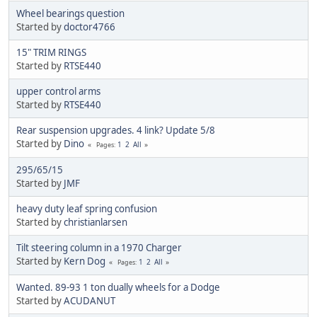
Wheel bearings question
Started by
doctor4766
15" TRIM RINGS
Started by
RTSE440
upper control arms
Started by
RTSE440
Rear suspension upgrades. 4 link? Update 5/8
Started by
Dino
1
2
All
Pages
295/65/15
Started by
JMF
heavy duty leaf spring confusion
Started by
christianlarsen
Tilt steering column in a 1970 Charger
Started by
Kern Dog
1
2
All
Pages
Wanted. 89-93 1 ton dually wheels for a Dodge
Started by
ACUDANUT