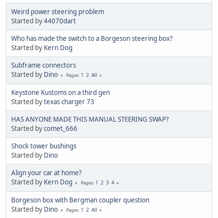
Weird power steering problem
Started by
44070dart
Who has made the switch to a Borgeson steering box?
Started by
Kern Dog
Subframe connectors
Started by
Dino
1
2
All
Pages
Keystone Kustoms on a third gen
Started by
texas charger 73
HAS ANYONE MADE THIS MANUAL STEERING SWAP?
Started by
comet_666
Shock tower bushings
Started by
Dino
Align your car at home?
Started by
Kern Dog
1
2
3
4
Pages
Borgeson box with Bergman coupler question
Started by
Dino
1
2
All
Pages