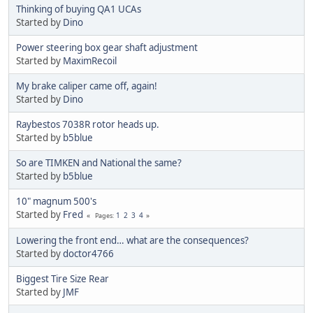
Thinking of buying QA1 UCAs
Started by
Dino
Power steering box gear shaft adjustment
Started by
MaximRecoil
My brake caliper came off, again!
Started by
Dino
Raybestos 7038R rotor heads up.
Started by
b5blue
So are TIMKEN and National the same?
Started by
b5blue
10" magnum 500's
Started by
Fred
1
2
3
4
Pages
Lowering the front end… what are the consequences?
Started by
doctor4766
Biggest Tire Size Rear
Started by
JMF