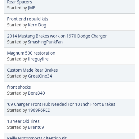
Rear Spacers
Started by
JMF
Front end rebuild kits
Started by
Kern Dog
2014 Mustang Brakes work on 1970 Dodge Charger
Started by
SmashingPunkFan
Magnum 500 restoration
Started by
fireguyfire
Custom Made Rear Brakes
Started by
GreatOne34
front shocks
Started by
Bens340
'69 Charger Front Hub Needed For 10 Inch Front Brakes
Started by
1969R6RED
13 Year Old Tires
Started by
Brent69
Reilly Motorsports AlteKtion Kit