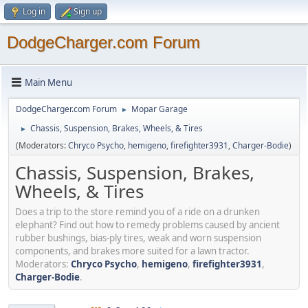
Log in
Sign up
DodgeCharger.com Forum
Main Menu
DodgeCharger.com Forum
Mopar Garage
►
Chassis, Suspension, Brakes, Wheels, & Tires
►
(Moderators:
Chryco Psycho
,
hemigeno
,
firefighter3931
,
Charger-Bodie
)
Chassis, Suspension, Brakes,
Wheels, & Tires
Does a trip to the store remind you of a ride on a drunken
elephant? Find out how to remedy problems caused by ancient
rubber bushings, bias-ply tires, weak and worn suspension
components, and brakes more suited for a lawn tractor.
Moderators:
Chryco Psycho
,
hemigeno
,
firefighter3931
,
Charger-Bodie
.