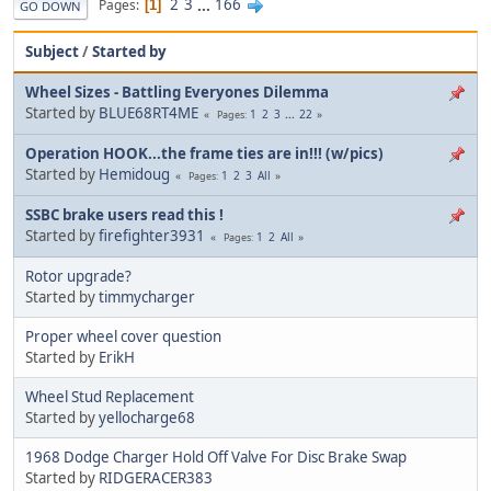
2
3
...
166
Pages
1
GO DOWN
Subject
/
Started by
Wheel Sizes - Battling Everyones Dilemma
Started by
BLUE68RT4ME
1
2
3
...
22
Pages
Operation HOOK...the frame ties are in!!! (w/pics)
Started by
Hemidoug
1
2
3
All
Pages
SSBC brake users read this !
Started by
firefighter3931
1
2
All
Pages
Rotor upgrade?
Started by
timmycharger
Proper wheel cover question
Started by
ErikH
Wheel Stud Replacement
Started by
yellocharge68
1968 Dodge Charger Hold Off Valve For Disc Brake Swap
Started by
RIDGERACER383