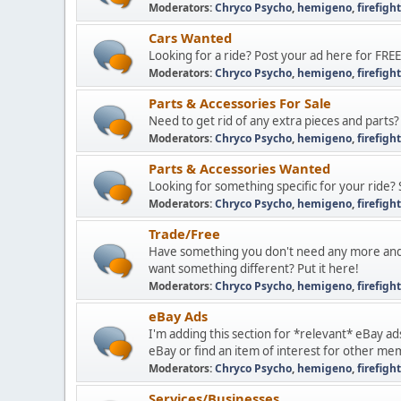
Moderators:
Chryco Psycho
,
hemigeno
,
firefigh
Cars Wanted
Looking for a ride? Post your ad here for FREE
Moderators:
Chryco Psycho
,
hemigeno
,
firefigh
Parts & Accessories For Sale
Need to get rid of any extra pieces and parts?
Moderators:
Chryco Psycho
,
hemigeno
,
firefigh
Parts & Accessories Wanted
Looking for something specific for your ride? 
Moderators:
Chryco Psycho
,
hemigeno
,
firefigh
Trade/Free
Have something you don't need any more and
want something different? Put it here!
Moderators:
Chryco Psycho
,
hemigeno
,
firefigh
eBay Ads
I'm adding this section for *relevant* eBay ad
eBay or find an item of interest for other me
Moderators:
Chryco Psycho
,
hemigeno
,
firefigh
Services/Businesses