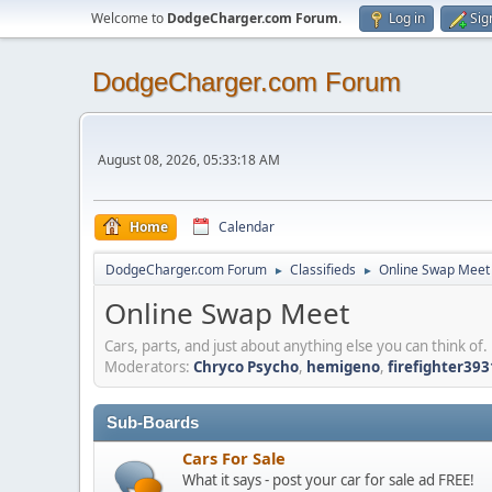
Welcome to
DodgeCharger.com Forum
.
Log in
Sig
DodgeCharger.com Forum
August 08, 2026, 05:33:18 AM
Home
Calendar
DodgeCharger.com Forum
Classifieds
Online Swap Meet
►
►
Online Swap Meet
Cars, parts, and just about anything else you can think of.
Moderators:
Chryco Psycho
,
hemigeno
,
firefighter393
Sub-Boards
Cars For Sale
What it says - post your car for sale ad FREE!