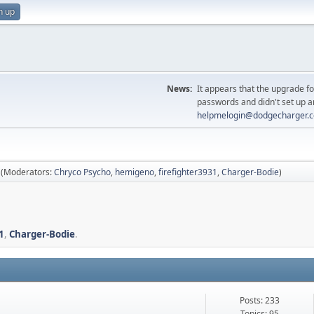
n up
News:
It appears that the upgrade f
passwords and didn't set up a
helpmelogin@dodgecharger.
(Moderators:
Chryco Psycho
,
hemigeno
,
firefighter3931
,
Charger-Bodie
)
1
,
Charger-Bodie
.
Posts: 233
Topics: 95