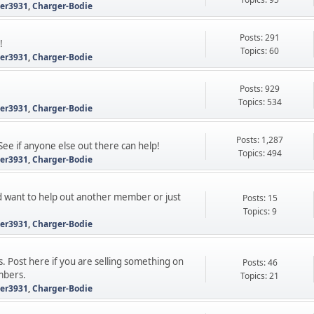
ter3931
,
Charger-Bodie
Posts: 291
!
Topics: 60
ter3931
,
Charger-Bodie
Posts: 929
Topics: 534
ter3931
,
Charger-Bodie
Posts: 1,287
See if anyone else out there can help!
Topics: 494
ter3931
,
Charger-Bodie
 want to help out another member or just
Posts: 15
Topics: 9
ter3931
,
Charger-Bodie
s. Post here if you are selling something on
Posts: 46
mbers.
Topics: 21
ter3931
,
Charger-Bodie