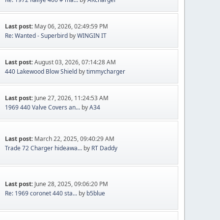
Last post:
May 06, 2026, 02:49:59 PM
Re: Wanted - Superbird
by
WINGIN IT
Last post:
August 03, 2026, 07:14:28 AM
440 Lakewood Blow Shield
by
timmycharger
Last post:
June 27, 2026, 11:24:53 AM
1969 440 Valve Covers an...
by
A34
Last post:
March 22, 2025, 09:40:29 AM
Trade 72 Charger hideawa...
by
RT Daddy
Last post:
June 28, 2025, 09:06:20 PM
Re: 1969 coronet 440 sta...
by
b5blue