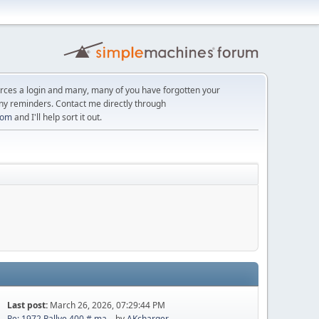
orces a login and many, many of you have forgotten your
ny reminders. Contact me directly through
com
and I'll help sort it out.
Last post:
March 26, 2026, 07:29:44 PM
Re: 1972 Rallye 400 # ma...
by
AKcharger