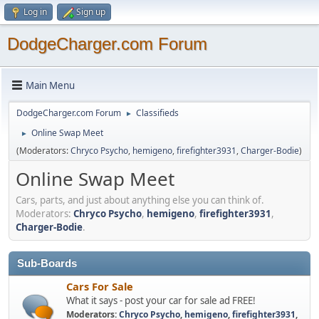
Log in
Sign up
DodgeCharger.com Forum
Main Menu
DodgeCharger.com Forum
Classifieds
►
Online Swap Meet
►
(Moderators:
Chryco Psycho
,
hemigeno
,
firefighter3931
,
Charger-Bodie
)
Online Swap Meet
Cars, parts, and just about anything else you can think of.
Moderators:
Chryco Psycho
,
hemigeno
,
firefighter3931
,
Charger-Bodie
.
Sub-Boards
Cars For Sale
What it says - post your car for sale ad FREE!
Moderators:
Chryco Psycho
,
hemigeno
,
firefighter3931
,