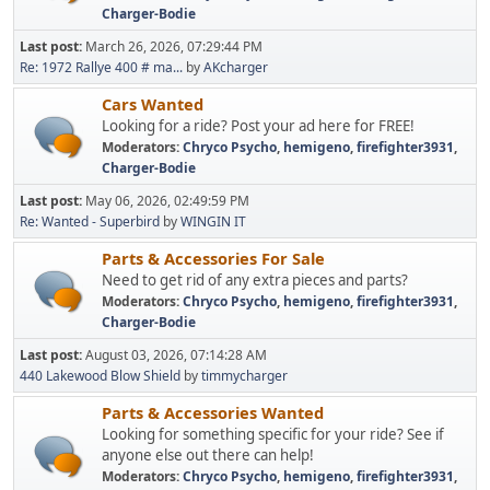
Charger-Bodie
Last post:
March 26, 2026, 07:29:44 PM
Re: 1972 Rallye 400 # ma...
by
AKcharger
Cars Wanted
Looking for a ride? Post your ad here for FREE!
Moderators:
Chryco Psycho
,
hemigeno
,
firefighter3931
,
Charger-Bodie
Last post:
May 06, 2026, 02:49:59 PM
Re: Wanted - Superbird
by
WINGIN IT
Parts & Accessories For Sale
Need to get rid of any extra pieces and parts?
Moderators:
Chryco Psycho
,
hemigeno
,
firefighter3931
,
Charger-Bodie
Last post:
August 03, 2026, 07:14:28 AM
440 Lakewood Blow Shield
by
timmycharger
Parts & Accessories Wanted
Looking for something specific for your ride? See if
anyone else out there can help!
Moderators:
Chryco Psycho
,
hemigeno
,
firefighter3931
,