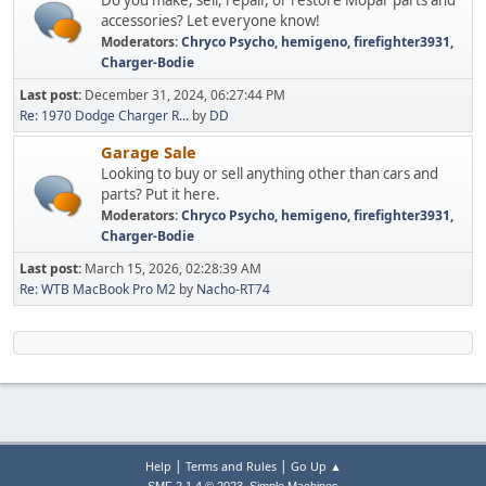
accessories? Let everyone know!
Moderators:
Chryco Psycho
,
hemigeno
,
firefighter3931
,
Charger-Bodie
Last post:
December 31, 2024, 06:27:44 PM
Re: 1970 Dodge Charger R...
by
DD
Garage Sale
Looking to buy or sell anything other than cars and
parts? Put it here.
Moderators:
Chryco Psycho
,
hemigeno
,
firefighter3931
,
Charger-Bodie
Last post:
March 15, 2026, 02:28:39 AM
Re: WTB MacBook Pro M2
by
Nacho-RT74
|
|
Help
Terms and Rules
Go Up ▲