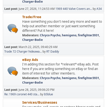
Charger-Bodie
Last post:
June 27, 2026, 11:24:53 AM
1969 440 Valve Covers an...
by
A34
Trade/Free
Have something you don't need any more and want to
help out another member or just want something
different? Put it here!
Moderators:
Chryco Psycho
,
hemigeno
,
firefighter3931
,
Charger-Bodie
Last post:
March 22, 2025, 09:40:29 AM
Trade 72 Charger hideawa...
by
RT Daddy
eBay Ads
I'm adding this section for *relevant* eBay ads. Post
here if you are selling something on eBay or find an
item of interest for other members.
Moderators:
Chryco Psycho
,
hemigeno
,
firefighter3931
,
Charger-Bodie
Last post:
June 28, 2025, 09:06:20 PM
Re: 1969 coronet 440 sta...
by
b5blue
Services/Businesses
Do you make, sell, repair, or restore Mopar parts and