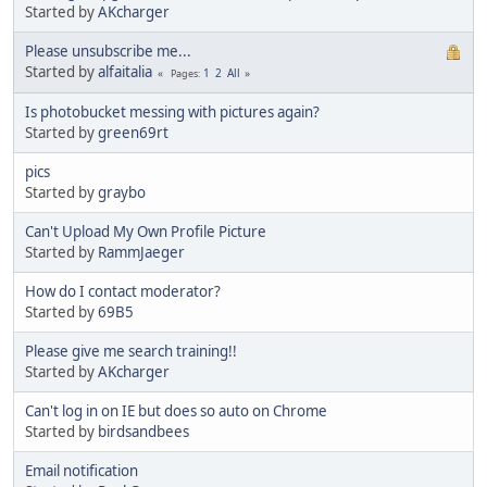
Started by
AKcharger
Please unsubscribe me...
Started by
alfaitalia
1
2
All
Pages
Is photobucket messing with pictures again?
Started by
green69rt
pics
Started by
graybo
Can't Upload My Own Profile Picture
Started by
RammJaeger
How do I contact moderator?
Started by
69B5
Please give me search training!!
Started by
AKcharger
Can't log in on IE but does so auto on Chrome
Started by
birdsandbees
Email notification