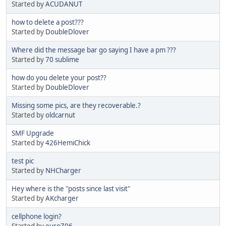
Started by
ACUDANUT
how to delete a post???
Started by
DoubleDlover
Where did the message bar go saying I have a pm ???
Started by
70 sublime
how do you delete your post??
Started by
DoubleDlover
Missing some pics, are they recoverable.?
Started by
oldcarnut
SMF Upgrade
Started by
426HemiChick
test pic
Started by
NHCharger
Hey where is the "posts since last visit"
Started by
AKcharger
cellphone login?
Started by
euroZ06