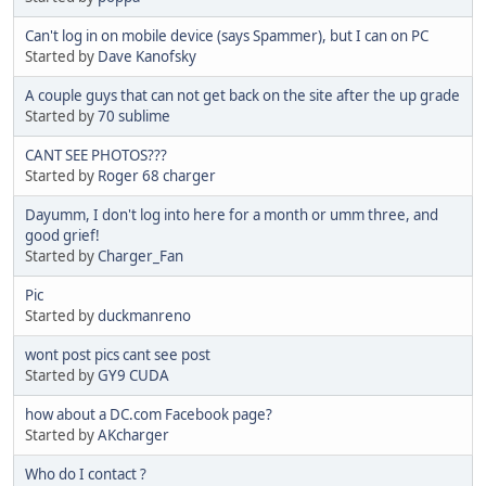
Can't log in on mobile device (says Spammer), but I can on PC
Started by
Dave Kanofsky
A couple guys that can not get back on the site after the up grade
Started by
70 sublime
CANT SEE PHOTOS???
Started by
Roger 68 charger
Dayumm, I don't log into here for a month or umm three, and
good grief!
Started by
Charger_Fan
Pic
Started by
duckmanreno
wont post pics cant see post
Started by
GY9 CUDA
how about a DC.com Facebook page?
Started by
AKcharger
Who do I contact ?