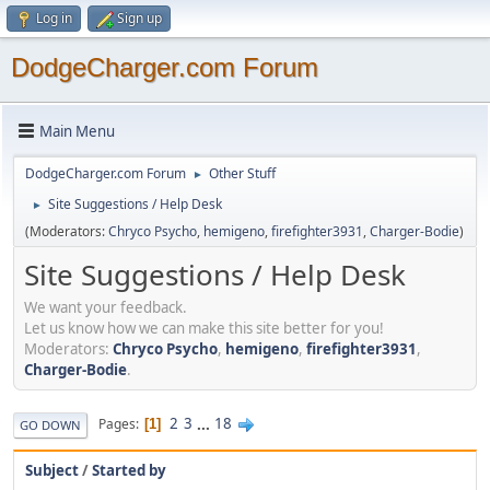
Log in
Sign up
DodgeCharger.com Forum
Main Menu
DodgeCharger.com Forum
Other Stuff
►
Site Suggestions / Help Desk
►
(Moderators:
Chryco Psycho
,
hemigeno
,
firefighter3931
,
Charger-Bodie
)
Site Suggestions / Help Desk
We want your feedback.
Let us know how we can make this site better for you!
Moderators:
Chryco Psycho
,
hemigeno
,
firefighter3931
,
Charger-Bodie
.
2
3
...
18
Pages
1
GO DOWN
Subject
/
Started by