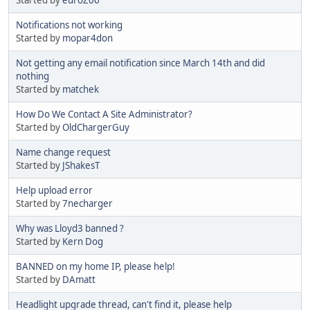
Notifications not working
Started by
mopar4don
Not getting any email notification since March 14th and did
nothing
Started by
matchek
How Do We Contact A Site Administrator?
Started by
OldChargerGuy
Name change request
Started by
JShakesT
Help upload error
Started by
7necharger
Why was Lloyd3 banned ?
Started by
Kern Dog
BANNED on my home IP, please help!
Started by
DAmatt
Headlight upgrade thread, can't find it, please help