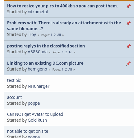
How to resize your pics to 400kb so you can post them.
Started by
nitrometal
Problems with: There is already an attachment with the
same filename...?
Started by
Troy
1
2
All
Pages
posting replys in the classified section
Started by
A383Cuda
1
2
All
Pages
Linking to an existing DC.com picture
Started by
hemigeno
1
2
All
Pages
test pic
Started by
NHCharger
account
Started by
poppa
Can NOT get Avatar to upload
Started by
Gold Rush
not able to get on site
Started by
poppa