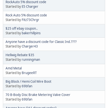
RockAuto 5% discount code
Started by
E5 Charger
Rock Auto 5% discount code
Started by
Fitz73Chrgr
$25 off ebay coupon..
Started by
bakerhillpins
Anyone have a discount code for Classic Ind.????
Started by
Charger43
Hellwig Rebate $35
Started by
runningman
Amd Metal
Started by
BrugeeRT
Big Block / Hemi Coil Wire Boot
Started by
69bfan
70 B-Body Disc Brake Metering Valve Cover
Started by
69bfan
Anyone have QA1 discount codes?