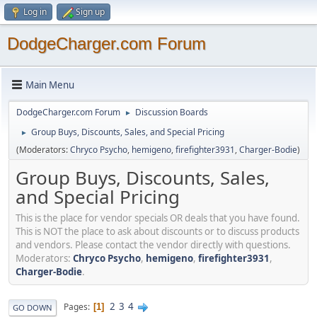
Log in
Sign up
DodgeCharger.com Forum
Main Menu
DodgeCharger.com Forum
Discussion Boards
►
Group Buys, Discounts, Sales, and Special Pricing
►
(Moderators:
Chryco Psycho
,
hemigeno
,
firefighter3931
,
Charger-Bodie
)
Group Buys, Discounts, Sales,
and Special Pricing
This is the place for vendor specials OR deals that you have found.
This is NOT the place to ask about discounts or to discuss products
and vendors. Please contact the vendor directly with questions.
Moderators:
Chryco Psycho
,
hemigeno
,
firefighter3931
,
Charger-Bodie
.
2
3
4
Pages
1
GO DOWN