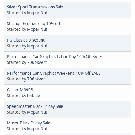
Silver Sport Transmissions Sale
Started by
Mopar Nut
Strange Engineering 10% off
Started by
Mopar Nut
PG Classic’s Discount
Started by
Mopar Nut
Performance Car Graphics Labor Day 10% Off SALE
Started by
706pkvert
Performance Car Graphics Weekend 10% Off SALE
Started by
706pkvert
Carter M6903
Started by
b5blue
Speedmaster Black Friday Sale
Started by
Mopar Nut
Moser Black Friday Sale
Started by
Mopar Nut