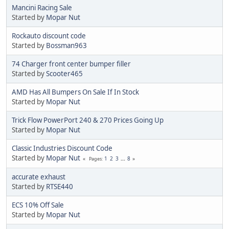
Mancini Racing Sale
Started by
Mopar Nut
Rockauto discount code
Started by
Bossman963
74 Charger front center bumper filler
Started by
Scooter465
AMD Has All Bumpers On Sale If In Stock
Started by
Mopar Nut
Trick Flow PowerPort 240 & 270 Prices Going Up
Started by
Mopar Nut
Classic Industries Discount Code
Started by
Mopar Nut
1
2
3
...
8
Pages
accurate exhaust
Started by
RTSE440
ECS 10% Off Sale
Started by
Mopar Nut