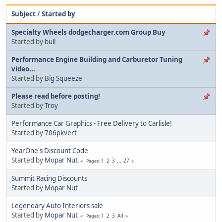
Subject
/
Started by
Specialty Wheels dodgecharger.com Group Buy
Started by
bull
Performance Engine Building and Carburetor Tuning
video...
Started by
Big Squeeze
Please read before posting!
Started by
Troy
Performance Car Graphics - Free Delivery to Carlisle!
Started by
706pkvert
YearOne's Discount Code
Started by
Mopar Nut
1
2
3
...
27
Pages
Summit Racing Discounts
Started by
Mopar Nut
Legendary Auto Interiors sale
Started by
Mopar Nut
1
2
3
All
Pages