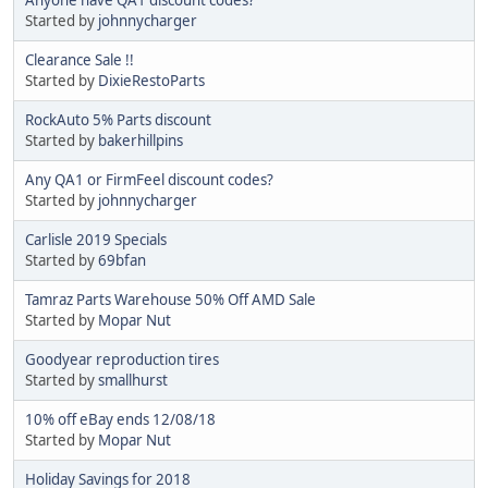
Started by
johnnycharger
Clearance Sale !!
Started by
DixieRestoParts
RockAuto 5% Parts discount
Started by
bakerhillpins
Any QA1 or FirmFeel discount codes?
Started by
johnnycharger
Carlisle 2019 Specials
Started by
69bfan
Tamraz Parts Warehouse 50% Off AMD Sale
Started by
Mopar Nut
Goodyear reproduction tires
Started by
smallhurst
10% off eBay ends 12/08/18
Started by
Mopar Nut
Holiday Savings for 2018