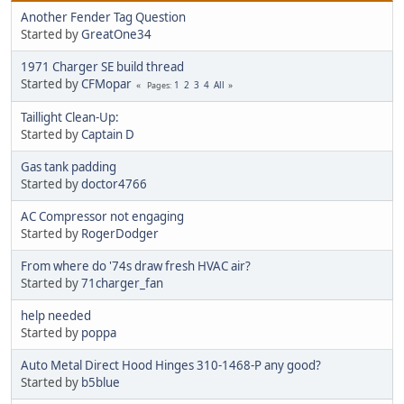
Another Fender Tag Question
Started by
GreatOne34
1971 Charger SE build thread
Started by
CFMopar
1
2
3
4
All
Pages
Taillight Clean-Up:
Started by
Captain D
Gas tank padding
Started by
doctor4766
AC Compressor not engaging
Started by
RogerDodger
From where do '74s draw fresh HVAC air?
Started by
71charger_fan
help needed
Started by
poppa
Auto Metal Direct Hood Hinges 310-1468-P any good?
Started by
b5blue