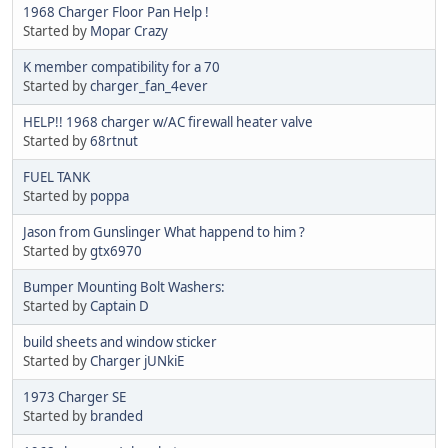
1968 Charger Floor Pan Help !
Started by
Mopar Crazy
K member compatibility for a 70
Started by
charger_fan_4ever
HELP!! 1968 charger w/AC firewall heater valve
Started by
68rtnut
FUEL TANK
Started by
poppa
Jason from Gunslinger What happend to him ?
Started by
gtx6970
Bumper Mounting Bolt Washers:
Started by
Captain D
build sheets and window sticker
Started by
Charger jUNkiE
1973 Charger SE
Started by
branded