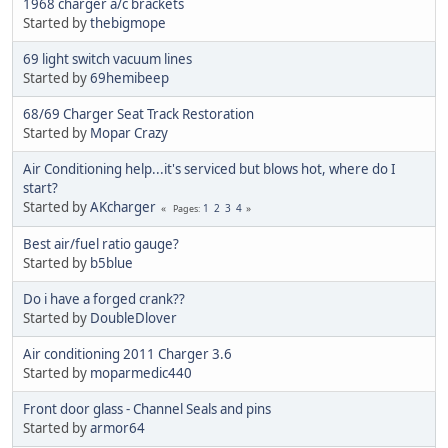
1968 charger a/c brackets
Started by
thebigmope
69 light switch vacuum lines
Started by
69hemibeep
68/69 Charger Seat Track Restoration
Started by
Mopar Crazy
Air Conditioning help...it's serviced but blows hot, where do I
start?
Started by
AKcharger
1
2
3
4
Pages
Best air/fuel ratio gauge?
Started by
b5blue
Do i have a forged crank??
Started by
DoubleDlover
Air conditioning 2011 Charger 3.6
Started by
moparmedic440
Front door glass - Channel Seals and pins
Started by
armor64