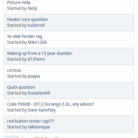
Picture Help
Started by
NickJ
Heater core question
Started by
tucknroll
Ye olde fender tag
Started by
Mike1268
Waking up from a 13 year slumber
Started by
d72hemi
curious
Started by
poppa
Quick question
Started by
Evolution69
Code P06dd - 2012 Durango 3.6L, any advice?
Started by
Dave Kanofsky
red button center cap???
Started by
talkiemopar