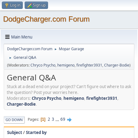
Log in
Sign up
DodgeCharger.com Forum
Main Menu
DodgeCharger.com Forum
Mopar Garage
►
General Q&A
►
(Moderators:
Chryco Psycho
,
hemigeno
,
firefighter3931
,
Charger-Bodie
)
General Q&A
Stuck at a dead end on your project? Can't figure out where to ask
the question? Post your worries here.
Moderators:
Chryco Psycho
,
hemigeno
,
firefighter3931
,
Charger-Bodie
.
2
3
...
69
Pages
1
GO DOWN
Subject
/
Started by