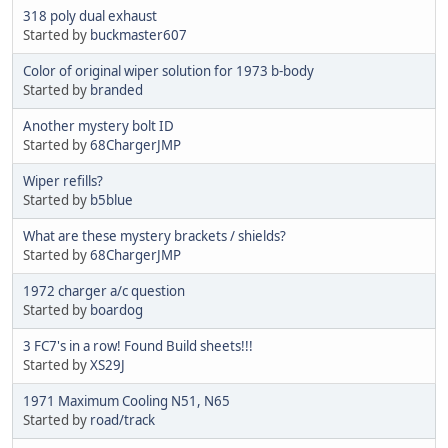
318 poly dual exhaust
Started by
buckmaster607
Color of original wiper solution for 1973 b-body
Started by
branded
Another mystery bolt ID
Started by
68ChargerJMP
Wiper refills?
Started by
b5blue
What are these mystery brackets / shields?
Started by
68ChargerJMP
1972 charger a/c question
Started by
boardog
3 FC7's in a row! Found Build sheets!!!
Started by
XS29J
1971 Maximum Cooling N51, N65
Started by
road/track