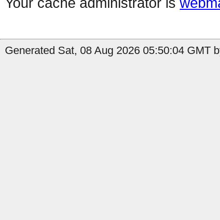
Your cache administrator is
webma
Generated Sat, 08 Aug 2026 05:50:04 GMT b