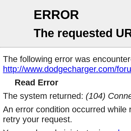
ERROR
The requested UR
The following error was encountere
http://www.dodgecharger.com/foru
Read Error
The system returned:
(104) Conne
An error condition occurred while
retry your request.