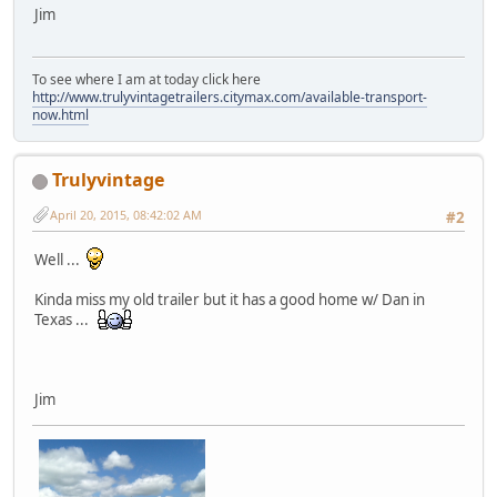
Jim
To see where I am at today click here
http://www.trulyvintagetrailers.citymax.com/available-transport-
now.html
Trulyvintage
April 20, 2015, 08:42:02 AM
#2
Well ...
Kinda miss my old trailer but it has a good home w/ Dan in
Texas ...
Jim