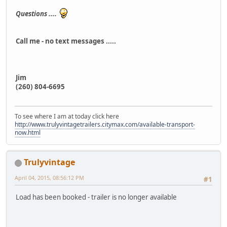
Questions ....
Call me - no text messages .....
Jim
(260) 804-6695
To see where I am at today click here
http://www.trulyvintagetrailers.citymax.com/available-transport-
now.html
Trulyvintage
April 04, 2015, 08:56:12 PM
#1
Load has been booked - trailer is no longer available