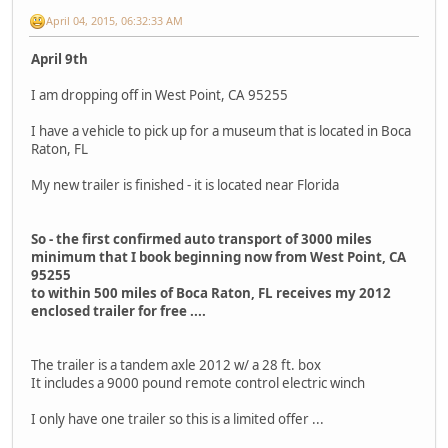
April 04, 2015, 06:32:33 AM
April 9th
I am dropping off in West Point, CA 95255
I have a vehicle to pick up for a museum that is located in Boca
Raton, FL
My new trailer is finished - it is located near Florida
So - the first confirmed auto transport of 3000 miles
minimum that I book beginning now from West Point, CA
95255
to within 500 miles of Boca Raton, FL receives my 2012
enclosed trailer for free ....
The trailer is a tandem axle 2012 w/ a 28 ft. box
It includes a 9000 pound remote control electric winch
I only have one trailer so this is a limited offer ...