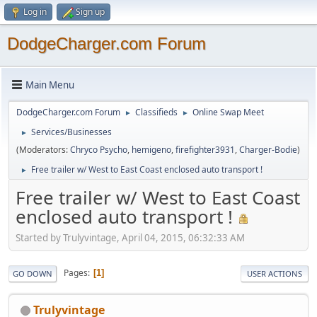
Log in
Sign up
DodgeCharger.com Forum
Main Menu
DodgeCharger.com Forum
Classifieds
Online Swap Meet
►
►
Services/Businesses
►
(Moderators:
Chryco Psycho
,
hemigeno
,
firefighter3931
,
Charger-Bodie
)
Free trailer w/ West to East Coast enclosed auto transport !
►
Free trailer w/ West to East Coast
enclosed auto transport !
Started by Trulyvintage, April 04, 2015, 06:32:33 AM
Pages
1
GO DOWN
USER ACTIONS
Trulyvintage