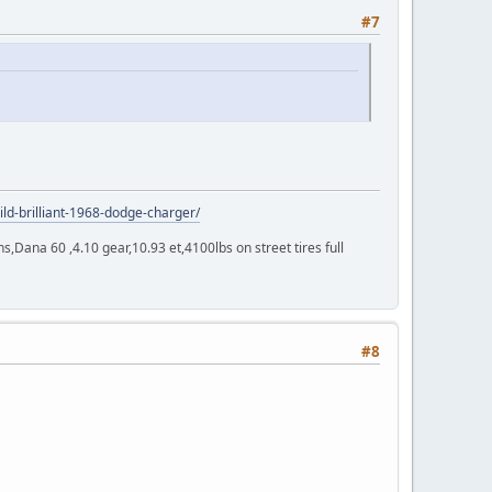
#7
ild-brilliant-1968-dodge-charger/
Dana 60 ,4.10 gear,10.93 et,4100lbs on street tires full
#8