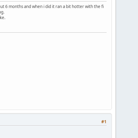
ut 6 months and when i did it ran a bit hotter with the fi
ng.
ike.
#1