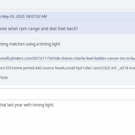
n May 05, 2020, 08:07:02 AM
I note what rpm range and dial that back?
ming matches using a timing light
.onallcylinders.com/2015/11/16/ride-shares-charlie-keel-battles-cancer-ms-to-bu
orn EFI,Home ported 440 source heads,small hyd roller cam,COLD A/C ,,a518 trans,
Flickr
hat last year with timing light.