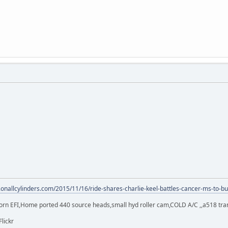
.onallcylinders.com/2015/11/16/ride-shares-charlie-keel-battles-cancer-ms-to-bu
orn EFI,Home ported 440 source heads,small hyd roller cam,COLD A/C ,,a518 trans,
Flickr