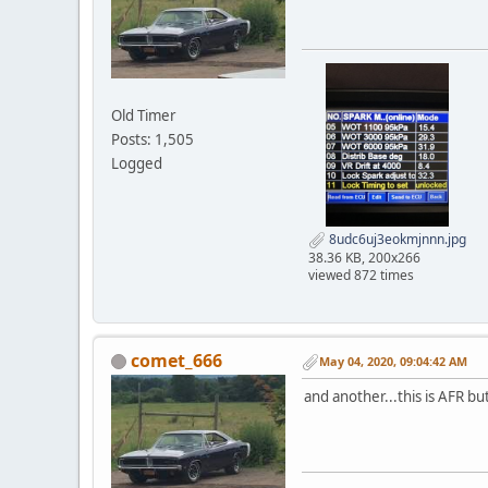
Old Timer
Posts: 1,505
Logged
8udc6uj3eokmjnnn.jpg
38.36 KB, 200x266
viewed 872 times
comet_666
May 04, 2020, 09:04:42 AM
and another...this is AFR but 