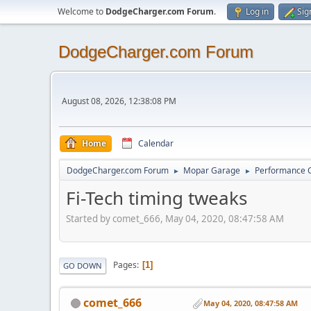
Welcome to
DodgeCharger.com Forum
.
Log in
Sig
DodgeCharger.com Forum
August 08, 2026, 12:38:08 PM
Home
Calendar
DodgeCharger.com Forum
Mopar Garage
Performance 
►
►
Fi-Tech timing tweaks
Started by comet_666, May 04, 2020, 08:47:58 AM
Pages
1
GO DOWN
comet_666
May 04, 2020, 08:47:58 AM