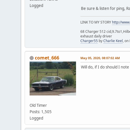
Logged
Be sure & listen for ping, Ra
LINK TO MY STORY
http://www
68 Charger 512 cid,9.7to1,Hilb
exhaust daily driver
Charger55
by
Charlie Keel
, on 
comet_666
May 05, 2020, 08:07:02 AM
Will do, if I do should I no
Old Timer
Posts: 1,505
Logged