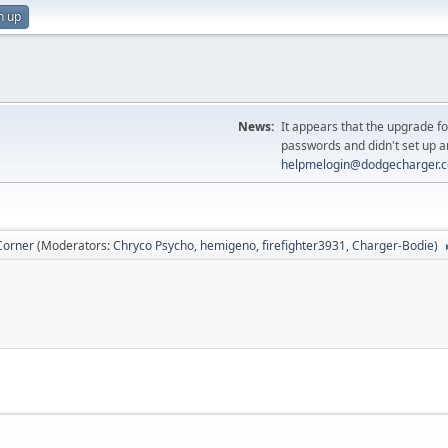
n up
News:
It appears that the upgrade f
passwords and didn't set up a
helpmelogin@dodgecharger.
Corner
(Moderators:
Chryco Psycho
,
hemigeno
,
firefighter3931
,
Charger-Bodie
)