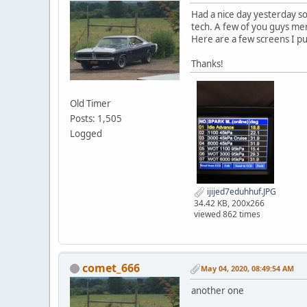
Had a nice day yesterday so 
tech. A few of you guys ment
Here are a few screens I pul
Thanks!
Old Timer
Posts: 1,505
Logged
ijijed7eduhhuf.JPG
34.42 KB, 200x266
viewed 862 times
comet_666
May 04, 2020, 08:49:54 AM
another one