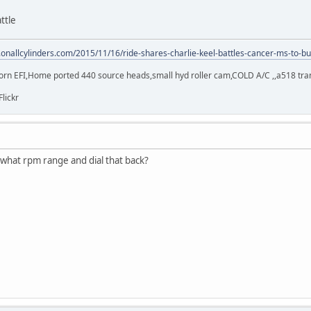
ttle
.onallcylinders.com/2015/11/16/ride-shares-charlie-keel-battles-cancer-ms-to-bu
orn EFI,Home ported 440 source heads,small hyd roller cam,COLD A/C ,,a518 trans,
Flickr
te what rpm range and dial that back?