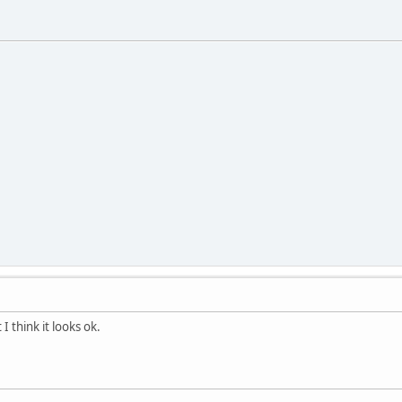
I think it looks ok.