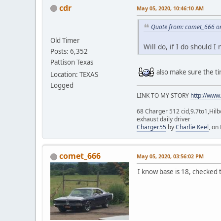
cdr
May 05, 2020, 10:46:10 AM
Quote from: comet_666 o
Old Timer
Will do, if I do should 
Posts: 6,352
Pattison Texas
also make sure the ti
Location: TEXAS
Logged
LINK TO MY STORY
http://www
68 Charger 512 cid,9.7to1,Hilb
exhaust daily driver
Charger55
by
Charlie Keel
, on 
comet_666
May 05, 2020, 03:56:02 PM
I know base is 18, checked t