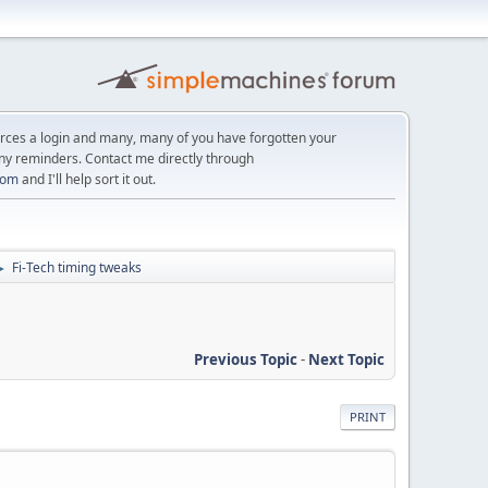
orces a login and many, many of you have forgotten your
ny reminders. Contact me directly through
com
and I'll help sort it out.
Fi-Tech timing tweaks
►
Previous Topic
-
Next Topic
PRINT