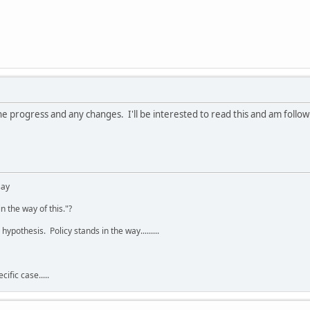
e progress and any changes. I'll be interested to read this and am follow
say
n the way of this."?
hypothesis. Policy stands in the way.........
ific case.....