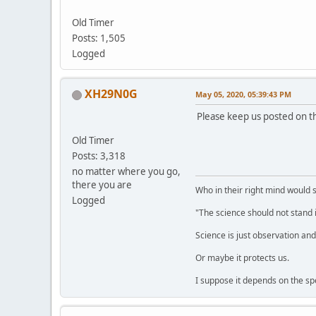
Old Timer
Posts: 1,505
Logged
XH29N0G
May 05, 2020, 05:39:43 PM
Please keep us posted on th
Old Timer
Posts: 3,318
no matter where you go,
there you are
Who in their right mind would 
Logged
"The science should not stand i
Science is just observation and 
Or maybe it protects us.
I suppose it depends on the spec