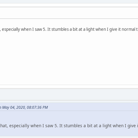
specially when I saw 5. It stumbles a bit at a light when I give it normal th
n May 04, 2020, 08:07:36 PM
at, especially when I saw 5. It stumbles a bit at a light when I give it