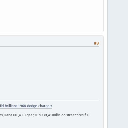
#3
ild-brilliant-1968-dodge-charger/
Dana 60 ,4.10 gear,10.93 et,4100lbs on street tires full