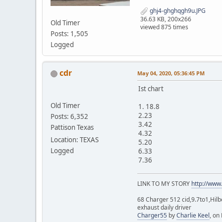
ghj4-ghghqgh9u.JPG
36.63 KB, 200x266
Old Timer
viewed 875 times
Posts: 1,505
Logged
cdr
May 04, 2020, 05:36:45 PM
Ist chart
Old Timer
1. 18.8
2.23
Posts: 6,352
3.42
Pattison Texas
4.32
Location: TEXAS
5.20
Logged
6.33
7.36
LINK TO MY STORY
http://www
68 Charger 512 cid,9.7to1,Hilb
exhaust daily driver
Charger55
by
Charlie Keel
, on 