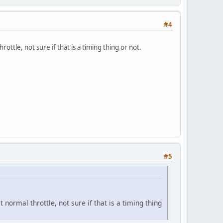
#4
rottle, not sure if that is a timing thing or not.
#5
 normal throttle, not sure if that is a timing thing