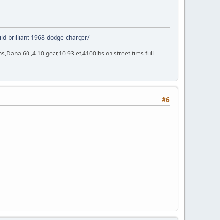
ild-brilliant-1968-dodge-charger/
Dana 60 ,4.10 gear,10.93 et,4100lbs on street tires full
#6