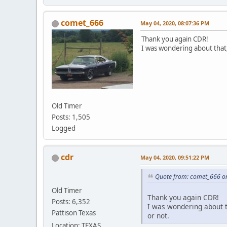
comet_666
May 04, 2020, 08:07:36 PM
Thank you again CDR!
I was wondering about that, e
Old Timer
Posts: 1,505
Logged
cdr
May 04, 2020, 09:51:22 PM
Quote from: comet_666 o
Old Timer
Thank you again CDR!
Posts: 6,352
I was wondering about th
Pattison Texas
or not.
Location: TEXAS