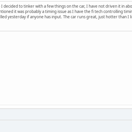
I decided to tinker with a few things on the car, I have not driven it in abo
ioned it was probably a timing issue as I have the fi tech controlling timi
led yesterday if anyone has input. The car runs great, just hotter than I l