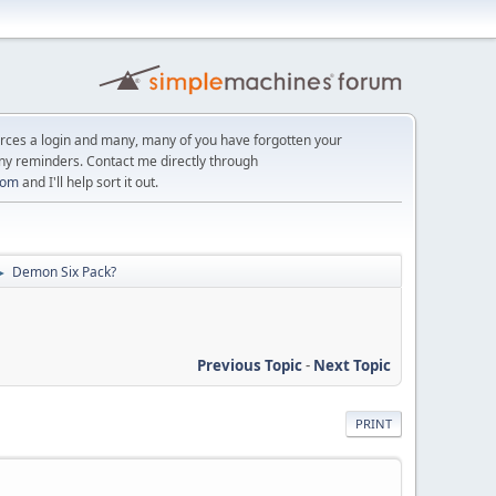
orces a login and many, many of you have forgotten your
ny reminders. Contact me directly through
com
and I'll help sort it out.
Demon Six Pack?
►
Previous Topic
-
Next Topic
PRINT