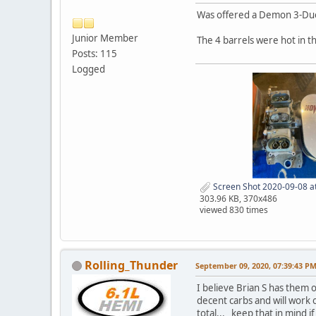
Was offered a Demon 3-Duec
Junior Member
The 4 barrels were hot in t
Posts: 115
Logged
Screen Shot 2020-09-08 a
303.96 KB, 370x486
viewed 830 times
Rolling_Thunder
September 09, 2020, 07:39:43 P
I believe Brian S has them 
decent carbs and will work 
total... keep that in mind 