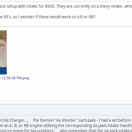
e setup with intake for $600. They are currently on a chevy intake, whi
he 90's, so I wonder if these would work on a B or RB?
t 12.58.38 PM.png
M
on his Charger.... the Demon "six shooter" carb pack - I had a set befor
on an A, B, or RB engine utilizing the corresponding six pack intake mani
if you're going for big numbers... also remember that the six pack intake