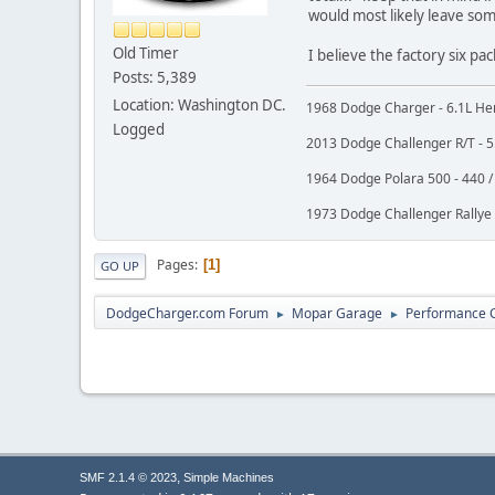
would most likely leave some
Old Timer
I believe the factory six pa
Posts: 5,389
Location: Washington DC.
1968 Dodge Charger - 6.1L Hem
Logged
2013 Dodge Challenger R/T - 5.
1964 Dodge Polara 500 - 440 / 
1973 Dodge Challenger Rallye -
Pages
1
GO UP
DodgeCharger.com Forum
Mopar Garage
Performance 
►
►
,
SMF 2.1.4 © 2023
Simple Machines