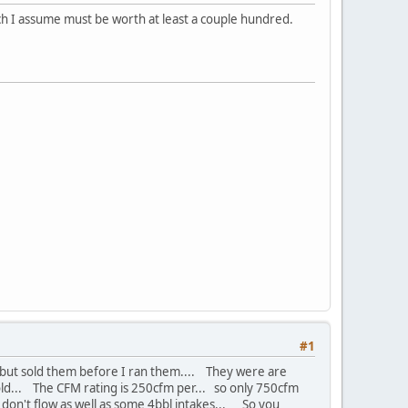
ch I assume must be worth at least a couple hundred.
#1
e but sold them before I ran them.... They were are
fold... The CFM rating is 250cfm per... so only 750cfm
s don't flow as well as some 4bbl intakes... So you