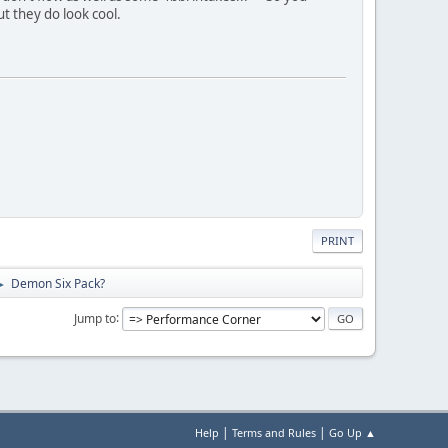
ut they do look cool.
PRINT
Demon Six Pack?
►
Jump to
|
|
Help
Terms and Rules
Go Up ▲