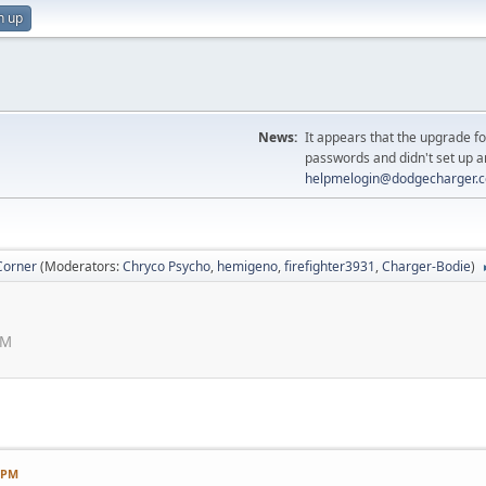
n up
News:
It appears that the upgrade f
passwords and didn't set up a
helpmelogin@dodgecharger.
Corner
(Moderators:
Chryco Psycho
,
hemigeno
,
firefighter3931
,
Charger-Bodie
)
PM
3 PM