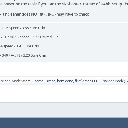
 power on the table if you ran the six shooter instead of a 4bbl setup - b
ck air cleaner does NOT fit - IIRC - may have to check
i / 6-speed / 3.55 Sure Grip
7L Hemi / 6-speed / 3.73 Limited Slip
4-speed / 3.91 Sure Grip
 340 / A-518 / 3.23 Sure Grip
Corner
(Moderators:
Chryco Psycho
,
hemigeno
,
firefighter3931
,
Charger-Bodie
)