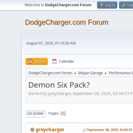
Welcome to
DodgeCharger.com Forum
.
Log in
Sig
DodgeCharger.com Forum
August 07, 2026, 01:10:36 AM
Home
Calendar
DodgeCharger.com Forum
Mopar Garage
Performance 
►
►
Demon Six Pack?
Started by greycharger, September 08, 2020, 02:04:53 
Pages
1
GO DOWN
greycharger
September 08, 2020, 02:04:5