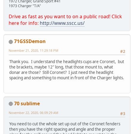
1972 Charger, Grand Sport #41
1973 Charger "T/A"
Drive as fast as you want to on a public road! Click
here for info:
http://www.sscc.us/
71GSSDemon
November 21, 2020, 11:29:18 PM
#2
Thank you. I understand the headlights cups are Coronet, but
the brackets, maybe 12" long, that those mount to, what
donar are those? Still Coronet? I just need the headlight
spacing and something to mount in front of the Charger lights.
70 sublime
November 22, 2020, 06:09:29 AM
#3
You need to cut the whole set up out of the Coronet fenders
then you have the right spacing and angle and the proper