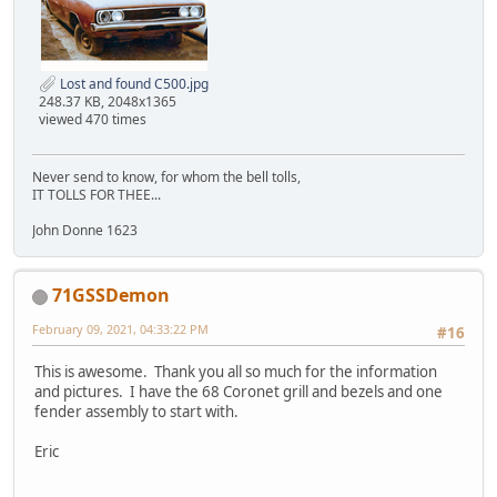
Lost and found C500.jpg
248.37 KB, 2048x1365
viewed 470 times
Never send to know, for whom the bell tolls,
IT TOLLS FOR THEE...
John Donne 1623
71GSSDemon
February 09, 2021, 04:33:22 PM
#16
This is awesome. Thank you all so much for the information
and pictures. I have the 68 Coronet grill and bezels and one
fender assembly to start with.
Eric