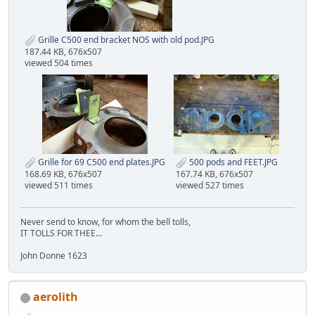
Grille C500 end bracket NOS with old pod.JPG
187.44 KB, 676x507
viewed 504 times
Grille for 69 C500 end plates.JPG
500 pods and FEET.JPG
168.69 KB, 676x507
167.74 KB, 676x507
viewed 511 times
viewed 527 times
Never send to know, for whom the bell tolls,
IT TOLLS FOR THEE...
John Donne 1623
aerolith