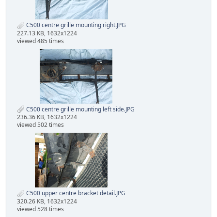
C500 centre grille mounting right.JPG
227.13 KB, 1632x1224
viewed 485 times
C500 centre grille mounting left side.JPG
236.36 KB, 1632x1224
viewed 502 times
C500 upper centre bracket detail.JPG
320.26 KB, 1632x1224
viewed 528 times