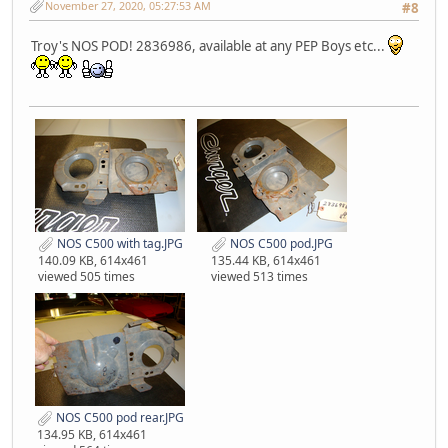
November 27, 2020, 05:27:53 AM
#8
Troy's NOS POD! 2836986, available at any PEP Boys etc...
NOS C500 with tag.JPG
NOS C500 pod.JPG
140.09 KB, 614x461
135.44 KB, 614x461
viewed 505 times
viewed 513 times
NOS C500 pod rear.JPG
134.95 KB, 614x461