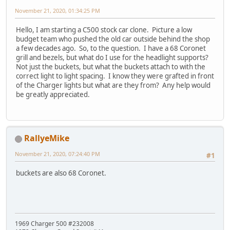
November 21, 2020, 01:34:25 PM
Hello, I am starting a C500 stock car clone. Picture a low
budget team who pushed the old car outside behind the shop
a few decades ago. So, to the question. I have a 68 Coronet
grill and bezels, but what do I use for the headlight supports?
Not just the buckets, but what the buckets attach to with the
correct light to light spacing. I know they were grafted in front
of the Charger lights but what are they from? Any help would
be greatly appreciated.
RallyeMike
November 21, 2020, 07:24:40 PM
#1
buckets are also 68 Coronet.
1969 Charger 500 #232008