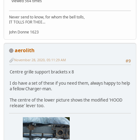
viewed 564 times
Never send to know, for whom the bell tolls,
IT TOLLS FOR THEE...
John Donne 1623
aerolith
November 28, 2020, 05:11:29 AM
#9
Centre grille support brackets x 8
I do have a set of these if you need them, always happy to help
a fellow Charger-man.
The centre of the lower picture shows the modified 'HOOD
release' lever too.