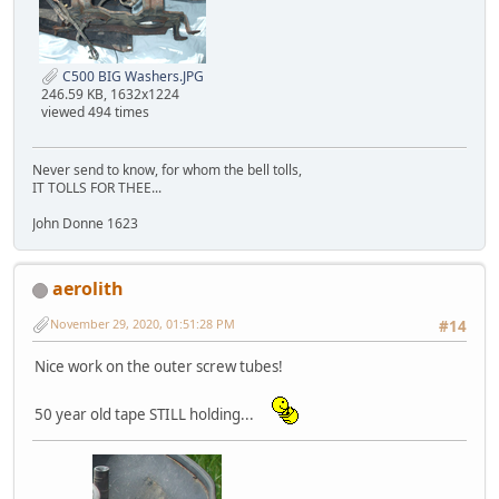
C500 BIG Washers.JPG
246.59 KB, 1632x1224
viewed 494 times
Never send to know, for whom the bell tolls,
IT TOLLS FOR THEE...
John Donne 1623
aerolith
November 29, 2020, 01:51:28 PM
#14
Nice work on the outer screw tubes!
50 year old tape STILL holding...