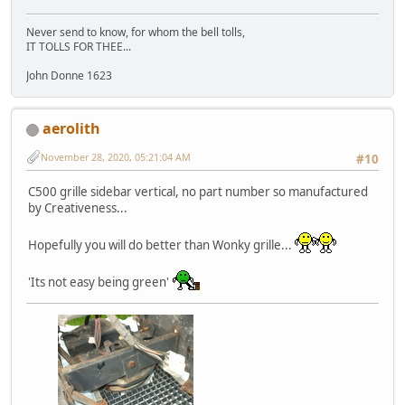
Never send to know, for whom the bell tolls,
IT TOLLS FOR THEE...
John Donne 1623
aerolith
November 28, 2020, 05:21:04 AM
#10
C500 grille sidebar vertical, no part number so manufactured
by Creativeness...
Hopefully you will do better than Wonky grille...
'Its not easy being green'