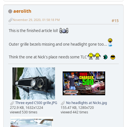
aerolith
November 29, 2020, 01:58:18 PM
#15
This is the finished article lol!
Outer grille bezels missing and one headlight gone too...
Think the one at Nick's place needs some TLC
Three eyed C500 grille.JPG
No headlights at Nicks.jpg
272.9 KB, 1632x1224
155.47 KB, 1280x720
viewed 530 times
viewed 442 times