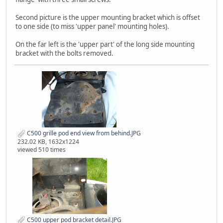
Second picture is the upper mounting bracket which is offset
to one side (to miss 'upper panel' mounting holes).
On the far left is the 'upper part' of the long side mounting
bracket with the bolts removed.
C500 grille pod end view from behind.JPG
232.02 KB, 1632x1224
viewed 510 times
C500 upper pod bracket detail.JPG