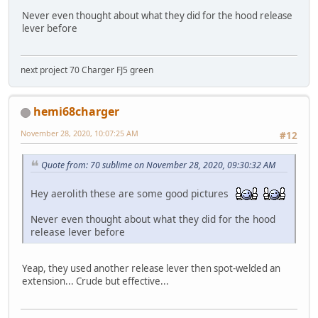
Never even thought about what they did for the hood release
lever before
next project 70 Charger FJ5 green
hemi68charger
November 28, 2020, 10:07:25 AM
#12
Quote from: 70 sublime on November 28, 2020, 09:30:32 AM
Hey aerolith these are some good pictures
Never even thought about what they did for the hood
release lever before
Yeap, they used another release lever then spot-welded an
extension... Crude but effective...