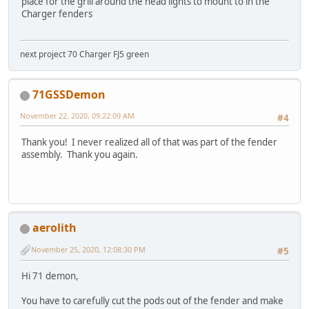
place for the grill around the head lights to mount to in the
Charger fenders
next project 70 Charger FJ5 green
71GSSDemon
November 22, 2020, 09:22:09 AM
#4
Thank you! I never realized all of that was part of the fender
assembly. Thank you again.
aerolith
November 25, 2020, 12:08:30 PM
#5
Hi 71 demon,
You have to carefully cut the pods out of the fender and make