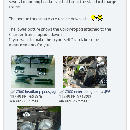
several mounting brackets to hold onto the standard charger
frame
The pods in this picture are upside down lol...
The lower picture shows the Coronet-pod attached to the
Charger frame (upside down).
If you want to make them yourself I can take some
measurements for you.
C500 headlamp pods.jpg
C500 inner pod grille bar.JPG
137.49 KB, 768x576
115.49 KB, 524x393
viewed 603 times
viewed 542 times