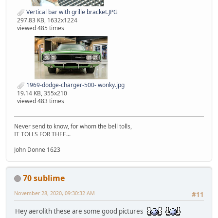
Vertical bar with grille bracket.JPG
297.83 KB, 1632x1224
viewed 485 times
1969-dodge-charger-500- wonky.jpg
19.14 KB, 355x210
viewed 483 times
Never send to know, for whom the bell tolls,
IT TOLLS FOR THEE...
John Donne 1623
70 sublime
November 28, 2020, 09:30:32 AM
#11
Hey aerolith these are some good pictures