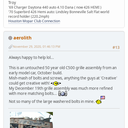
Troy
'69 Charger Daytona 440 auto 4.10 Dana ( now 426 HEMI )
'70 Superbird 426 Hemi auto: Lindsley Bonneville Salt Flat world
record holder (220.2mph)
Houston Mopar Club Connection
aerolith
November 29, 2020, 01:46:13 PM
#13
Always happy to help lol...
This is an untouched 50 year old C500 grille assembly from an
early model car, October build.
Mish-mash of bolts and screws, anything the guys at 'Creative'
could get creative with!
My December 19th grille assembly was much more refined
with more matching bolts...
Not so many of the large washered bolts in mine.