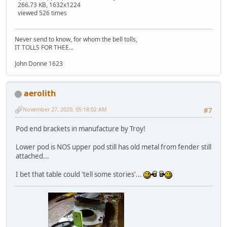
266.73 KB, 1632x1224
viewed 526 times
Never send to know, for whom the bell tolls,
IT TOLLS FOR THEE...
John Donne 1623
aerolith
November 27, 2020, 05:18:02 AM
#7
Pod end brackets in manufacture by Troy!
Lower pod is NOS upper pod still has old metal from fender still
attached...
I bet that table could 'tell some stories'...