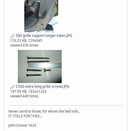
500 grille support longer tubes.JPG
176.22 KB, 729x945
viewed 436 times
C500 extra long grille screws.JPG
197.95 KB, 1632x1224
viewed 449 times
Never send to know, for whom the bell tolls,
IT TOLLS FOR THEE...
John Donne 1623