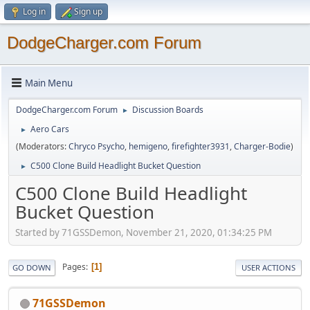
Log in
Sign up
DodgeCharger.com Forum
Main Menu
DodgeCharger.com Forum
Discussion Boards
►
Aero Cars
►
(Moderators:
Chryco Psycho
,
hemigeno
,
firefighter3931
,
Charger-Bodie
)
C500 Clone Build Headlight Bucket Question
►
C500 Clone Build Headlight
Bucket Question
Started by 71GSSDemon, November 21, 2020, 01:34:25 PM
Pages
1
GO DOWN
USER ACTIONS
71GSSDemon