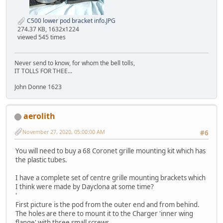
C500 lower pod bracket info.JPG
274.37 KB, 1632x1224
viewed 545 times
Never send to know, for whom the bell tolls,
IT TOLLS FOR THEE...
John Donne 1623
aerolith
November 27, 2020, 05:00:00 AM
#6
You will need to buy a 68 Coronet grille mounting kit which has
the plastic tubes.
I have a complete set of centre grille mounting brackets which
I think were made by Dayclona at some time?
'
First picture is the pod from the outer end and from behind.
The holes are there to mount it to the Charger 'inner wing
flange' with three small screws.