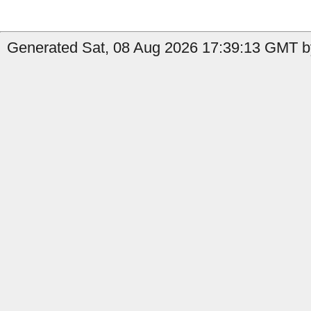
Generated Sat, 08 Aug 2026 17:39:13 GMT by