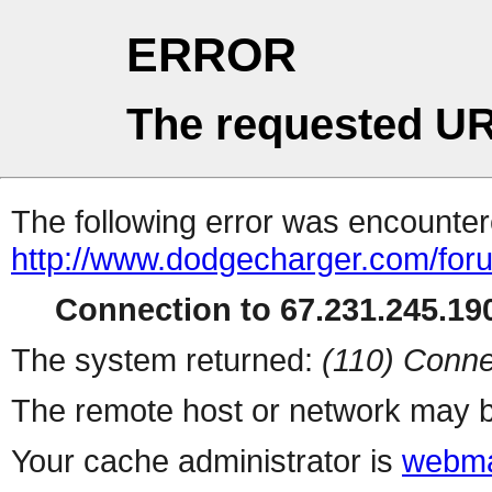
ERROR
The requested UR
The following error was encountere
http://www.dodgecharger.com/for
Connection to 67.231.245.190
The system returned:
(110) Conne
The remote host or network may b
Your cache administrator is
webma