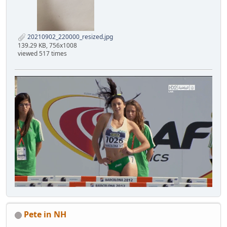
20210902_220000_resized.jpg
139.29 KB, 756x1008
viewed 517 times
Pete in NH