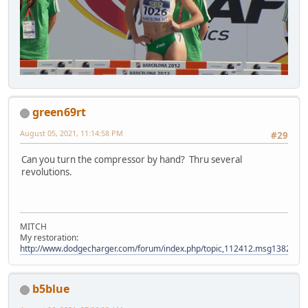
green69rt
August 05, 2021, 11:14:58 PM
#29
Can you turn the compressor by hand? Thru several
revolutions.
MITCH
My restoration:
http://www.dodgecharger.com/forum/index.php/topic,112412.msg138280
b5blue