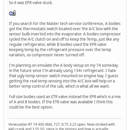
So it was EPR valve stuck.
If you search for the Master tech service conference, A bodies
got the thermostatic switch located over the A/C box with the
sensor bulb inserted into the evaporator. A bodies compressor
cycled the A/C clutch on and off to keep the Temp, just like any
regular refrigerator, while B bodies used the EPR valve
keeping temp by the refrigerant pressure over the temp
variation, so compressor never turned off.
I'm planning on emulate the A body setup on my 74 someday
in the future since I'm already using 134r refrigerant. I hate
that ugly temp sensor switch mounted on engine bay. I guess
getting the real temp sensing into the A/C box will help on a
better temp control of the cab, which is what all we want.
Full size bodies used an ETR valve instead the EPR which is a mix
of A and B bodies. If the ETR valve was available I think this
could be the best option.
Venezuelan RT 74 400 4bbl, 727, 8.75 3.23 open. Now stroked with
440 crank and 3.55 SG. Here is the History and how is actually: