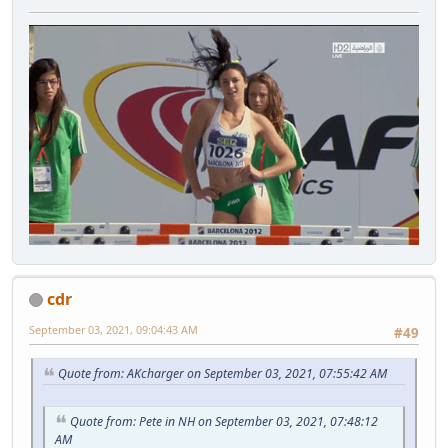
cdr
September 03, 2021, 09:04:43 AM
#49
Quote from: AKcharger on September 03, 2021, 07:55:42 AM
Quote from: Pete in NH on September 03, 2021, 07:48:12
AM