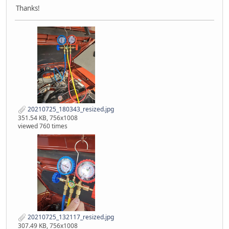
Thanks!
20210725_180343_resized.jpg
351.54 KB, 756x1008
viewed 760 times
20210725_132117_resized.jpg
307.49 KB, 756x1008