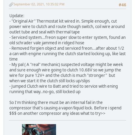
September 02, 2021, 10:35:02 PM
#46
Update:
- "Original Air" Thermostat kit wired in. Simple enough, cut
power wire to clutch and route though switch, coil wire around
outlet tube and seal with thermal tape
- Serviced system...freon super slow to enter system, found an
old schrader vale jammed in ridged hose
- Removed forgien object and serviced freon...after about 1/2
a can with engine running the clutch started locking up, like last
time
- My pal ( A "real" mechanic) suspected voltage might be week
and sure enough wire going to clutch 10.68V so we jump the
wire for pure 12V+ and the clutch is much "stronger" but
when we start it the clutch still locks up/slips
- Jumped Clutch wire to Batt and tried to service with ening
running that way..no-go, still locked up
So I'm thinking there must be an internal fail in the
compressor that's causing a vapor/liquid lock. Before i spend
$$$ on another compressor any ideas what to try>>