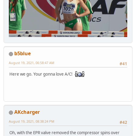
b5blue
August 19, 2021, 06:58:47 AM
#41
Here we go. Your gonna love A/C!
AKcharger
August 19, 2021, 08:38:24 PM
#42
Oh, with the EPR valve removed the compressor spins over