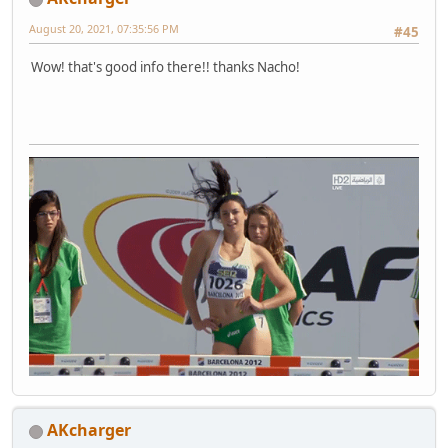
August 20, 2021, 07:35:56 PM
#45
Wow! that's good info there!! thanks Nacho!
AKcharger