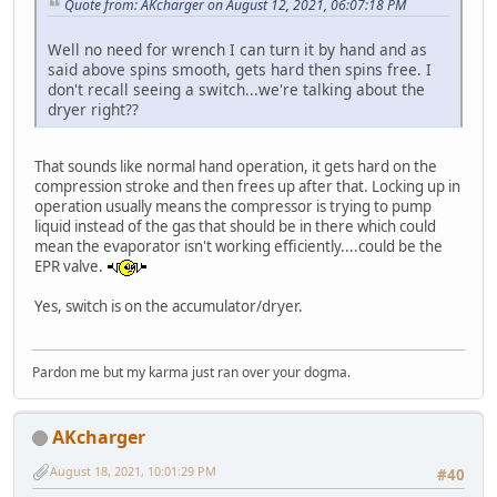
Quote from: AKcharger on August 12, 2021, 06:07:18 PM
Well no need for wrench I can turn it by hand and as
said above spins smooth, gets hard then spins free. I
don't recall seeing a switch...we're talking about the
dryer right??
That sounds like normal hand operation, it gets hard on the
compression stroke and then frees up after that. Locking up in
operation usually means the compressor is trying to pump
liquid instead of the gas that should be in there which could
mean the evaporator isn't working efficiently....could be the
EPR valve.
Yes, switch is on the accumulator/dryer.
Pardon me but my karma just ran over your dogma.
AKcharger
August 18, 2021, 10:01:29 PM
#40