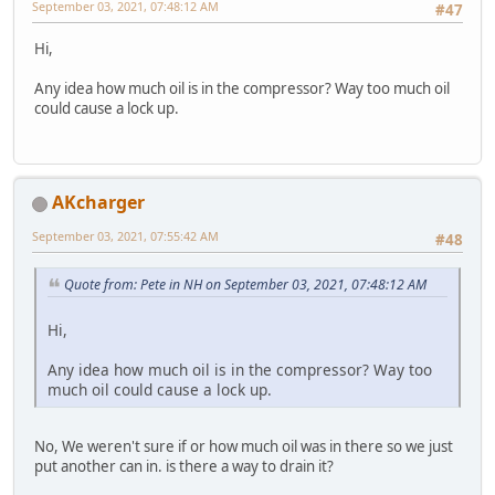
September 03, 2021, 07:48:12 AM
#47
Hi,
Any idea how much oil is in the compressor? Way too much oil
could cause a lock up.
AKcharger
September 03, 2021, 07:55:42 AM
#48
Quote from: Pete in NH on September 03, 2021, 07:48:12 AM
Hi,
Any idea how much oil is in the compressor? Way too
much oil could cause a lock up.
No, We weren't sure if or how much oil was in there so we just
put another can in. is there a way to drain it?