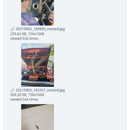
20210902_180850_resized.jpg
233.62 KB, 756x1008
viewed 530 times
20210902_183357_resized.jpg
309.29 KB, 756x1008
viewed 544 times