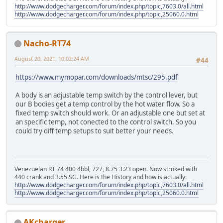
http://www.dodgecharger.com/forum/index.php/topic,7603.0/all.html
http://www.dodgecharger.com/forum/index.php/topic,25060.0.html
Nacho-RT74
August 20, 2021, 10:02:24 AM
#44
https://www.mymopar.com/downloads/mtsc/295.pdf
A body is an adjustable temp switch by the control lever, but
our B bodies get a temp control by the hot water flow. So a
fixed temp switch should work. Or an adjustable one but set at
an specific temp, not conected to the control switch. So you
could try diff temp setups to suit better your needs.
Venezuelan RT 74 400 4bbl, 727, 8.75 3.23 open. Now stroked with
440 crank and 3.55 SG. Here is the History and how is actually:
http://www.dodgecharger.com/forum/index.php/topic,7603.0/all.html
http://www.dodgecharger.com/forum/index.php/topic,25060.0.html
AKcharger