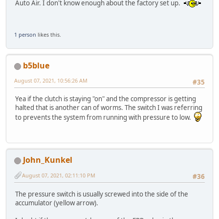
Auto Air. I don't know enough about the factory set up.
1 person
likes this.
b5blue
August 07, 2021, 10:56:26 AM
#35
Yea if the clutch is staying "on" and the compressor is getting
halted that is another can of worms. The switch I was referring
to prevents the system from running with pressure to low.
John_Kunkel
August 07, 2021, 02:11:10 PM
#36
The pressure switch is usually screwed into the side of the
accumulator (yellow arrow).