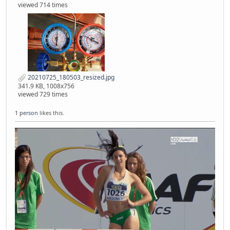
viewed 714 times
20210725_180503_resized.jpg
341.9 KB, 1008x756
viewed 729 times
1 person
likes this.