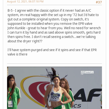
August 12, 2021, 06:07:18 PM
#37
B-5 - I agree with the classic option if it never had an A/C
system, im real happy with the set up in my '72 but I'd hate to
gut out a complete original system. Copy on switch, it's
supposed to be installed when you remove the EPR valve
John Kunkle - great to hear from you. Well no need for wrench
I can turn it by hand and as said above spins smooth, gets hard
then spins free. I don't recall seeing a switch...we're talking
about the dryer right??
I'll have system purged and see if it spins and see if that EPR
valve is there