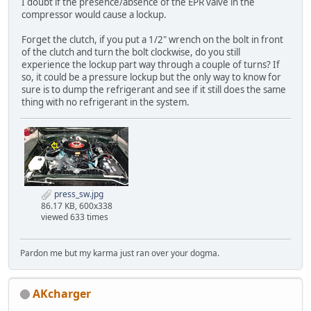
I doubt if the presence/absence of the EPR valve in the
compressor would cause a lockup.
Forget the clutch, if you put a 1/2" wrench on the bolt in front
of the clutch and turn the bolt clockwise, do you still
experience the lockup part way through a couple of turns? If
so, it could be a pressure lockup but the only way to know for
sure is to dump the refrigerant and see if it still does the same
thing with no refrigerant in the system.
press_sw.jpg
86.17 KB, 600x338
viewed 633 times
Pardon me but my karma just ran over your dogma.
AKcharger