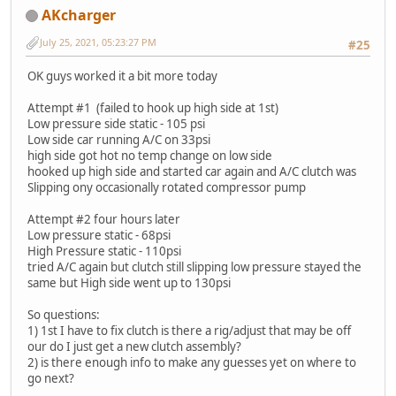
AKcharger
July 25, 2021, 05:23:27 PM
#25
OK guys worked it a bit more today
Attempt #1 (failed to hook up high side at 1st)
Low pressure side static - 105 psi
Low side car running A/C on 33psi
high side got hot no temp change on low side
hooked up high side and started car again and A/C clutch was
Slipping ony occasionally rotated compressor pump
Attempt #2 four hours later
Low pressure static - 68psi
High Pressure static - 110psi
tried A/C again but clutch still slipping low pressure stayed the
same but High side went up to 130psi
So questions:
1) 1st I have to fix clutch is there a rig/adjust that may be off
our do I just get a new clutch assembly?
2) is there enough info to make any guesses yet on where to
go next?