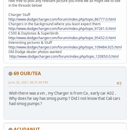
Feel free to post any relevant picture you think we all might like to see
in the threads below!
Charger Stuff
http://www.dodgecharger.com/forum/index.php/topic,86777.0.html
Chargers in the background where you least expect them
http://www.dodgecharger.com/forum/index.php/topic,97261.0.html
C500 & Daytonas & Superbirds
http://www.dodgecharger.com/forum/index.php/topic,95432.0.html
Interesting pictures & Stuff
http://www.dodgecharger.com/forum/index.php/topic,109484.925.html
Old Dodge dealer photos wanted
http://www.dodgecharger.com/forum/index.php/topic,120850.0.html
69 OUR/TEA
June 26, 2021, 06:31:49 PM
#3
Wish there was a vin , my Charger is from Ca , early car A02 .
Why does he say has smog pump ? Did I not know that Cali cars
had smog pumps ?
ACUDANUT