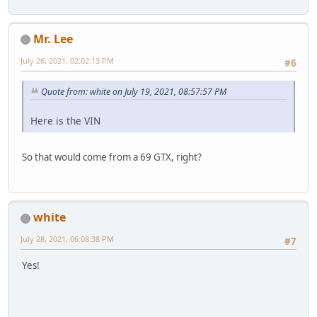
Mr. Lee
July 26, 2021, 02:02:13 PM
#6
Quote from: white on July 19, 2021, 08:57:57 PM
Here is the VIN
So that would come from a 69 GTX, right?
white
July 28, 2021, 06:08:38 PM
#7
Yes!