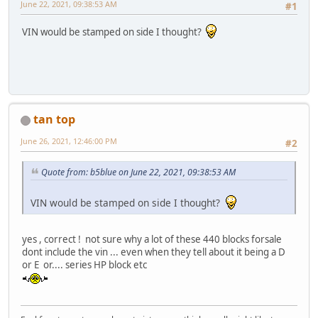
June 22, 2021, 09:38:53 AM
#1
VIN would be stamped on side I thought?
tan top
June 26, 2021, 12:46:00 PM
#2
Quote from: b5blue on June 22, 2021, 09:38:53 AM
VIN would be stamped on side I thought?
yes , correct ! not sure why a lot of these 440 blocks forsale
dont include the vin ... even when they tell about it being a D
or E or.... series HP block etc