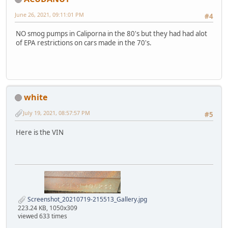
June 26, 2021, 09:11:01 PM
#4
NO smog pumps in Caliporna in the 80's but they had had alot
of EPA restrictions on cars made in the 70's.
white
July 19, 2021, 08:57:57 PM
#5
Here is the VIN
Screenshot_20210719-215513_Gallery.jpg
223.24 KB, 1050x309
viewed 633 times