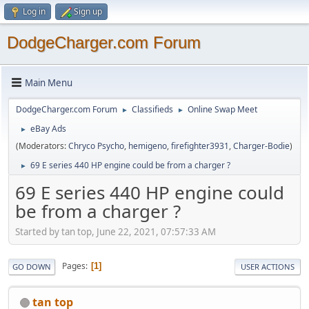
Log in
Sign up
DodgeCharger.com Forum
Main Menu
DodgeCharger.com Forum
Classifieds
Online Swap Meet
►
►
eBay Ads
►
(Moderators:
Chryco Psycho
,
hemigeno
,
firefighter3931
,
Charger-Bodie
)
69 E series 440 HP engine could be from a charger ?
►
69 E series 440 HP engine could
be from a charger ?
Started by tan top, June 22, 2021, 07:57:33 AM
Pages
1
GO DOWN
USER ACTIONS
tan top