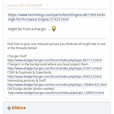
June 22, 2021, 07:57:33 AM
https://www.hemmings.com/parts/item/Engine/all/1969-E440-
High-Performance-Engine/21425.html
might be from a charger ....
Feel free to post any relevant picture you think we all might like to see
in the threads below!
Charger Stuff
http://www.dodgecharger.com/forum/index.php/topic,86777.0.html
Chargers in the background where you least expect them
http://www.dodgecharger.com/forum/index.php/topic,97261.0.html
C500 & Daytonas & Superbirds
http://www.dodgecharger.com/forum/index.php/topic,95432.0.html
Interesting pictures & Stuff
http://www.dodgecharger.com/forum/index.php/topic,109484.925.html
Old Dodge dealer photos wanted
http://www.dodgecharger.com/forum/index.php/topic,120850.0.html
b5blue