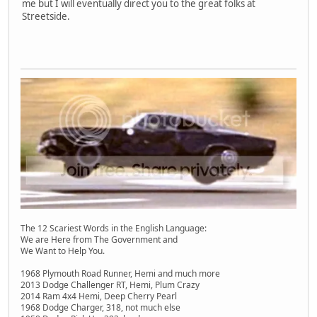
me but I will eventually direct you to the great folks at
Streetside.
The 12 Scariest Words in the English Language:
We are Here from The Government and
We Want to Help You.
1968 Plymouth Road Runner, Hemi and much more
2013 Dodge Challenger RT, Hemi, Plum Crazy
2014 Ram 4x4 Hemi, Deep Cherry Pearl
1968 Dodge Charger, 318, not much else