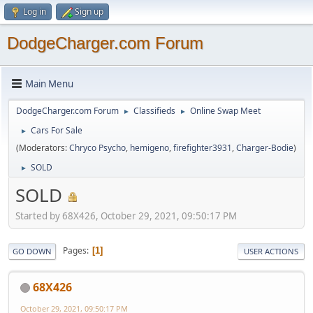
Log in
Sign up
DodgeCharger.com Forum
Main Menu
DodgeCharger.com Forum
Classifieds
Online Swap Meet
►
►
Cars For Sale
►
(Moderators:
Chryco Psycho
,
hemigeno
,
firefighter3931
,
Charger-Bodie
)
SOLD
►
SOLD
Started by 68X426, October 29, 2021, 09:50:17 PM
Pages
1
GO DOWN
USER ACTIONS
68X426
October 29, 2021, 09:50:17 PM