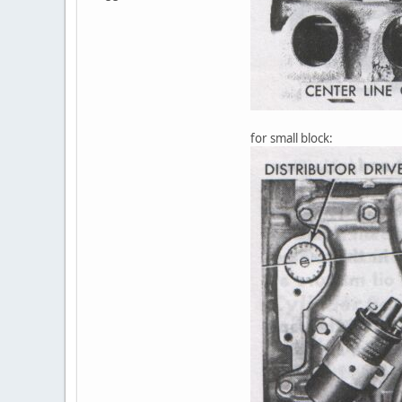
for small block: