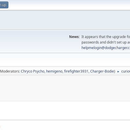
n up
News:
It appears that the upgrade f
passwords and didn't set up a
helpmelogin@dodgecharger.
(Moderators:
Chryco Psycho
,
hemigeno
,
firefighter3931
,
Charger-Bodie
)
curio
►
M