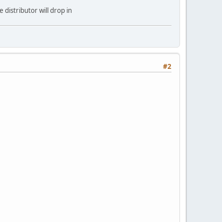
 distributor will drop in
#2