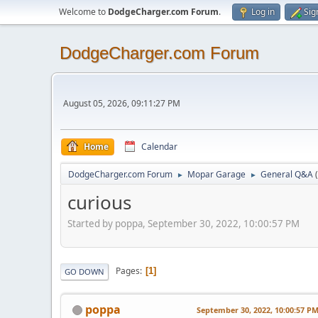
Welcome to
DodgeCharger.com Forum
.
Log in
Sig
DodgeCharger.com Forum
August 05, 2026, 09:11:27 PM
Home
Calendar
DodgeCharger.com Forum
Mopar Garage
General Q&A
►
►
curious
Started by poppa, September 30, 2022, 10:00:57 PM
Pages
1
GO DOWN
poppa
September 30, 2022, 10:00:57 P