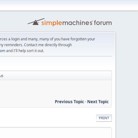
orces a login and many, many of you have forgotten your
ny reminders. Contact me directly through
com
and I'll help sort it out.
us
Previous Topic
-
Next Topic
PRINT