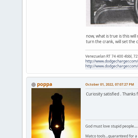
now, what is true is this wi
turn the crank, will set the
Venezuelan RT 74 400 4bbl, 727
http://www.dodgecharger.com/f
http://www.dodgecharger.com/
poppa
October 01, 2022, 07:07:27 PM
Curiosity satisfied . Thanks f
God must love stupid people...
Matco tools...guaranteed for a 