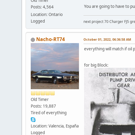
Old Timer
You are going to have to pul
Posts: 4,564
Location: Ontario
Logged
next project 70 Charger FJ5 gr
Nacho-RT74
October 01, 2022, 06:36:58 AM
everything will match if oil 
for big Block:
Old Timer
Posts: 19,887
Tired of everything
Location: Valencia, España
Logged