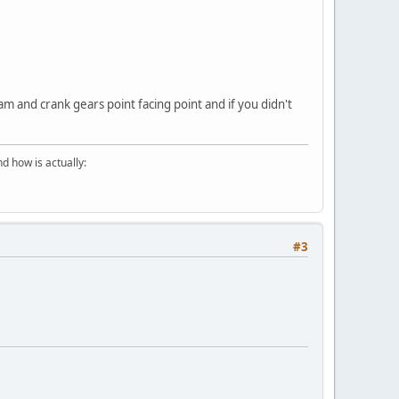
cam and crank gears point facing point and if you didn't
d how is actually:
#3