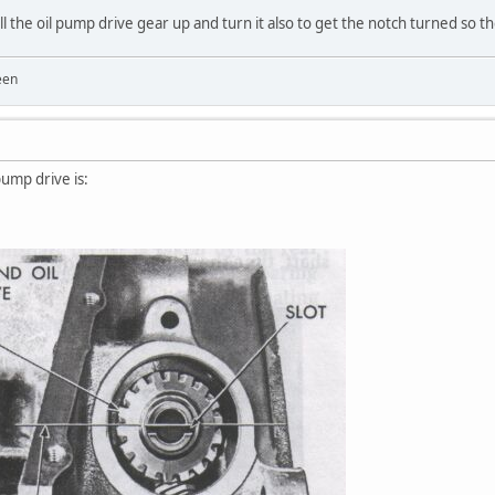
l the oil pump drive gear up and turn it also to get the notch turned so the
een
pump drive is: