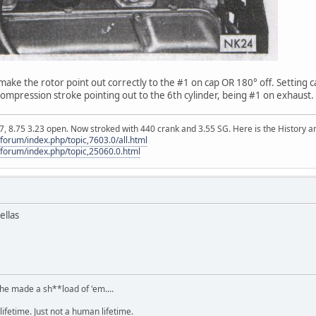
ll make the rotor point out correctly to the #1 on cap OR 180° off. Setting 
 compression stroke pointing out to the 6th cylinder, being #1 on exhaust.
, 8.75 3.23 open. Now stroked with 440 crank and 3.55 SG. Here is the History an
orum/index.php/topic,7603.0/all.html
forum/index.php/topic,25060.0.html
ellas
.he made a sh**load of 'em....
lifetime. Just not a human lifetime.