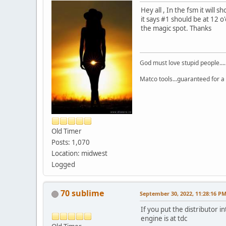
Hey all , In the fsm it will 
it says #1 should be at 12 o'
the magic spot. Thanks
God must love stupid people...
Matco tools...guaranteed for a 
Old Timer
Posts: 1,070
Location: midwest
Logged
70 sublime
September 30, 2022, 11:28:16 P
If you put the distributor i
engine is at tdc