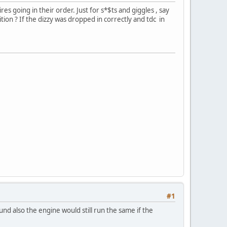
res going in their order. Just for s*$ts and giggles , say
sition ? If the dizzy was dropped in correctly and tdc in
#1
und also the engine would still run the same if the