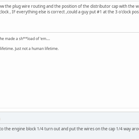
show the plug wire routing and the position of the distributor cap with the wi
clock , IF everything else is correct ,could a guy put #1 at the 3 o'clock po
.he made a sh**load of 'em....
lifetime. Just not a human lifetime.
M
nto the engine block 1/4 turn out and put the wires on the cap 1/4 way aro