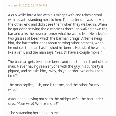
January 31, 2023, 02:48:06 PM
A guy walks into a bar with his midget wife and takes a stool,
with his wife standing next to him. The bartender was busy at
the other end and didn't see them when they walked in. When
he got done serving the customers there, he walked down the
bar and asks the new customer what he would like. He asks for
two glasses of beer, which the barman brings. After leaving
him, the bartender goes about serving other patrons, when
he notices the man has finished his beers. He asks if he would
like a refill, and the man says, "Yes. I'll have a couple more."
The barman gets two more beers and sets them in front of the
man. Never having seen anyone with the guy, his curiosity is
piqued, and he asks him, "Why, do you order two drinks at a
time?"
The man replies, "Oh, one is for me, and the other for my
wife."
Astounded, having not seen the midget wife, the bartender
says, "Your wife? Where is she?"
"She's standing here next to me."