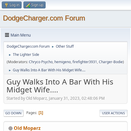
Log in
Sign up
DodgeCharger.com Forum
Main Menu
DodgeCharger.com Forum
Other Stuff
►
The Lighter Side
►
(Moderators:
Chryco Psycho
,
hemigeno
,
firefighter3931
,
Charger-Bodie
)
Guy Walks Into A Bar With His Midget Wife....
►
Guy Walks Into A Bar With His
Midget Wife....
Started by Old Moparz, January 31, 2023, 02:48:06 PM
Pages
1
GO DOWN
USER ACTIONS
Old Moparz