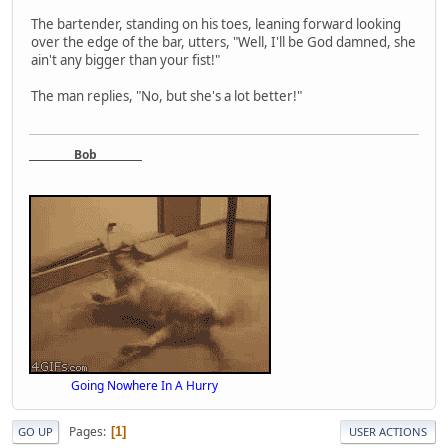
The bartender, standing on his toes, leaning forward looking
over the edge of the bar, utters, "Well, I'll be God damned, she
ain't any bigger than your fist!"
The man replies, "No, but she's a lot better!"
Bob
Going Nowhere In A Hurry
Pages
1
GO UP
USER ACTIONS