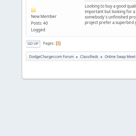
Looking to buy a good quali
important but looking for a 
New Member
somebody's unfinished proje
project prefer a superbird g
Posts: 40
Logged
Pages
1
GO UP
DodgeCharger.com Forum
Classifieds
Online Swap Meet
►
►