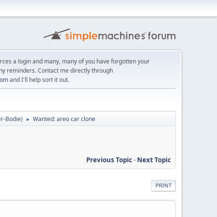
orces a login and many, many of you have forgotten your
ny reminders. Contact me directly through
com
and I'll help sort it out.
r-Bodie
)
Wanted: areo car clone
►
Previous Topic
-
Next Topic
PRINT