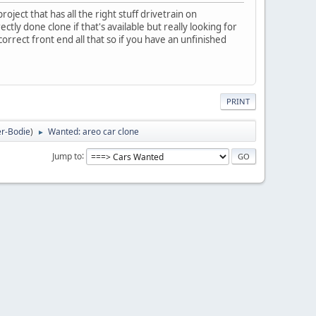
ject that has all the right stuff drivetrain on
tly done clone if that's available but really looking for
rrect front end all that so if you have an unfinished
PRINT
r-Bodie
)
Wanted: areo car clone
►
Jump to