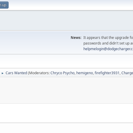
n up
News:
It appears that the upgrade f
passwords and didn't set up a
helpmelogin@dodgecharger.
Cars Wanted
(Moderators:
Chryco Psycho
,
hemigeno
,
firefighter3931
,
Charge
►