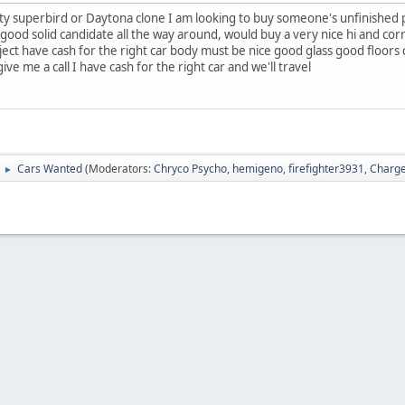
ty superbird or Daytona clone I am looking to buy someone's unfinished pro
good solid candidate all the way around, would buy a very nice hi and correc
ct have cash for the right car body must be nice good glass good floors co
ive me a call I have cash for the right car and we'll travel
Cars Wanted
(Moderators:
Chryco Psycho
,
hemigeno
,
firefighter3931
,
Charge
►