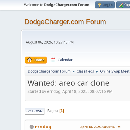
Welcome to
DodgeCharger.com Forum
.
Log in
Sig
DodgeCharger.com Forum
August 06, 2026, 10:27:43 PM
Home
Calendar
DodgeCharger.com Forum
Classifieds
Online Swap Meet
►
►
Wanted: areo car clone
Started by erndog, April 18, 2025, 08:07:16 PM
Pages
1
GO DOWN
erndog
April 18, 2025, 08:07:16 PM