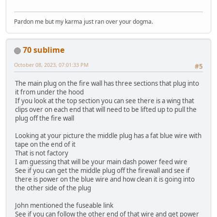
Pardon me but my karma just ran over your dogma.
70 sublime
October 08, 2023, 07:01:33 PM
#5
The main plug on the fire wall has three sections that plug into
it from under the hood
If you look at the top section you can see there is a wing that
clips over on each end that will need to be lifted up to pull the
plug off the fire wall
Looking at your picture the middle plug has a fat blue wire with
tape on the end of it
That is not factory
I am guessing that will be your main dash power feed wire
See if you can get the middle plug off the firewall and see if
there is power on the blue wire and how clean it is going into
the other side of the plug
John mentioned the fuseable link
See if you can follow the other end of that wire and get power