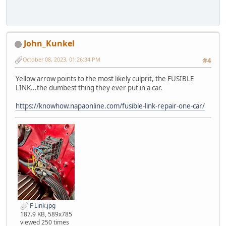
John_Kunkel
October 08, 2023, 01:26:34 PM
#4
Yellow arrow points to the most likely culprit, the FUSIBLE
LINK...the dumbest thing they ever put in a car.
https://knowhow.napaonline.com/fusible-link-repair-one-car/
F Link.jpg
187.9 KB, 589x785
viewed 250 times