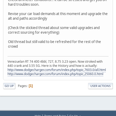
hard troubles soon.
Revise your car load demands at this moment and upgrade the
alt and paths accordingly
(Check the stickied thread about some valid upgrades and
correct sourcing for everything)
Old thread but still valid to be refreshed for the rest of the
crowd
Venezuelan RT 74 400 4bbl, 727, 8.75 3.23 open. Now stroked with
440 crank and 3.55 SG. Here is the History and how is actually:
http://www.dodgecharger.com/forum/index.php/topic,7603.0/all.html
http://www.dodgecharger.com/forum/index.php/topic,25060.0.html
Pages
1
GO UP
USER ACTIONS
|
|
Help
Terms and Rules
Go Up ▲