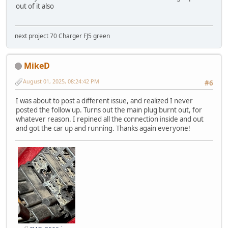
out of it also
next project 70 Charger FJ5 green
MikeD
August 01, 2025, 08:24:42 PM
#6
I was about to post a different issue, and realized I never
posted the follow up. Turns out the main plug burnt out, for
whatever reason. I repined all the connection inside and out
and got the car up and running. Thanks again everyone!