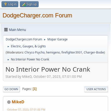
Log in
Sign up
DodgeCharger.com Forum
Main Menu
DodgeCharger.com Forum
Mopar Garage
►
Electric, Gauges, & Lights
►
(Moderators:
Chryco Psycho
,
hemigeno
,
firefighter3931
,
Charger-Bodie
)
No Interior Power No Crank
►
No Interior Power No Crank
Started by MikeD, October 07, 2023, 07:01:00 PM
Pages
1
GO DOWN
USER ACTIONS
MikeD
October 07, 2023, 07:01:00 PM