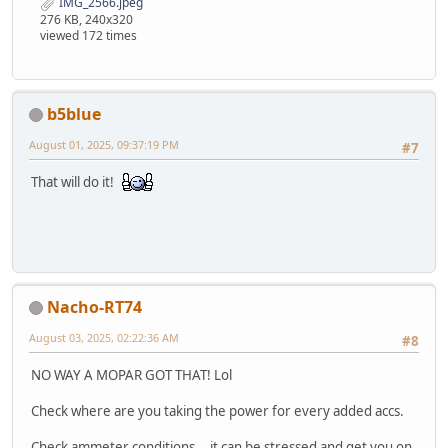
IMG_2566.jpeg
276 KB, 240x320
viewed 172 times
b5blue
August 01, 2025, 09:37:19 PM
#7
That will do it!
Nacho-RT74
August 03, 2025, 02:22:36 AM
#8
NO WAY A MOPAR GOT THAT! Lol
Check where are you taking the power for every added accs.
Check ammeter conditions... it can be stressed and get you on