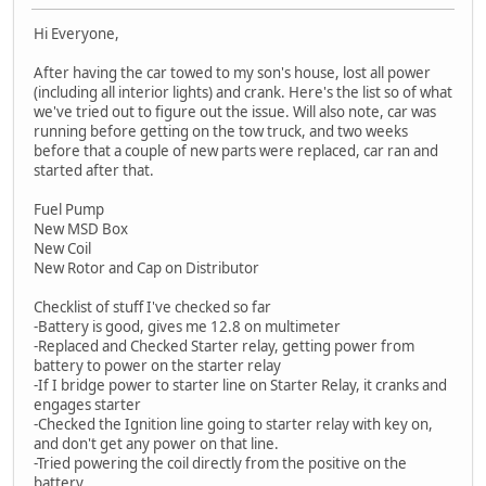
Hi Everyone,
After having the car towed to my son's house, lost all power
(including all interior lights) and crank. Here's the list so of what
we've tried out to figure out the issue. Will also note, car was
running before getting on the tow truck, and two weeks
before that a couple of new parts were replaced, car ran and
started after that.
Fuel Pump
New MSD Box
New Coil
New Rotor and Cap on Distributor
Checklist of stuff I've checked so far
-Battery is good, gives me 12.8 on multimeter
-Replaced and Checked Starter relay, getting power from
battery to power on the starter relay
-If I bridge power to starter line on Starter Relay, it cranks and
engages starter
-Checked the Ignition line going to starter relay with key on,
and don't get any power on that line.
-Tried powering the coil directly from the positive on the
battery.