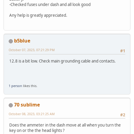
-Checked fuses under dash and all look good
Any help is greatly appreciated.
b5blue
October 07, 2023, 07:21:29 PM
#1
12.8 is a bit low. Check main grounding cable and contacts.
1 person
likes this.
70 sublime
October 08, 2023, 03:21:25 AM
#2
Does the ammeter in the dash move at all when you turn the
key on or the the head lights ?