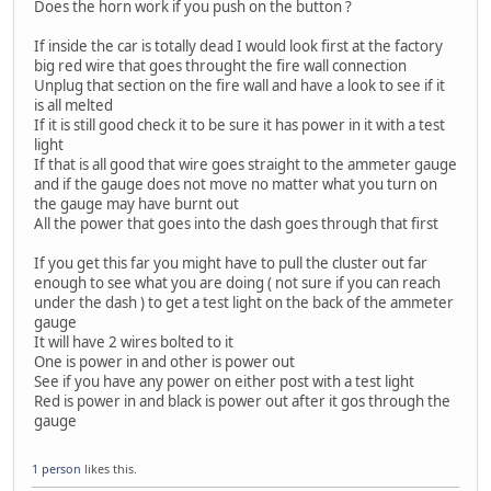
Does the horn work if you push on the button ?
If inside the car is totally dead I would look first at the factory
big red wire that goes throught the fire wall connection
Unplug that section on the fire wall and have a look to see if it
is all melted
If it is still good check it to be sure it has power in it with a test
light
If that is all good that wire goes straight to the ammeter gauge
and if the gauge does not move no matter what you turn on
the gauge may have burnt out
All the power that goes into the dash goes through that first
If you get this far you might have to pull the cluster out far
enough to see what you are doing ( not sure if you can reach
under the dash ) to get a test light on the back of the ammeter
gauge
It will have 2 wires bolted to it
One is power in and other is power out
See if you have any power on either post with a test light
Red is power in and black is power out after it gos through the
gauge
1 person
likes this.