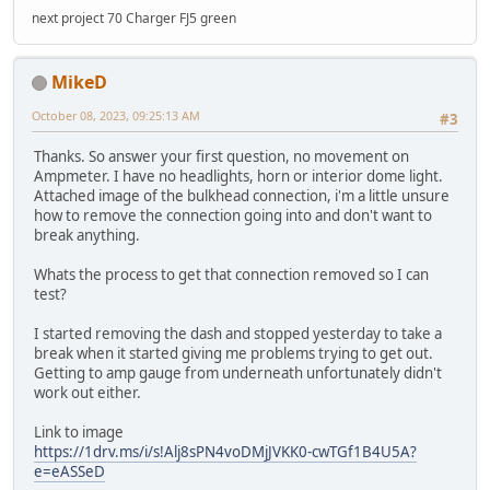
next project 70 Charger FJ5 green
MikeD
October 08, 2023, 09:25:13 AM
#3
Thanks. So answer your first question, no movement on
Ampmeter. I have no headlights, horn or interior dome light.
Attached image of the bulkhead connection, i'm a little unsure
how to remove the connection going into and don't want to
break anything.
Whats the process to get that connection removed so I can
test?
I started removing the dash and stopped yesterday to take a
break when it started giving me problems trying to get out.
Getting to amp gauge from underneath unfortunately didn't
work out either.
Link to image
https://1drv.ms/i/s!Alj8sPN4voDMjJVKK0-cwTGf1B4U5A?
e=eASSeD