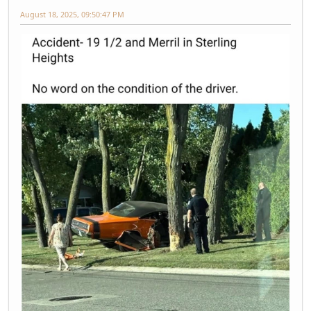
August 18, 2025, 09:50:47 PM