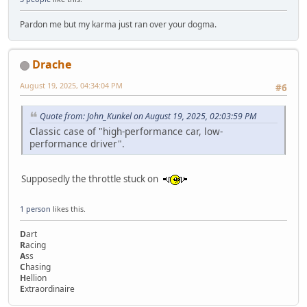
Pardon me but my karma just ran over your dogma.
Drache
August 19, 2025, 04:34:04 PM
#6
Quote from: John_Kunkel on August 19, 2025, 02:03:59 PM
Classic case of "high-performance car, low-
performance driver".
Supposedly the throttle stuck on
1 person
likes this.
D
art
R
acing
A
ss
C
hasing
H
ellion
E
xtraordinaire