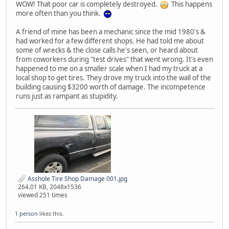
WOW! That poor car is completely destroyed.
This happens
more often than you think.
A friend of mine has been a mechanic since the mid 1980's &
had worked for a few different shops. He had told me about
some of wrecks & the close calls he's seen, or heard about
from coworkers during "test drives" that went wrong. It's even
happened to me on a smaller scale when I had my truck at a
local shop to get tires. They drove my truck into the wall of the
building causing $3200 worth of damage. The incompetence
runs just as rampant as stupidity.
Asshole Tire Shop Damage 001.jpg
264.01 KB, 2048x1536
viewed 251 times
1 person
likes this.