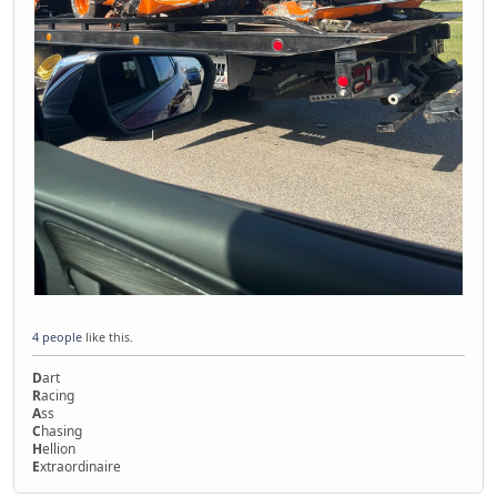
4 people
like this.
D
art
R
acing
A
ss
C
hasing
H
ellion
E
xtraordinaire