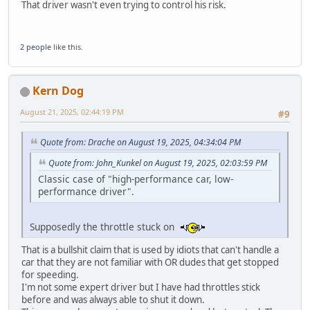
That driver wasn't even trying to control his risk.
2 people
like this.
Kern Dog
August 21, 2025, 02:44:19 PM
#9
Quote from: Drache on August 19, 2025, 04:34:04 PM
Quote from: John_Kunkel on August 19, 2025, 02:03:59 PM
Classic case of "high-performance car, low-
performance driver".
Supposedly the throttle stuck on
That is a bullshit claim that is used by idiots that can't handle a
car that they are not familiar with OR dudes that get stopped
for speeding.
I'm not some expert driver but I have had throttles stick
before and was always able to shut it down.