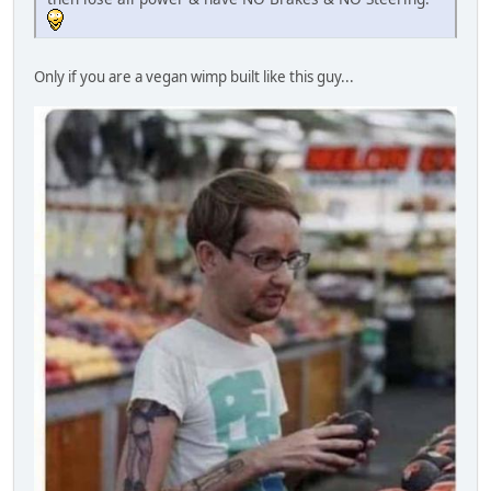
Only if you are a vegan wimp built like this guy...