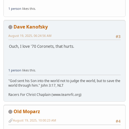
1 person
likes this.
Dave Kanofsky
August 19, 2025, 06:24:56 AM
#3
Ouch, I love '70 Coronets, that hurts.
1 person
likes this.
"God sent his Son into the world not to judge the world, but to save the
world through him." John 3:17, NLT
Racers For Christ Chaplain (www.teamrfc.org)
Old Moparz
August 19, 2025, 10:00:23 AM
#4