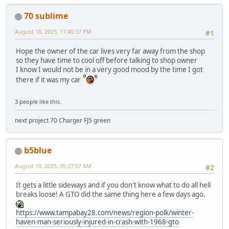
70 sublime
August 18, 2025, 11:40:37 PM
#1
Hope the owner of the car lives very far away from the shop
so they have time to cool off before talking to shop owner
I know I would not be in a very good mood by the time I got
there if it was my car
3 people
like this.
next project 70 Charger FJ5 green
b5blue
August 19, 2025, 05:27:57 AM
#2
It gets a little sideways and if you don't know what to do all hell
breaks loose! A GTO did the same thing here a few days ago.
https://www.tampabay28.com/news/region-polk/winter-
haven-man-seriously-injured-in-crash-with-1968-gto