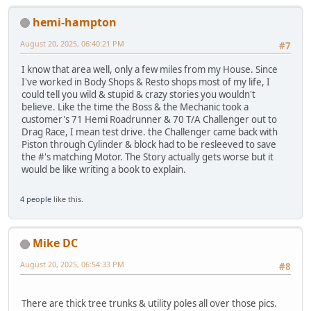
hemi-hampton
August 20, 2025, 06:40:21 PM
#7
I know that area well, only a few miles from my House. Since
I've worked in Body Shops & Resto shops most of my life, I
could tell you wild & stupid & crazy stories you wouldn't
believe. Like the time the Boss & the Mechanic took a
customer's 71 Hemi Roadrunner & 70 T/A Challenger out to
Drag Race, I mean test drive. the Challenger came back with
Piston through Cylinder & block had to be resleeved to save
the #'s matching Motor. The Story actually gets worse but it
would be like writing a book to explain.
4 people
like this.
Mike DC
August 20, 2025, 06:54:33 PM
#8
There are thick tree trunks & utility poles all over those pics.