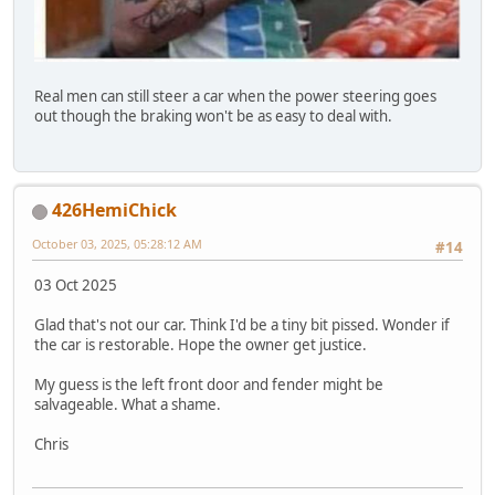
Real men can still steer a car when the power steering goes
out though the braking won't be as easy to deal with.
426HemiChick
October 03, 2025, 05:28:12 AM
#14
03 Oct 2025
Glad that's not our car. Think I'd be a tiny bit pissed. Wonder if
the car is restorable. Hope the owner get justice.
My guess is the left front door and fender might be
salvageable. What a shame.
Chris