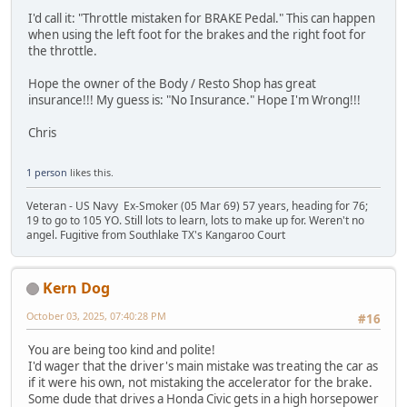
I'd call it: "Throttle mistaken for BRAKE Pedal." This can happen
when using the left foot for the brakes and the right foot for
the throttle.
Hope the owner of the Body / Resto Shop has great
insurance!!! My guess is: "No Insurance." Hope I'm Wrong!!!
Chris
1 person
likes this.
Veteran - US Navy Ex-Smoker (05 Mar 69) 57 years, heading for 76;
19 to go to 105 YO. Still lots to learn, lots to make up for. Weren't no
angel. Fugitive from Southlake TX's Kangaroo Court
Kern Dog
October 03, 2025, 07:40:28 PM
#16
You are being too kind and polite!
I'd wager that the driver's main mistake was treating the car as
if it were his own, not mistaking the accelerator for the brake.
Some dude that drives a Honda Civic gets in a high horsepower