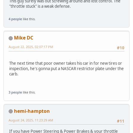
This guy surely was out screwing around and lost control. The
"throttle stuck" is a weak defense.
4 people
like this.
Mike DC
August 22, 2025, 02:07:17 PM
#10
The next time that poor owner takes his car in for new tires or
inspection, he's gonna put a NASCAR restrictor plate under the
carb.
3 people
like this.
hemi-hampton
August 24, 2025, 11:23:29 AM
#11
If you have Power Steering & Power Brakes & your throttle