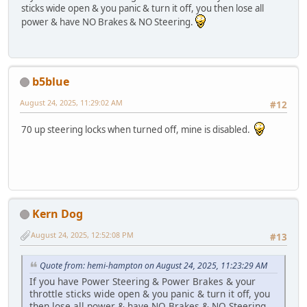
sticks wide open & you panic & turn it off, you then lose all
power & have NO Brakes & NO Steering.
b5blue
August 24, 2025, 11:29:02 AM
#12
70 up steering locks when turned off, mine is disabled.
Kern Dog
August 24, 2025, 12:52:08 PM
#13
Quote from: hemi-hampton on August 24, 2025, 11:23:29 AM
If you have Power Steering & Power Brakes & your
throttle sticks wide open & you panic & turn it off, you
then lose all power & have NO Brakes & NO Steering.