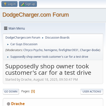
Log in
Sign up
DodgeCharger.com Forum
Main Menu
DodgeCharger.com Forum
Discussion Boards
►
Car Guys Discussion
►
(Moderators:
Chryco Psycho
,
hemigeno
,
firefighter3931
,
Charger-Bodie
)
Supposedly shop owner took customer's car for a test drive
►
Supposedly shop owner took
customer's car for a test drive
Started by Drache, August 18, 2025, 09:50:47 PM
Pages
1
GO DOWN
USER ACTIONS
Drache