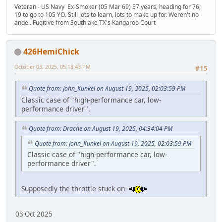
Veteran - US Navy Ex-Smoker (05 Mar 69) 57 years, heading for 76;
19 to go to 105 YO. Still lots to learn, lots to make up for. Weren't no
angel. Fugitive from Southlake TX's Kangaroo Court
426HemiChick
October 03, 2025, 05:18:43 PM
#15
Quote from: John_Kunkel on August 19, 2025, 02:03:59 PM
Classic case of "high-performance car, low-
performance driver".
Quote from: Drache on August 19, 2025, 04:34:04 PM
Quote from: John_Kunkel on August 19, 2025, 02:03:59 PM
Classic case of "high-performance car, low-
performance driver".
Supposedly the throttle stuck on
03 Oct 2025