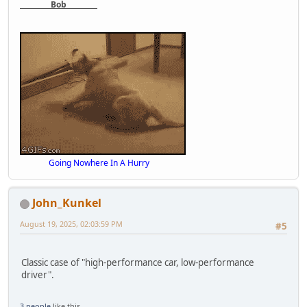
Bob
Going Nowhere In A Hurry
John_Kunkel
August 19, 2025, 02:03:59 PM
#5
Classic case of "high-performance car, low-performance
driver".
3 people
like this.