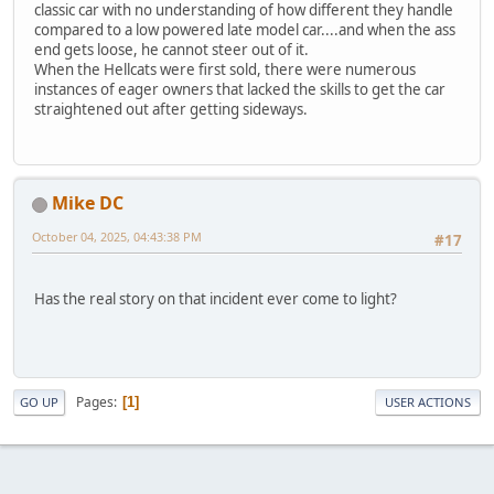
classic car with no understanding of how different they handle
compared to a low powered late model car....and when the ass
end gets loose, he cannot steer out of it.
When the Hellcats were first sold, there were numerous
instances of eager owners that lacked the skills to get the car
straightened out after getting sideways.
Mike DC
October 04, 2025, 04:43:38 PM
#17
Has the real story on that incident ever come to light?
Pages
1
GO UP
USER ACTIONS