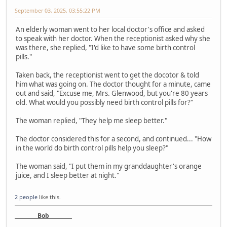
September 03, 2025, 03:55:22 PM
An elderly woman went to her local doctor's office and asked
to speak with her doctor. When the receptionist asked why she
was there, she replied, "I'd like to have some birth control
pills."
Taken back, the receptionist went to get the docotor & told
him what was going on. The doctor thought for a minute, came
out and said, "Excuse me, Mrs. Glenwood, but you're 80 years
old. What would you possibly need birth control pills for?"
The woman replied, "They help me sleep better."
The doctor considered this for a second, and continued... "How
in the world do birth control pills help you sleep?"
The woman said, "I put them in my granddaughter's orange
juice, and I sleep better at night."
2 people
like this.
Bob