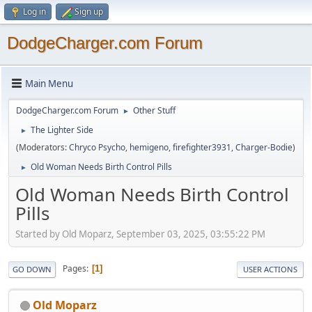
Log in
Sign up
DodgeCharger.com Forum
Main Menu
DodgeCharger.com Forum
Other Stuff
►
The Lighter Side
►
(Moderators:
Chryco Psycho
,
hemigeno
,
firefighter3931
,
Charger-Bodie
)
Old Woman Needs Birth Control Pills
►
Old Woman Needs Birth Control
Pills
Started by Old Moparz, September 03, 2025, 03:55:22 PM
Pages
1
GO DOWN
USER ACTIONS
Old Moparz