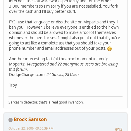
internet. The software works perfectly fine for the other
3,000 members so I'm sorry if you are not satisfied. You fork
over the cash and I'll buy better stuff.
FYI - use that language or diss the site on Moparts and they'll
ban you. However, I believe everyone is entitled to their own
opinion and should be allowed to make a fool of themselves
whenever the need arises. I might also point out that if you're
going to act like a complete ass that you should take your
phone number and email addresses out of your posts.
Another interesting fact (at this exact moment in time):
Moparts:
14 registered and 22 anonymous users are browsing
this forum.
DodgeCharger.com:
24 Guests, 28 Users
Troy
Sarcasm detector, that's a real good invention.
Brock Samson
October 22, 2006, 09:35:39 PM
#13