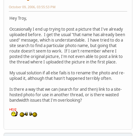
October 09, 2006, 03:55:53 PM
Hey Troy,
Occasionally I end up trying to post a picture that I've already
uploaded before. I get the usual "that name has already been
used" message, which is understandable. I have tried to do a
site search to find a particular photo name, but going that
route doesn't seem to work. If I can't remember where I
posted the original picture, I'm not even able to post a link to
the thread where I uploaded the picture in the first place.
My usual solution if all else fails is to rename the photo and re-
upload it, although that hasn't happened terribly often.
Is there a way that we can (search for and then) link to a site-
hosted photo for use in another thread, or is there wasted
bandwidth issues that I'm overlooking?