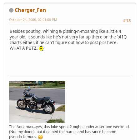
Charger_Fan
October 24, 2006, 02:01:00 PM
#18
Besides pouting, whining & pissing-n-moaning like a little 4
year old, it sounds like he's not very far up there on the 'ol IQ
charts either, if he can't figure out how to post pics here.
WHAT A
PUTZ
.
The Aquamax...yes, this bike spent 2 nights underwater one weekend.
(Not my doing), but it gained the name, and has since become
pseudo-famous.