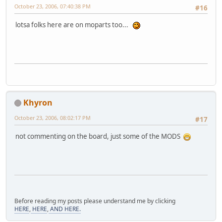
October 23, 2006, 07:40:38 PM
#16
lotsa folks here are on moparts too...
Khyron
October 23, 2006, 08:02:17 PM
#17
not commenting on the board, just some of the MODS
Before reading my posts please understand me by clicking
HERE
,
HERE
,
AND HERE.