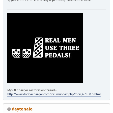
My 68 Charger restoration thread -
http://www.dodgecharger.com/forum/index.php/topic,67850.0.html
daytonalo