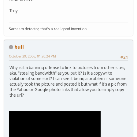
Troy
Sarcasm detector, that's a real good invention.
bull
October 29, 2006, 01:20:24 PM
#21
Why is it a banning offense to link to pictures from other sites,
aka, "stealing bandwidth" as you put it? Is it a copywrite
violation of some sort? I can see it being a problem if someone
actually took the picture and posted it but what if it's a pic from
the Yahoo or Google photo links that allow you to simply copy
the url?