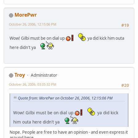
MorePwr
October 26, 2006, 12:15:06 PM
#19
Wow! Gilbi must be on dial up
ya did kick him outa
here didn't ya
Troy
Administrator
October 26, 2006, 03:05:32 PM
#20
Quote from: MorePwr on October 26, 2006, 12:15:06 PM
Wow! Gilbi must be on dial up
ya did kick
him outa here didn't ya
Nope. People are free to have an opinion - and even express it
around here.