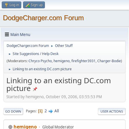
Log in
Sign up
DodgeCharger.com Forum
Main Menu
DodgeCharger.com Forum
Other Stuff
►
Site Suggestions / Help Desk
►
(Moderators:
Chryco Psycho
,
hemigeno
,
firefighter3931
,
Charger-Bodie
)
Linking to an existing DC.com picture
►
Linking to an existing DC.com
picture
Started by hemigeno, October 09, 2006, 03:55:53 PM
2
All
Pages
1
GO DOWN
USER ACTIONS
hemigeno
Global Moderator