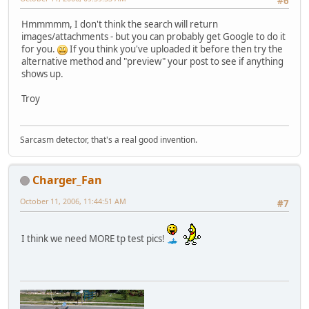
#6
Hmmmmm, I don't think the search will return
images/attachments - but you can probably get Google to do it
for you.
If you think you've uploaded it before then try the
alternative method and "preview" your post to see if anything
shows up.
Troy
Sarcasm detector, that's a real good invention.
Charger_Fan
October 11, 2006, 11:44:51 AM
#7
I think we need MORE tp test pics!