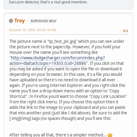
Sarcasm detector, that's a real good invention.
Troy
Administrator
October 10, 2006, 09:54:18 PM
#4
The picture name is "tp_test_pic.jpg" which you can see under
the picture next to the paperclip. However, if you hold your
mouse over the name you'll see something like
"
http://www.dodgecharger.com/forum/index.php?
action=dlattach;topic=19303.0;id=28886
". If you click on that
you may be asked if you want to open the file or download it
depending on your browser. In this case, it's a file you would
have uploaded so there's no need to download it all over
again. If you're using Internet Explorer and you right-click the
name you'll see a drop down menu with an option to "Copy
Shortcut". In Firefox you'd want to choose "Copy Link Location"
from the right click menu. If you choose this option then it
adds the link to the image to your clipboard and you can paste
that into another post (just like I did above). Be sure to add the
[ img][/img] tags (no spaces though) and you'll see this:
After telling you all that, there's a simpler method...