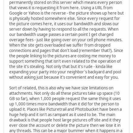
permanently stored on this server which means every person
that views it is requesting it from here. Using a URL from
Google or Yahoo is the reverse - the picture shows up here but
is physically hosted somewhere else. Since every request for
the picture comes here, it uses our bandwidth and slows our
server down by having to respond to all the requests. When
our bandwidth usage passes a certain point I get charged
overage fees - just like going over on your cell phone minutes.
When the site gets overloaded we suffer from dropped
connections and pages that don't load (remember that?). Since
the people linking to the pictures are costing me money to
support something that isn't even related to the operation of
the site it's stealing. Not only that but it's rude - kinda like
expanding your party into your neighbor's backyard and pool
without asking just because it's convenient and easy for you.
Sort of related, this is also why we have size limitations on
attachments. Not only do all these pictures take up space (10
GB so far), when 1,000 people request the same thing it uses
up 1,000 times more bandwidth than it did for the person to
upload it. Places like Picturetrail and Photobucket have been a
huge help and it isn't as rampant as it used to be. The main
drawback is that people host large pictures off site and it they
ever close the account or delete the picture then we lose it in
any threads. This can be a major bummer when it happens in a