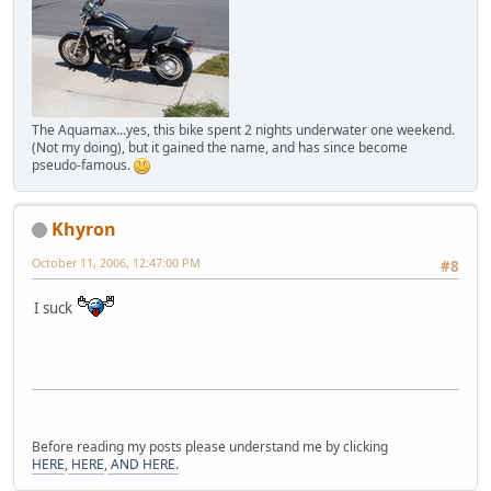
The Aquamax...yes, this bike spent 2 nights underwater one weekend.
(Not my doing), but it gained the name, and has since become
pseudo-famous.
Khyron
October 11, 2006, 12:47:00 PM
#8
I suck
Before reading my posts please understand me by clicking
HERE
,
HERE
,
AND HERE.