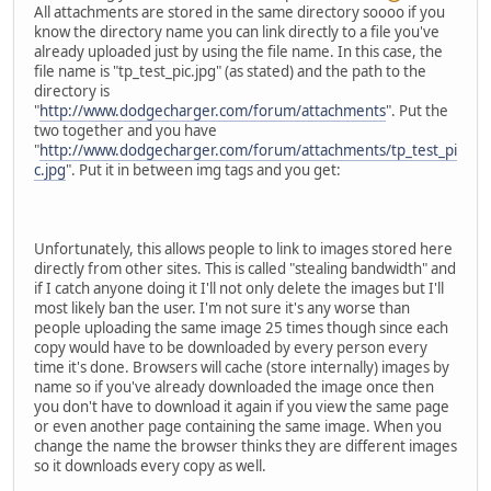
All attachments are stored in the same directory soooo if you
know the directory name you can link directly to a file you've
already uploaded just by using the file name. In this case, the
file name is "tp_test_pic.jpg" (as stated) and the path to the
directory is
"
http://www.dodgecharger.com/forum/attachments
". Put the
two together and you have
"
http://www.dodgecharger.com/forum/attachments/tp_test_pi
c.jpg
". Put it in between img tags and you get:
Unfortunately, this allows people to link to images stored here
directly from other sites. This is called "stealing bandwidth" and
if I catch anyone doing it I'll not only delete the images but I'll
most likely ban the user. I'm not sure it's any worse than
people uploading the same image 25 times though since each
copy would have to be downloaded by every person every
time it's done. Browsers will cache (store internally) images by
name so if you've already downloaded the image once then
you don't have to download it again if you view the same page
or even another page containing the same image. When you
change the name the browser thinks they are different images
so it downloads every copy as well.