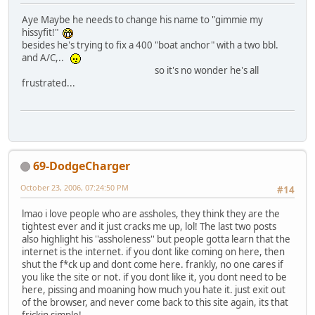
Aye Maybe he needs to change his name to "gimmie my
hissyfit!"
besides he's trying to fix a 400 "boat anchor" with a two bbl.
and A/C,..
so it's no wonder he's all
frustrated...
69-DodgeCharger
October 23, 2006, 07:24:50 PM
#14
lmao i love people who are assholes, they think they are the
tightest ever and it just cracks me up, lol! The last two posts
also highlight his ''assholeness'' but people gotta learn that the
internet is the internet. if you dont like coming on here, then
shut the f*ck up and dont come here. frankly, no one cares if
you like the site or not. if you dont like it, you dont need to be
here, pissing and moaning how much you hate it. just exit out
of the browser, and never come back to this site again, its that