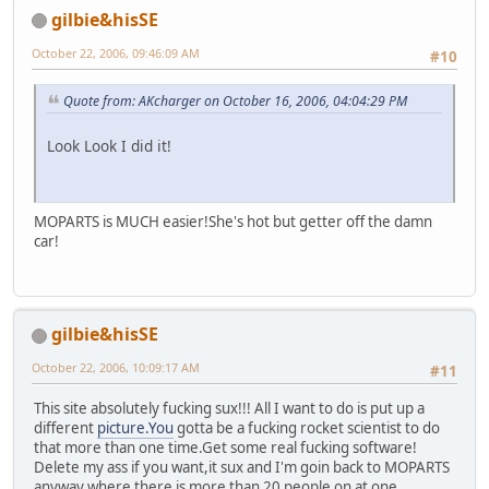
gilbie&hisSE
October 22, 2006, 09:46:09 AM
#10
Quote from: AKcharger on October 16, 2006, 04:04:29 PM
Look Look I did it!
MOPARTS is MUCH easier!She's hot but getter off the damn
car!
gilbie&hisSE
October 22, 2006, 10:09:17 AM
#11
This site absolutely fucking sux!!! All I want to do is put up a
different
picture.You
gotta be a fucking rocket scientist to do
that more than one time.Get some real fucking software!
Delete my ass if you want,it sux and I'm goin back to MOPARTS
anyway,where there is more than 20 people on at one