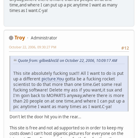
time,and where I can put up a pic anytime I want as many
times as I want.C-ya!
Troy
Administrator
October 22, 2006, 09:30:27 PM
#12
Quote from: gilbie&hisSE on October 22, 2006, 10:09:17 AM
This site absolutely fucking sux!!! All I want to do is put
up a different
picture.You
gotta be a fucking rocket
scientist to do that more than one time.Get some real
fucking software! Delete my ass if you want,it sux and
I'm goin back to MOPARTS anyway,where there is more
than 20 people on at one time,and where I can put up a
pic anytime I want as many times as I want.C-ya!
Don't let the door hit you in the rear...
This site is free and not ad supported so in order to keep my
costs down I can't host gigantic pictures for everyone on the