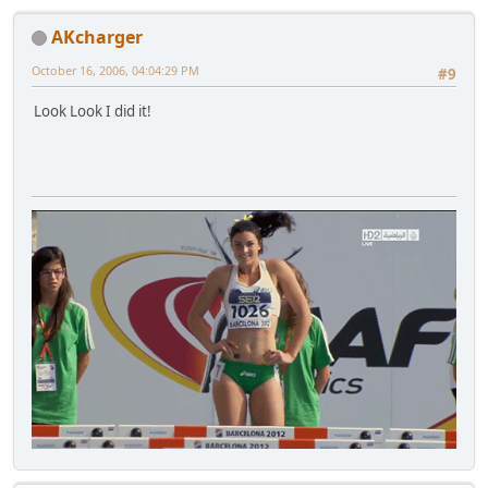
AKcharger
October 16, 2006, 04:04:29 PM
#9
Look Look I did it!