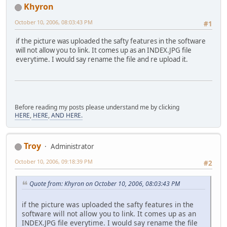
Khyron
October 10, 2006, 08:03:43 PM
#1
if the picture was uploaded the safty features in the software
will not allow you to link. It comes up as an INDEX.JPG file
everytime. I would say rename the file and re upload it.
Before reading my posts please understand me by clicking
HERE
,
HERE
,
AND HERE.
Troy
Administrator
October 10, 2006, 09:18:39 PM
#2
Quote from: Khyron on October 10, 2006, 08:03:43 PM
if the picture was uploaded the safty features in the
software will not allow you to link. It comes up as an
INDEX.JPG file everytime. I would say rename the file