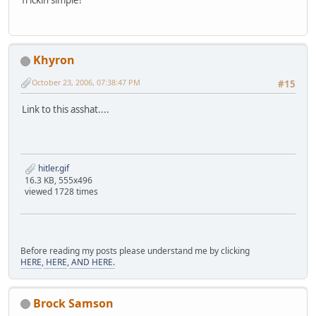
frickin simple!
Khyron
October 23, 2006, 07:38:47 PM
#15
Link to this asshat....
hitler.gif
16.3 KB, 555x496
viewed 1728 times
Before reading my posts please understand me by clicking
HERE
,
HERE
,
AND HERE.
Brock Samson