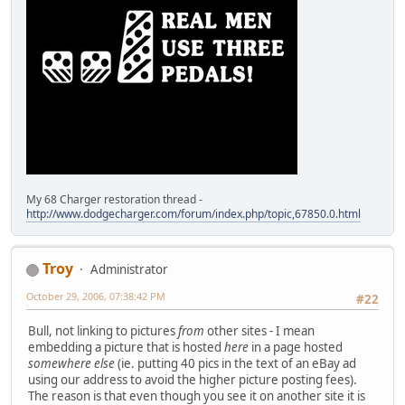
My 68 Charger restoration thread -
http://www.dodgecharger.com/forum/index.php/topic,67850.0.html
Troy
Administrator
October 29, 2006, 07:38:42 PM
#22
Bull, not linking to pictures
from
other sites - I mean
embedding a picture that is hosted
here
in a page hosted
somewhere else
(ie. putting 40 pics in the text of an eBay ad
using our address to avoid the higher picture posting fees).
The reason is that even though you see it on another site it is