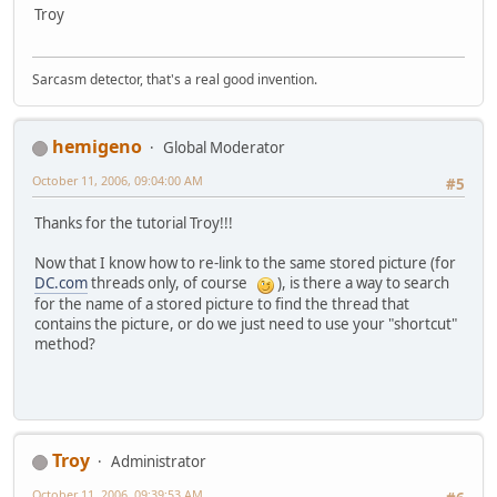
Troy
Sarcasm detector, that's a real good invention.
hemigeno
Global Moderator
October 11, 2006, 09:04:00 AM
#5
Thanks for the tutorial Troy!!!
Now that I know how to re-link to the same stored picture (for
DC.com
threads only, of course
), is there a way to search
for the name of a stored picture to find the thread that
contains the picture, or do we just need to use your "shortcut"
method?
Troy
Administrator
October 11, 2006, 09:39:53 AM