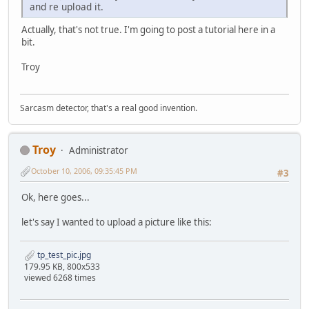
and re upload it.
Actually, that's not true. I'm going to post a tutorial here in a
bit.
Troy
Sarcasm detector, that's a real good invention.
Troy
Administrator
October 10, 2006, 09:35:45 PM
#3
Ok, here goes...
let's say I wanted to upload a picture like this:
tp_test_pic.jpg
179.95 KB, 800x533
viewed 6268 times