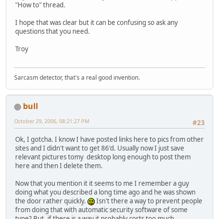
"How to" thread.
I hope that was clear but it can be confusing so ask any
questions that you need.
Troy
Sarcasm detector, that's a real good invention.
bull
October 29, 2006, 08:21:27 PM
#23
Ok, I gotcha. I know I have posted links here to pics from other
sites and I didn't want to get 86'd. Usually now I just save
relevant pictures tomy desktop long enough to post them
here and then I delete them.
Now that you mention it it seems to me I remember a guy
doing what you described a long time ago and he was shown
the door rather quickly.
Isn't there a way to prevent people
from doing that with automatic security software of some
type? But, if there is a way it probably costs too much.