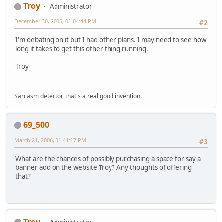
Troy
Administrator
December 30, 2005, 01:04:44 PM
#2
I'm debating on it but I had other plans. I may need to see how
long it takes to get this other thing running.
Troy
Sarcasm detector, that's a real good invention.
69_500
March 21, 2006, 01:41:17 PM
#3
What are the chances of possibly purchasing a space for say a
banner add on the website Troy? Any thoughts of offering
that?
Troy
Administrator