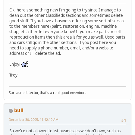
Ok, here's something new I'm going to try since I manage to
clean out the other Classifieds sections and sometimes delete
good stuff. If you have a business offering some sort of service
to the members here (paint, restoration, engine, machine
shop, etc.) then let everyone know! If you make parts or sell
reproduction items then this area is for you as well. Used parts
and cars still go in the other sections. If you post here you
need to supply a phone number, email, and/or a website
address or I'll delete the ad.
Enjoy!
Troy
Sarcasm detector, that's a real good invention.
bull
December 30, 2005, 11:42:19 AM
#1
So we're not allowed to list businesses we don't own, such as