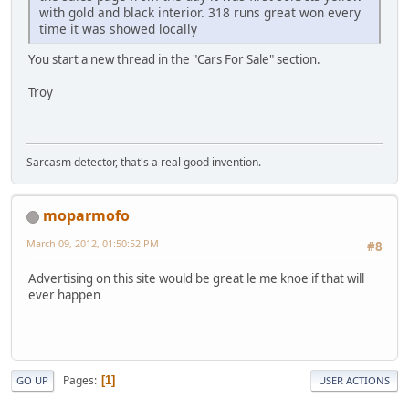
with gold and black interior. 318 runs great won every
time it was showed locally
You start a new thread in the "Cars For Sale" section.
Troy
Sarcasm detector, that's a real good invention.
moparmofo
March 09, 2012, 01:50:52 PM
#8
Advertising on this site would be great le me knoe if that will
ever happen
Pages
1
GO UP
USER ACTIONS