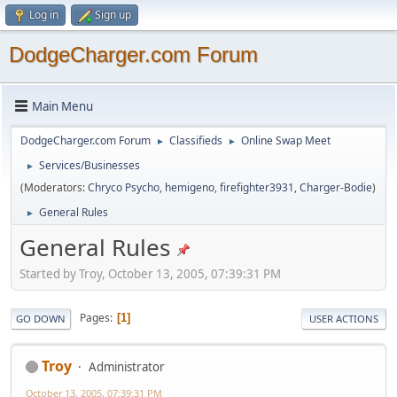
Log in
Sign up
DodgeCharger.com Forum
Main Menu
DodgeCharger.com Forum
Classifieds
Online Swap Meet
►
►
Services/Businesses
►
(Moderators:
Chryco Psycho
,
hemigeno
,
firefighter3931
,
Charger-Bodie
)
General Rules
►
General Rules
Started by Troy, October 13, 2005, 07:39:31 PM
Pages
1
GO DOWN
USER ACTIONS
Troy
Administrator
October 13, 2005, 07:39:31 PM