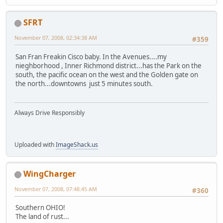
SFRT
November 07, 2008, 02:34:38 AM
#359
San Fran Freakin Cisco baby. In the Avenues....my
nieghborhood , Inner Richmond district...has the Park on the
south, the pacific ocean on the west and the Golden gate on
the north...downtowns just 5 minutes south.
Always Drive Responsibly
Uploaded with
ImageShack.us
WingCharger
November 07, 2008, 07:48:45 AM
#360
Southern OHIO!
The land of rust...