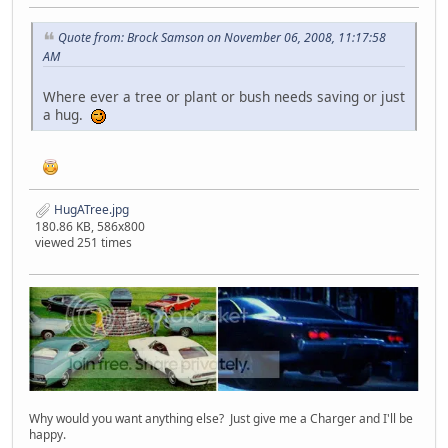
Quote from: Brock Samson on November 06, 2008, 11:17:58
AM
Where ever a tree or plant or bush needs saving or just
a hug.
HugATree.jpg
180.86 KB, 586x800
viewed 251 times
Why would you want anything else? Just give me a Charger and I'll be
happy.