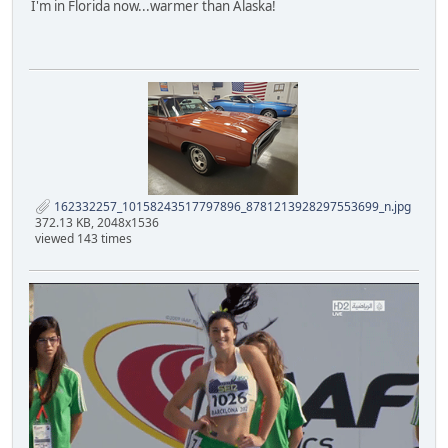
I'm in Florida now...warmer than Alaska!
162332257_10158243517797896_8781213928297553699_n.jpg
372.13 KB, 2048x1536
viewed 143 times