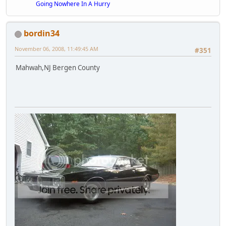
Going Nowhere In A Hurry
bordin34
November 06, 2008, 11:49:45 AM
#351
Mahwah,NJ Bergen County