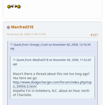
Manfred318
November 06, 2008, 01:40:15 PM
#357
Quote from: Orange_Crush on November 06, 2008, 12:16:34
PM
Quote from: Manfred318 on November 06, 2008, 11:52:20
AM
Wasn't there a thread about this not too long ago?
Yea here we go:
http://www.dodgecharger.com/forum/index.php/top
ic,39956.0.html
Anywho I'm in Asheboro, N.C. about an hour north
of Charlotte.