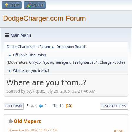
Log in
Sign up
DodgeCharger.com Forum
Main Menu
DodgeCharger.com Forum
Discussion Boards
►
Off Topic Discussion
►
(Moderators:
Chryco Psycho
,
hemigeno
,
firefighter3931
,
Charger-Bodie
)
Where are you from..?
►
Where are you from..?
Started by psykicpup, July 25, 2005, 02:21:46 AM
1
...
13
14
Pages
15
GO DOWN
USER ACTIONS
Old Moparz
November 06, 2008, 11:48:42 AM
#350