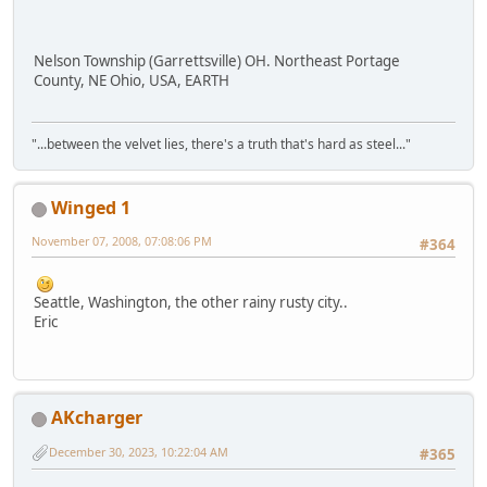
Nelson Township (Garrettsville) OH. Northeast Portage
County, NE Ohio, USA, EARTH
"...between the velvet lies, there's a truth that's hard as steel..."
Winged 1
November 07, 2008, 07:08:06 PM
#364
Seattle, Washington, the other rainy rusty city..
Eric
AKcharger
December 30, 2023, 10:22:04 AM
#365