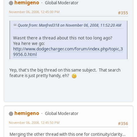
hemigeno
Global Moderator
November 06, 2008, 12:45:00 PM
#355
Quote from: Manfred318 on November 06, 2008, 11:52:20 AM
Wasnt there a thread about this not too long ago?
Yea here we go:
http://www.dodgecharger.com/forum/index.php/topic,3
9956.0.html
Yep, that's the big thread on this same subject. That search
feature is just pretty handy, eh?
hemigeno
Global Moderator
November 06, 2008, 12:45:50 PM
#356
Merging the other thread with this one for continuity/clarity...