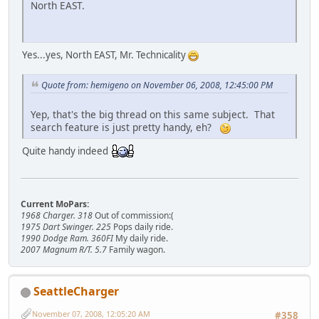
North EAST.
Yes...yes, North EAST, Mr. Technicality
Quote from: hemigeno on November 06, 2008, 12:45:00 PM
Yep, that's the big thread on this same subject. That
search feature is just pretty handy, eh?
Quite handy indeed
Current MoPars:
1968 Charger. 318
Out of commission:(
1975 Dart Swinger. 225
Pops daily ride.
1990 Dodge Ram. 360FI
My daily ride.
2007 Magnum R/T. 5.7
Family wagon.
SeattleCharger
November 07, 2008, 12:05:20 AM
#358