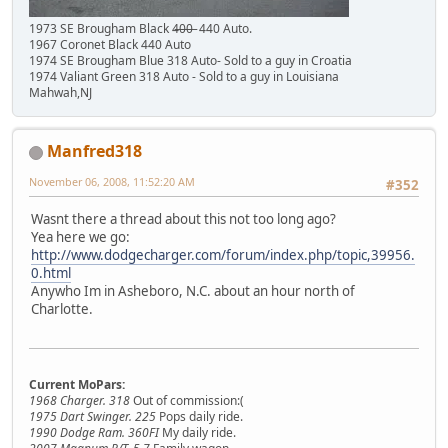
1973 SE Brougham Black 4̶0̶0̶ 440 Auto.
1967 Coronet Black 440 Auto
1974 SE Brougham Blue 318 Auto- Sold to a guy in Croatia
1974 Valiant Green 318 Auto - Sold to a guy in Louisiana
Mahwah,NJ
Manfred318
November 06, 2008, 11:52:20 AM
#352
Wasnt there a thread about this not too long ago?
Yea here we go:
http://www.dodgecharger.com/forum/index.php/topic,39956.
0.html
Anywho Im in Asheboro, N.C. about an hour north of
Charlotte.
Current MoPars:
1968 Charger. 318
Out of commission:(
1975 Dart Swinger. 225
Pops daily ride.
1990 Dodge Ram. 360FI
My daily ride.