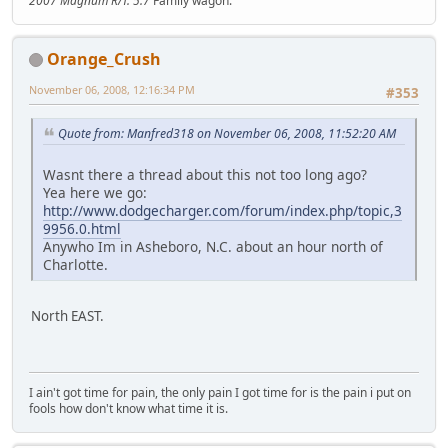
2007 Magnum R/T. 5.7
Family wagon.
Orange_Crush
November 06, 2008, 12:16:34 PM
#353
Quote from: Manfred318 on November 06, 2008, 11:52:20 AM
Wasnt there a thread about this not too long ago?
Yea here we go:
http://www.dodgecharger.com/forum/index.php/topic,3
9956.0.html
Anywho Im in Asheboro, N.C. about an hour north of
Charlotte.
North EAST.
I ain't got time for pain, the only pain I got time for is the pain i put on
fools how don't know what time it is.