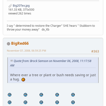
Big20Tex.jpg
161.33 KB, 375x500
viewed 262 times
I say " determined to restore the Charger" SHE hears " Stubborn to
throw your money away" dx_Xb
BigRed66
November 07, 2008, 06:59:25 PM
#363
Quote from: Brock Samson on November 06, 2008, 11:17:58
AM
Where ever a tree or plant or bush needs saving or just
a hug.