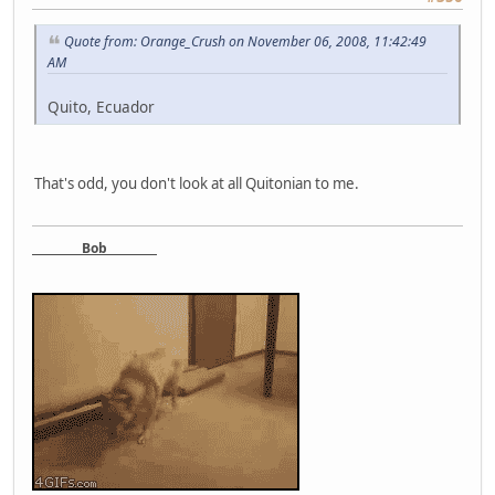
Quote from: Orange_Crush on November 06, 2008, 11:42:49
AM
Quito, Ecuador
That's odd, you don't look at all Quitonian to me.
Bob