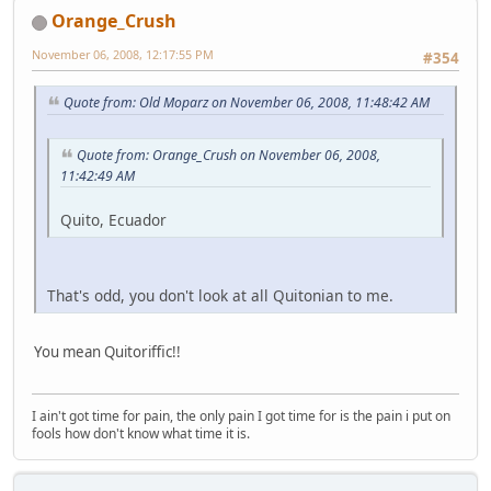
Orange_Crush
November 06, 2008, 12:17:55 PM
#354
Quote from: Old Moparz on November 06, 2008, 11:48:42 AM
Quote from: Orange_Crush on November 06, 2008,
11:42:49 AM
Quito, Ecuador
That's odd, you don't look at all Quitonian to me.
You mean Quitoriffic!!
I ain't got time for pain, the only pain I got time for is the pain i put on
fools how don't know what time it is.