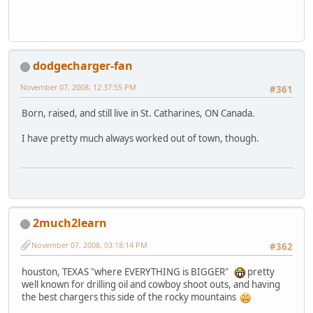
dodgecharger-fan
November 07, 2008, 12:37:55 PM
#361
Born, raised, and still live in St. Catharines, ON Canada.
I have pretty much always worked out of town, though.
2much2learn
November 07, 2008, 03:18:14 PM
#362
houston, TEXAS "where EVERYTHING is BIGGER"
pretty
well known for drilling oil and cowboy shoot outs, and having
the best chargers this side of the rocky mountains