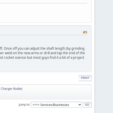
#5
ff. Once off you can adjust the shaft length (by grinding
her weld on the new arms or drill and tap the end of the
ot rocket science but most guys find it a bit of a project
PRINT
,
Charger-Bodie
)
Jump to