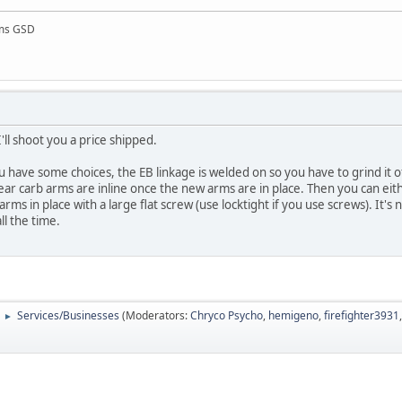
rms GSD
'll shoot you a price shipped.
ou have some choices, the EB linkage is welded on so you have to grind it o
 rear carb arms are inline once the new arms are in place. Then you can eit
ms in place with a large flat screw (use locktight if you use screws). It's n
all the time.
Services/Businesses
(Moderators:
Chryco Psycho
,
hemigeno
,
firefighter3931
►