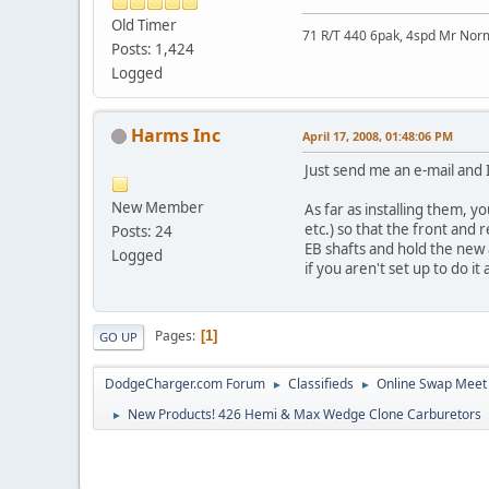
Old Timer
71 R/T 440 6pak, 4spd Mr No
Posts: 1,424
Logged
Harms Inc
April 17, 2008, 01:48:06 PM
Just send me an e-mail and I
New Member
As far as installing them, y
etc.) so that the front and
Posts: 24
EB shafts and hold the new ar
Logged
if you aren't set up to do it 
Pages
1
GO UP
DodgeCharger.com Forum
Classifieds
Online Swap Meet
►
►
New Products! 426 Hemi & Max Wedge Clone Carburetors
►