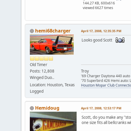
144.27 KB, 600x616
viewed 6627 times
hemi68charger
April 17, 2008, 12:35:35 PM
Looks good Scott
Old Timer
Posts: 12,808
Troy
'69 Charger Daytona 440 auto
Winged Duo..
'70 Superbird 426 Hemi auto: L
Location: Houston, Texas
Houston Mopar Club Connecti
Logged
Hemidoug
April 17, 2008, 12:53:17 PM
Scott, do you make any "sto
one size fits all bellcranks