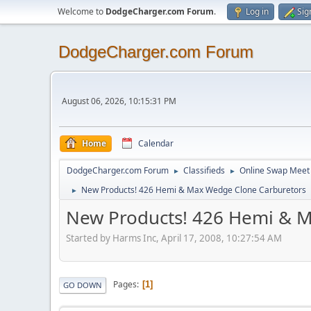
Welcome to
DodgeCharger.com Forum
.
Log in
Sig
DodgeCharger.com Forum
August 06, 2026, 10:15:31 PM
Home
Calendar
DodgeCharger.com Forum
Classifieds
Online Swap Meet
►
►
New Products! 426 Hemi & Max Wedge Clone Carburetors
►
New Products! 426 Hemi & 
Started by Harms Inc, April 17, 2008, 10:27:54 AM
Pages
1
GO DOWN