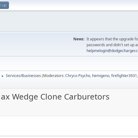
n up
News:
It appears that the upgrade f
passwords and didn't set up a
helpmelogin@dodgecharger.
Services/Businesses
(Moderators:
Chryco Psycho
,
hemigeno
,
firefighter3931
►
Max Wedge Clone Carburetors