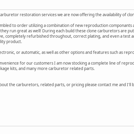
carburetor restoration services we are now offering the availability of 
mbled to order utilizing a combination of new reproduction componants as
, they run great as well! During each build these clone carburetors are p
ve, completely refurbished throughout, correct plating, and even a test a
lity product.
ectronic, or automatic, as well as other options and features such as repr
nvenience for our customers I am now stocking a complete line of reproduc
inkage kits, and many more carburetor related parts.
out the carburetors, related parts, or pricing please contact me and I'll 