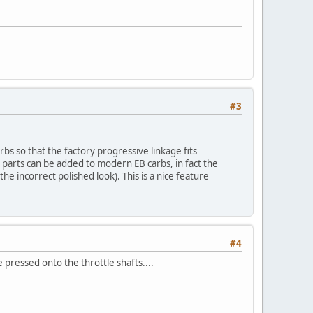
#3
bs so that the factory progressive linkage fits
e parts can be added to modern EB carbs, in fact the
the incorrect polished look). This is a nice feature
#4
ressed onto the throttle shafts....