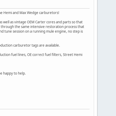
clone Hemi and Max Wedge carburetors!
 well as vintage OEM Carter cores and parts so that
ut through the same intensive restoration process that
nd tune session on a running mule engine, no step is
oduction carburetor tags are available.
tion fuel lines, OE correct fuel filters, Street Hemi
be happy to help.