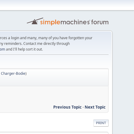
orces a login and many, many of you have forgotten your
ny reminders. Contact me directly through
com
and I'll help sort it out.
,
Charger-Bodie
)
Previous Topic
-
Next Topic
PRINT