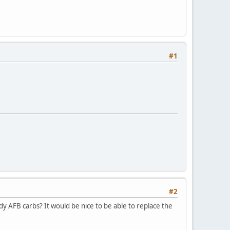
#1
#2
y AFB carbs? It would be nice to be able to replace the