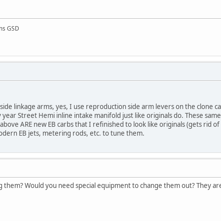
rms GSD
ide linkage arms, yes, I use reproduction side arm levers on the clone car
 year Street Hemi inline intake manifold just like originals do. These sam
above ARE new EB carbs that I refinished to look like originals (gets rid of 
dern EB jets, metering rods, etc. to tune them.
g them? Would you need special equipment to change them out? They are p