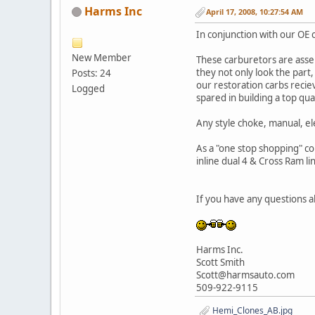
Harms Inc
April 17, 2008, 10:27:54 AM
In conjunction with our OE 
New Member
These carburetors are asse
they not only look the part
Posts: 24
our restoration carbs recie
Logged
spared in building a top qua
Any style choke, manual, el
As a "one stop shopping" co
inline dual 4 & Cross Ram l
If you have any questions ab
Harms Inc.
Scott Smith
Scott@harmsauto.com
509-922-9115
Hemi_Clones_AB.jpg