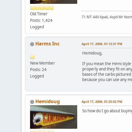
Old Timer
71 R/T 440 6pak, 4spd Mr No
Posts: 1,424
Logged
Harms Inc
April 17, 2008, 01:13:31 PM
Hemidoug,
New Member
If you mean the Hemi style s
properly and they fit on any
Posts: 24
bases of the carbs pictured 
Logged
because you can use any mo
Hemidoug
April 17, 2008, 01:25:02 PM
So how do I go about buyin