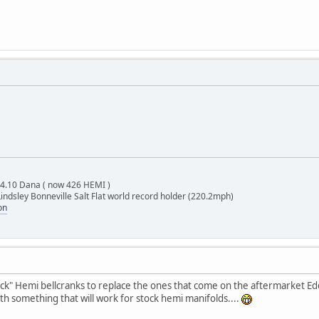
 4.10 Dana ( now 426 HEMI )
indsley Bonneville Salt Flat world record holder (220.2mph)
on
ck" Hemi bellcranks to replace the ones that come on the aftermarket Edd
 with something that will work for stock hemi manifolds....