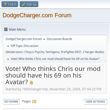
Log in
Sign up
DodgeCharger.com Forum
Main Menu
DodgeCharger.com Forum
Discussion Boards
►
Off Topic Discussion
►
(Moderators:
Chryco Psycho
,
hemigeno
,
firefighter3931
,
Charger-Bodie
)
Vote! Who thinks Chris our mod should have his 69 on his Avatar?
►
Vote! Who thinks Chris our mod
should have his 69 on his
Avatar?
Started by 1969chargerrtse, November 29, 2008, 07:44:25 PM
Pages
1
GO DOWN
USER ACTIONS