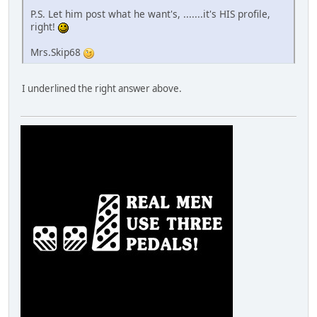
P.S. Let him post what he want's, .......it's HIS profile,
right!
Mrs.Skip68
I underlined the right answer above.