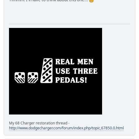
My 68 Charger restoration thread -
http://www.dodgecharger.com/forum/index.php/topic,67850.0.html