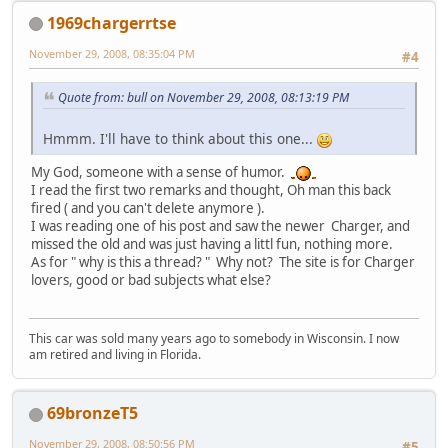
1969chargerrtse
November 29, 2008, 08:35:04 PM
#4
Quote from: bull on November 29, 2008, 08:13:19 PM
Hmmm. I'll have to think about this one...
My God, someone with a sense of humor.
I read the first two remarks and thought, Oh man this back
fired ( and you can't delete anymore ).
I was reading one of his post and saw the newer Charger, and
missed the old and was just having a littl fun, nothing more.
As for " why is this a thread? " Why not? The site is for Charger
lovers, good or bad subjects what else?
This car was sold many years ago to somebody in Wisconsin. I now
am retired and living in Florida.
69bronzeT5
November 29, 2008, 08:50:56 PM
#5