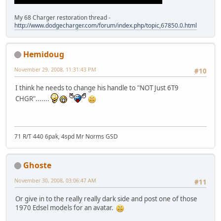
My 68 Charger restoration thread -
http://www.dodgecharger.com/forum/index.php/topic,67850.0.html
Hemidoug
November 29, 2008, 11:31:43 PM
#10
I think he needs to change his handle to "NOT Just 6T9
CHGR".......
71 R/T 440 6pak, 4spd Mr Norms GSD
Ghoste
November 30, 2008, 03:06:47 AM
#11
Or give in to the really really dark side and post one of those
1970 Edsel models for an avatar.