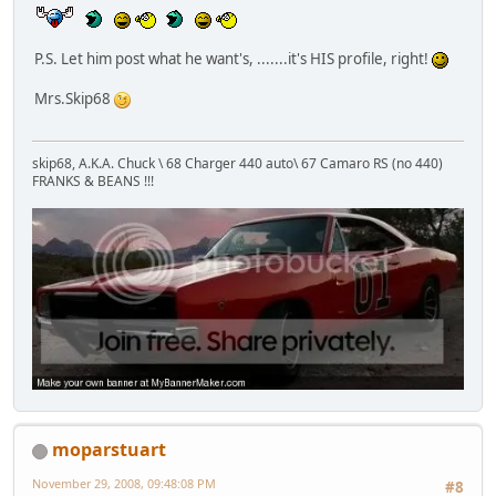
P.S. Let him post what he want's, .......it's HIS profile, right!
Mrs.Skip68
skip68, A.K.A. Chuck \ 68 Charger 440 auto\ 67 Camaro RS (no 440)
FRANKS & BEANS !!!
moparstuart
November 29, 2008, 09:48:08 PM
#8