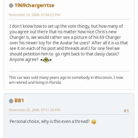
1969chargerrtse
November 29, 2008, 07:44:25 PM
I don't know how to set up the vote thingy, but how many of
you agree out there that no matter how nice Chris's new
Charger is, we would rather see a picture of his 69 Charger
over his newer toy for the Avatar he uses? After all it is us that
see it on each of his post and threads and I for one feel we
should peteition him to go right back to that classy classic?
Anyone agree?
This car was sold many years ago to somebody in Wisconsin. I now
am retired and living in Florida.
BB1
November 29, 2008, 07:51:38 PM
#1
Personal choice, why is this even a thread?