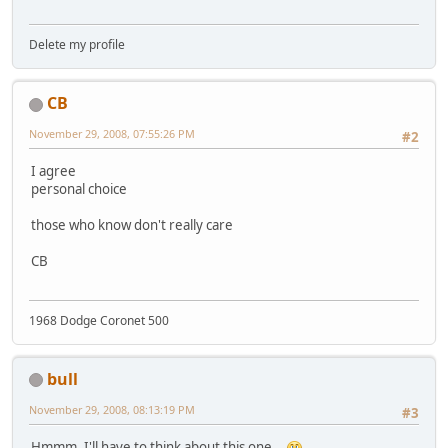
Delete my profile
CB
November 29, 2008, 07:55:26 PM
#2
I agree
personal choice
those who know don't really care
CB
1968 Dodge Coronet 500
bull
November 29, 2008, 08:13:19 PM
#3
Hmmm. I'll have to think about this one...