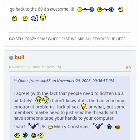
go back to the 69 it's awesome !!!!!
GO SELL CRAZY SOMEWHERE ELSE WE ARE ALL STOCKED UP HERE
bull
November 29, 2008, 10:56:55 PM
#9
Quote from: skip68 on November 29, 2008, 09:36:57 PM
I agree! (with the fact that people need to lighten up a
bit lately!
) I don't know if it's the bad economy,
emotional problems,
lack of sex
, or what, but some
members maybe need to just
read
the threads and
have someone tape your hands to your computer
chair!
J/K
Merry Christmas!