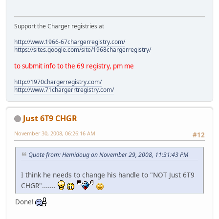
Support the Charger registries at
http://www.1966-67chargerregistry.com/
https://sites.google.com/site/1968chargerregistry/
to submit info to the 69 registry, pm me
http://1970chargerregistry.com/
http://www.71chargerrtregistry.com/
Just 6T9 CHGR
November 30, 2008, 06:26:16 AM
#12
Quote from: Hemidoug on November 29, 2008, 11:31:43 PM
I think he needs to change his handle to "NOT Just 6T9
CHGR".......
Done!