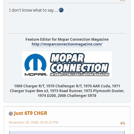
I don't know what to say....
Feature Editor for Mopar Connection Magazine
http://moparconnectionmagazine.com/
1969 Charger R/T, 1970 Challenger R/T, 1970 AAR Cuda, 1971
Charger Super Bee x3, 1973 Road Runner, 1973 Plymouth Duster,
1974 D200, 2008 Challenger SRT8
Just 6T9 CHGR
November 29, 2008, 09:35:25 PM
#6