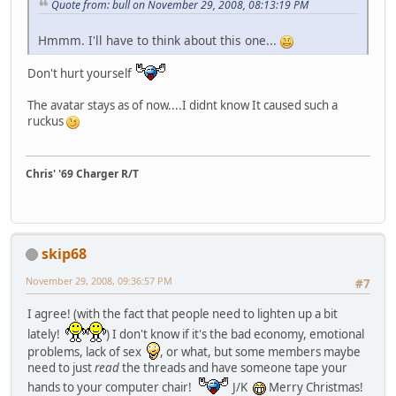
Quote from: bull on November 29, 2008, 08:13:19 PM
Hmmm. I'll have to think about this one...
Don't hurt yourself
The avatar stays as of now....I didnt know It caused such a
ruckus
Chris' '69 Charger R/T
skip68
November 29, 2008, 09:36:57 PM
#7
I agree! (with the fact that people need to lighten up a bit
lately!
) I don't know if it's the bad economy, emotional
problems, lack of sex
, or what, but some members maybe
need to just
read
the threads and have someone tape your
hands to your computer chair!
J/K
Merry Christmas!