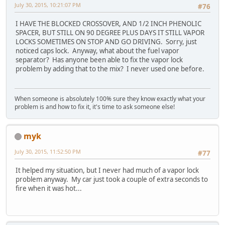
July 30, 2015, 10:21:07 PM
#76
I HAVE THE BLOCKED CROSSOVER, AND 1/2 INCH PHENOLIC
SPACER, BUT STILL ON 90 DEGREE PLUS DAYS IT STILL VAPOR
LOCKS SOMETIMES ON STOP AND GO DRIVING. Sorry, just
noticed caps lock. Anyway, what about the fuel vapor
separator? Has anyone been able to fix the vapor lock
problem by adding that to the mix? I never used one before.
When someone is absolutely 100% sure they know exactly what your
problem is and how to fix it, it's time to ask someone else!
myk
July 30, 2015, 11:52:50 PM
#77
It helped my situation, but I never had much of a vapor lock
problem anyway. My car just took a couple of extra seconds to
fire when it was hot...