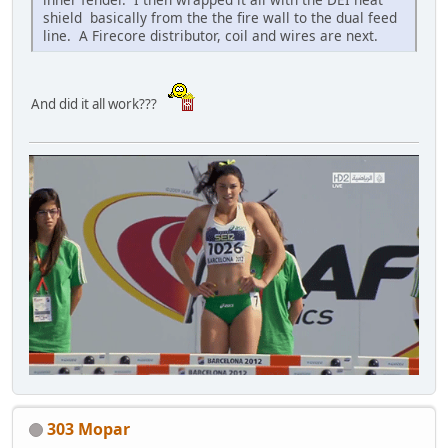
shield basically from the the fire wall to the dual feed
line. A Firecore distributor, coil and wires are next.
And did it all work???
303 Mopar