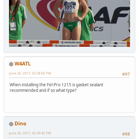
W4ATL
June 26, 2017, 02:38:06 PM
#97
When installing the Fel-Pro 1215 is gasket sealant
recommended and if so what type?
Dino
June 26, 2017, 02:39:45 PM
#98