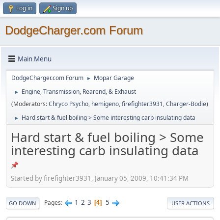
Log in
Sign up
DodgeCharger.com Forum
Main Menu
DodgeCharger.com Forum
Mopar Garage
►
Engine, Transmission, Rearend, & Exhaust
►
(Moderators:
Chryco Psycho
,
hemigeno
,
firefighter3931
,
Charger-Bodie
)
Hard start & fuel boiling > Some interesting carb insulating data
►
Hard start & fuel boiling > Some
interesting carb insulating data
Started by firefighter3931, January 05, 2009, 10:41:34 PM
1
2
3
5
Pages
4
GO DOWN
USER ACTIONS