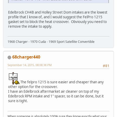
Edelbrock CH4B and Holley Street Dom intakes are the lowest
profile that I know of, and I would suggest the FelPro 1215
gasket set to block the heat crossover. Obviously you need to
remove the intake to apply.
1968 Charger - 1970 Cuda - 1969 Sport Satellite Convertible
68charger440
September 14, 2015, 08:08:38 PM
#81
The felpro 1215 is sure easier and cheaper than any
other option for the crossover.
I have an Edelbrock aftermarket air cleaner on top of my
Edelbrock RPM intake and 1" spacer, so it can be done, but it
sure is tight.
When someone is absolutely 100% sure they know exactly what your