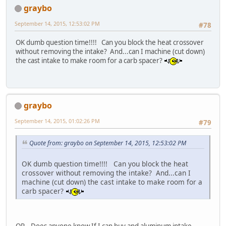
graybo
September 14, 2015, 12:53:02 PM
#78
OK dumb question time!!!! Can you block the heat crossover
without removing the intake? And...can I machine (cut down)
the cast intake to make room for a carb spacer?
graybo
September 14, 2015, 01:02:26 PM
#79
Quote from: graybo on September 14, 2015, 12:53:02 PM
OK dumb question time!!!! Can you block the heat
crossover without removing the intake? And...can I
machine (cut down) the cast intake to make room for a
carb spacer?
OR...Does anyone know If I can buy and aluminum intake