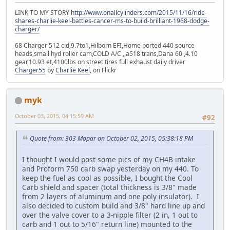
LINK TO MY STORY
http://www.onallcylinders.com/2015/11/16/ride-
shares-charlie-keel-battles-cancer-ms-to-build-brilliant-1968-dodge-
charger/
68 Charger 512 cid,9.7to1,Hilborn EFI,Home ported 440 source
heads,small hyd roller cam,COLD A/C ,,a518 trans,Dana 60 ,4.10
gear,10.93 et,4100lbs on street tires full exhaust daily driver
Charger55
by
Charlie Keel
, on Flickr
myk
October 03, 2015, 04:15:59 AM
#92
Quote from: 303 Mopar on October 02, 2015, 05:38:18 PM
I thought I would post some pics of my CH4B intake
and Proform 750 carb swap yesterday on my 440. To
keep the fuel as cool as possible, I bought the Cool
Carb shield and spacer (total thickness is 3/8" made
from 2 layers of aluminum and one poly insulator). I
also decided to custom build and 3/8" hard line up and
over the valve cover to a 3-nipple filter (2 in, 1 out to
carb and 1 out to 5/16" return line) mounted to the