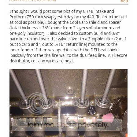
#89
I thought I would post some pics of my CH4B intake and
Proform 750 carb swap yesterday on my 440. To keep the fuel
as cool as possible, I bought the Cool Carb shield and spacer
(total thickness is 3/8" made from 2 layers of aluminum and
one poly insulator). I also decided to custom build and 3/8"
hard line up and over the valve cover to a 3-nipple filter (2 in, 1
out to carb and 1 out to 5/16" return line) mounted to the
inner fender. I then wrapped it all with the DEI heat shield
basically from the the fire wall to the dual feed line. A Firecore
distributor, coil and wires are next.