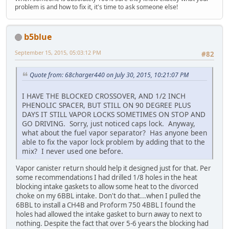
problem is and how to fix it, it's time to ask someone else!
b5blue
September 15, 2015, 05:03:12 PM
#82
Quote from: 68charger440 on July 30, 2015, 10:21:07 PM
I HAVE THE BLOCKED CROSSOVER, AND 1/2 INCH
PHENOLIC SPACER, BUT STILL ON 90 DEGREE PLUS
DAYS IT STILL VAPOR LOCKS SOMETIMES ON STOP AND
GO DRIVING. Sorry, just noticed caps lock. Anyway,
what about the fuel vapor separator? Has anyone been
able to fix the vapor lock problem by adding that to the
mix? I never used one before.
Vapor canister return should help it designed just for that. Per
some recommendations I had drilled 1/8 holes in the heat
blocking intake gaskets to allow some heat to the divorced
choke on my 6BBL intake. Don't do that...when I pulled the
6BBL to install a CH4B and Proform 750 4BBL I found the
holes had allowed the intake gasket to burn away to next to
nothing. Despite the fact that over 5-6 years the blocking had