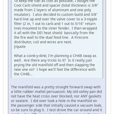
To keep the fuel as cool as possible, I bought the
Cool Carb shield and spacer (total thickness is 3/8"
made from 2 layers of aluminum and one poly
insulator). I also decided to custom build and 3/8"
hard line up and over the valve cover to a 3-nipple
filter (2 in, 1 out to carb and 1 out to 5/16" return
line) mounted to the inner fender. I then wrapped
it all with the DEI heat shield basically from the
the fire wall to the dual feed line. A Firecore
distributor, coil and wires are next.
[/quote
What a coink-y-dink; I'm planning a CH4B swap as
well. Are there any tricks to it? Is it really just
prying the old manifold off and then slapping the
new one on? I hope we'll feel the difference with
the CH4B...
The manifold was a pretty straight forward swap with
a little rubber mallet persuasion. My old valley pan did
not have the heat cross over blocked, nor ANY gaskets
or sealant. I did over look a hole in the manifold on
the passenger side that initially caused a vacuum leak,
so be sure to plug it. I test drove the car around and it