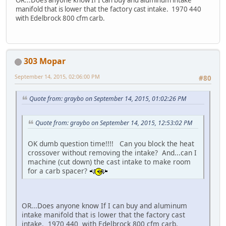
manifold that is lower that the factory cast intake. 1970 440
with Edelbrock 800 cfm carb.
303 Mopar
September 14, 2015, 02:06:00 PM
#80
Quote from: graybo on September 14, 2015, 01:02:26 PM
Quote from: graybo on September 14, 2015, 12:53:02 PM
OK dumb question time!!!! Can you block the heat
crossover without removing the intake? And...can I
machine (cut down) the cast intake to make room
for a carb spacer?
OR...Does anyone know If I can buy and aluminum
intake manifold that is lower that the factory cast
intake. 1970 440 with Edelbrock 800 cfm carb.