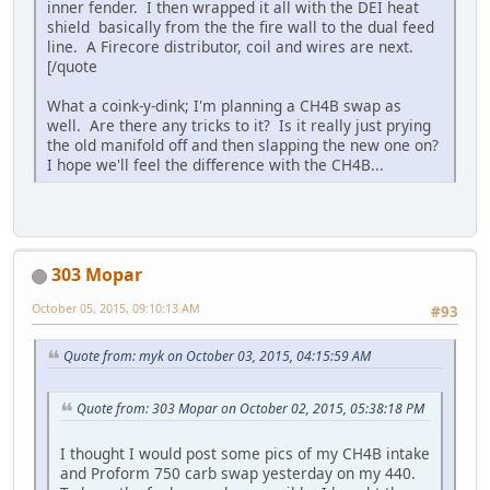
inner fender. I then wrapped it all with the DEI heat
shield basically from the the fire wall to the dual feed
line. A Firecore distributor, coil and wires are next.
[/quote
What a coink-y-dink; I'm planning a CH4B swap as
well. Are there any tricks to it? Is it really just prying
the old manifold off and then slapping the new one on?
I hope we'll feel the difference with the CH4B...
303 Mopar
October 05, 2015, 09:10:13 AM
#93
Quote from: myk on October 03, 2015, 04:15:59 AM
Quote from: 303 Mopar on October 02, 2015, 05:38:18 PM
I thought I would post some pics of my CH4B intake
and Proform 750 carb swap yesterday on my 440.