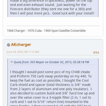
made a big difference in quickness, power on the top
end and even exhaust sound. Just waiting for the
Firecore distributor (they sent me one for a 383) and
then I will post more pics. Good luck with your install!
1968 Charger - 1970 Cuda - 1969 Sport Satellite Convertible
AKcharger
June 24, 2016, 08:11:12 AM
#94
Quote from: 303 Mopar on October 02, 2015, 05:38:18 PM
I thought I would post some pics of my CH4B intake
and Proform 750 carb swap yesterday on my 440. To
keep the fuel as cool as possible, I bought the Cool
Carb shield and spacer (total thickness is 3/8" made
from 2 layers of aluminum and one poly insulator). I
also decided to custom build and 3/8" hard line up and
over the valve cover to a 3-nipple filter (2 in, 1 out to
carb and 1 out to 5/16" return line) mounted to the
inner fender. I then wrapped it all with the DEI heat