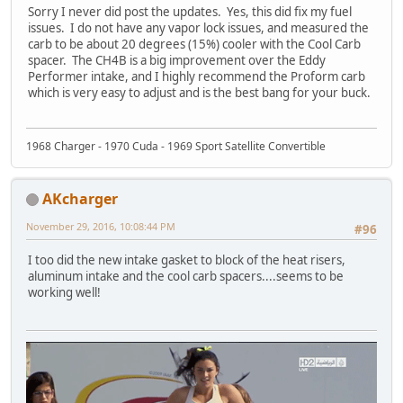
Sorry I never did post the updates. Yes, this did fix my fuel
issues. I do not have any vapor lock issues, and measured the
carb to be about 20 degrees (15%) cooler with the Cool Carb
spacer. The CH4B is a big improvement over the Eddy
Performer intake, and I highly recommend the Proform carb
which is very easy to adjust and is the best bang for your buck.
1968 Charger - 1970 Cuda - 1969 Sport Satellite Convertible
AKcharger
November 29, 2016, 10:08:44 PM
#96
I too did the new intake gasket to block of the heat risers,
aluminum intake and the cool carb spacers....seems to be
working well!