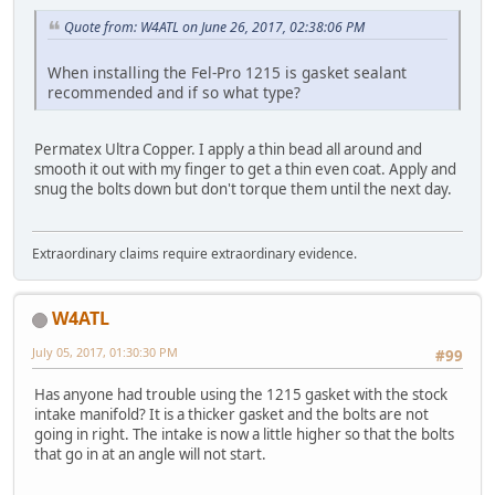
Quote from: W4ATL on June 26, 2017, 02:38:06 PM
When installing the Fel-Pro 1215 is gasket sealant
recommended and if so what type?
Permatex Ultra Copper. I apply a thin bead all around and
smooth it out with my finger to get a thin even coat. Apply and
snug the bolts down but don't torque them until the next day.
Extraordinary claims require extraordinary evidence.
W4ATL
July 05, 2017, 01:30:30 PM
#99
Has anyone had trouble using the 1215 gasket with the stock
intake manifold? It is a thicker gasket and the bolts are not
going in right. The intake is now a little higher so that the bolts
that go in at an angle will not start.