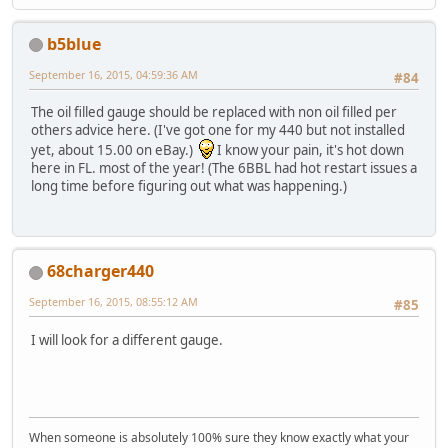
b5blue
September 16, 2015, 04:59:36 AM
#84
The oil filled gauge should be replaced with non oil filled per
others advice here. (I've got one for my 440 but not installed
yet, about 15.00 on eBay.)
I know your pain, it's hot down
here in FL. most of the year! (The 6BBL had hot restart issues a
long time before figuring out what was happening.)
68charger440
September 16, 2015, 08:55:12 AM
#85
I will look for a different gauge.
When someone is absolutely 100% sure they know exactly what your