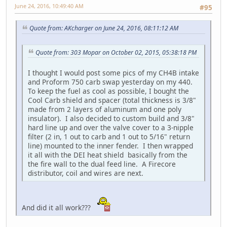
June 24, 2016, 10:49:40 AM
#95
Quote from: AKcharger on June 24, 2016, 08:11:12 AM
Quote from: 303 Mopar on October 02, 2015, 05:38:18 PM
I thought I would post some pics of my CH4B intake
and Proform 750 carb swap yesterday on my 440.
To keep the fuel as cool as possible, I bought the
Cool Carb shield and spacer (total thickness is 3/8"
made from 2 layers of aluminum and one poly
insulator). I also decided to custom build and 3/8"
hard line up and over the valve cover to a 3-nipple
filter (2 in, 1 out to carb and 1 out to 5/16" return
line) mounted to the inner fender. I then wrapped
it all with the DEI heat shield basically from the
the fire wall to the dual feed line. A Firecore
distributor, coil and wires are next.
And did it all work???