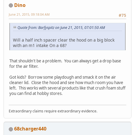
Dino
June 21, 2015, 09:18:04 AM
#75
Quote from: Barfyspitz on June 21, 2015, 07:01:50 AM
Will a half inch spacer clear the hood on a big block
with an m1 intake On a 68?
That shouldn't be a problem. You can always get a drop base
for the air filter.
Got kids? Borrow some playdough and smack it on the air
cleaner lid. Close the hood and see how much room you have
left. This works with several products like that crush foam stuff
you can find at hobby stores.
Extraordinary claims require extraordinary evidence.
68charger440