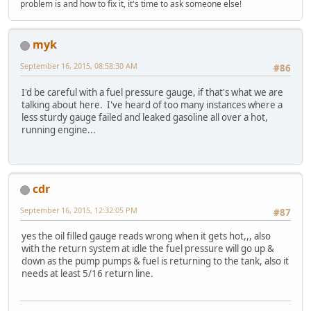
problem is and how to fix it, it's time to ask someone else!
myk
September 16, 2015, 08:58:30 AM
#86
I'd be careful with a fuel pressure gauge, if that's what we are
talking about here. I've heard of too many instances where a
less sturdy gauge failed and leaked gasoline all over a hot,
running engine...
cdr
September 16, 2015, 12:32:05 PM
#87
yes the oil filled gauge reads wrong when it gets hot,,, also
with the return system at idle the fuel pressure will go up &
down as the pump pumps & fuel is returning to the tank, also it
needs at least 5/16 return line.