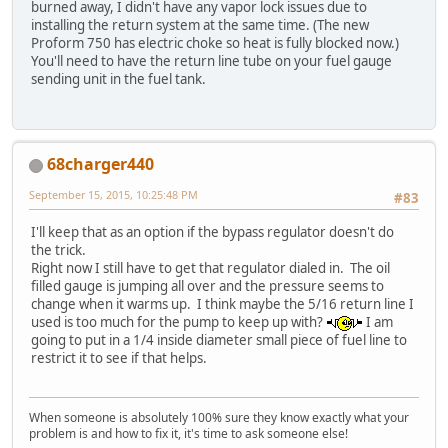
burned away, I didn't have any vapor lock issues due to
installing the return system at the same time. (The new
Proform 750 has electric choke so heat is fully blocked now.)
You'll need to have the return line tube on your fuel gauge
sending unit in the fuel tank.
68charger440
September 15, 2015, 10:25:48 PM
#83
I'll keep that as an option if the bypass regulator doesn't do
the trick.
Right now I still have to get that regulator dialed in. The oil
filled gauge is jumping all over and the pressure seems to
change when it warms up. I think maybe the 5/16 return line I
used is too much for the pump to keep up with?
I am
going to put in a 1/4 inside diameter small piece of fuel line to
restrict it to see if that helps.
When someone is absolutely 100% sure they know exactly what your
problem is and how to fix it, it's time to ask someone else!