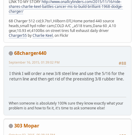
LINK TO MY STORY
http://www.onallcylinders.com/2015/11/16/ride-
shares-charlie-keel-battles-cancer-ms-to-build-brilliant-1968-dodge-
charger/
68 Charger 512 cid,9.7to1,Hilborn EFI,Home ported 440 source
heads,small hyd roller cam,COLD A/C ,,a518 trans,Dana 60 ,4.10
gear,10.93 et,4100lbs on street tires full exhaust daily driver
Charger55
by
Charlie Keel
, on Flickr
68charger440
September 16, 2015, 01:39:02 PM
#88
I think I will order a new 3/8 steel line and use the 5/16 for the
return line and then get rid of the preexisting 3/8 rubber line.
When someone is absolutely 100% sure they know exactly what your
problem is and how to fix it, it's time to ask someone else!
303 Mopar
October 02, 2015, 05:38:18 PM