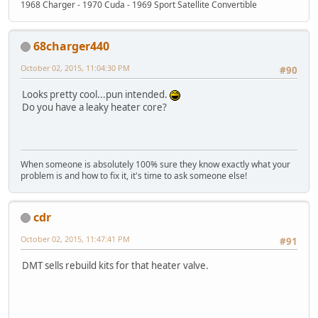
1968 Charger - 1970 Cuda - 1969 Sport Satellite Convertible
68charger440
October 02, 2015, 11:04:30 PM
#90
Looks pretty cool...pun intended.
Do you have a leaky heater core?
When someone is absolutely 100% sure they know exactly what your
problem is and how to fix it, it's time to ask someone else!
cdr
October 02, 2015, 11:47:41 PM
#91
DMT sells rebuild kits for that heater valve.