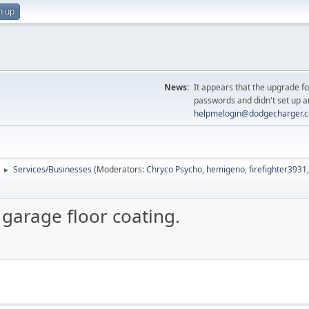
n up
News:
It appears that the upgrade f
passwords and didn't set up a
helpmelogin@dodgecharger.
Services/Businesses
(Moderators:
Chryco Psycho
,
hemigeno
,
firefighter3931
►
 garage floor coating.