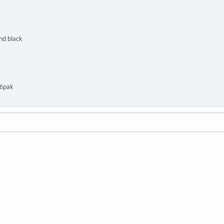
nd black
 6pak