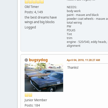
Old Timer
NEEDS:
body work
Posts: 4,149
paint - mauve and black
the best dreams have
powder coat wheels - mauve a
wings and big blocks
total wiring
PW
Logged
PDLKS
Tint
trim
engine - 520/540, eddy heads,
alignment
bugsydog
April 04, 2010, 11:28:27 AM
Thanks!
Junior Member
Posts: 184