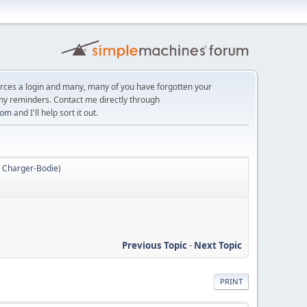
orces a login and many, many of you have forgotten your
ny reminders. Contact me directly through
com
and I'll help sort it out.
,
Charger-Bodie
)
Previous Topic
-
Next Topic
PRINT