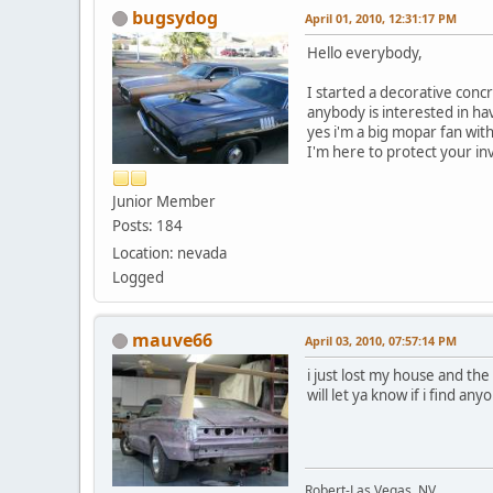
bugsydog
April 01, 2010, 12:31:17 PM
Hello everybody,
I started a decorative conc
anybody is interested in hav
yes i'm a big mopar fan wit
I'm here to protect your i
Junior Member
Posts: 184
Location: nevada
Logged
mauve66
April 03, 2010, 07:57:14 PM
i just lost my house and the 
will let ya know if i find an
Robert-Las Vegas, NV