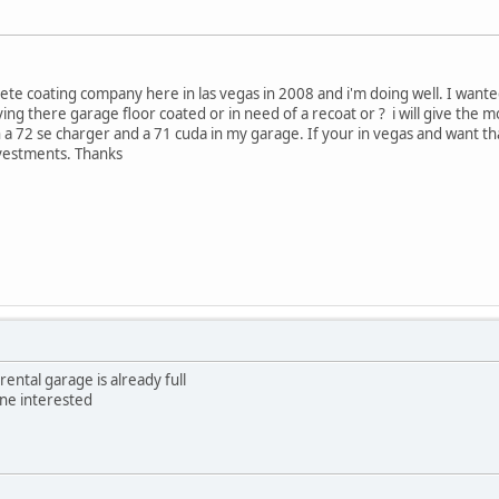
rete coating company here in las vegas in 2008 and i'm doing well. I wante
ing there garage floor coated or in need of a recoat or ? i will give the 
h a 72 se charger and a 71 cuda in my garage. If your in vegas and want th
nvestments. Thanks
rental garage is already full
yone interested