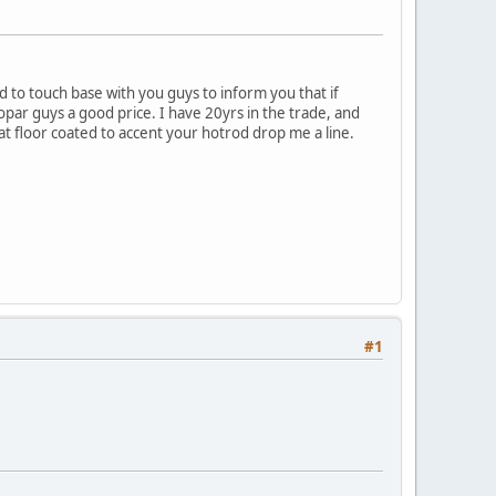
d to touch base with you guys to inform you that if
mopar guys a good price. I have 20yrs in the trade, and
at floor coated to accent your hotrod drop me a line.
#1