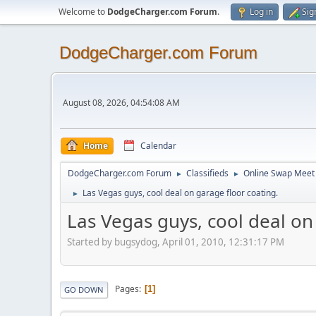
Welcome to
DodgeCharger.com Forum
.
Log in
Sig
DodgeCharger.com Forum
August 08, 2026, 04:54:08 AM
Home
Calendar
DodgeCharger.com Forum
Classifieds
Online Swap Meet
►
►
Las Vegas guys, cool deal on garage floor coating.
►
Las Vegas guys, cool deal on
Started by bugsydog, April 01, 2010, 12:31:17 PM
Pages
1
GO DOWN