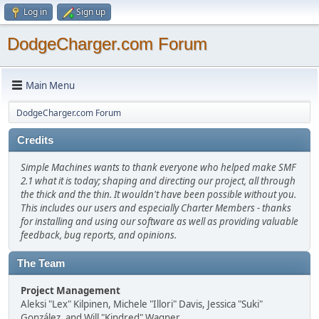
Log in
Sign up
DodgeCharger.com Forum
Main Menu
DodgeCharger.com Forum
Credits
Simple Machines wants to thank everyone who helped make SMF
2.1 what it is today; shaping and directing our project, all through
the thick and the thin. It wouldn't have been possible without you.
This includes our users and especially Charter Members - thanks
for installing and using our software as well as providing valuable
feedback, bug reports, and opinions.
The Team
Project Management
Aleksi "Lex" Kilpinen, Michele "Illori" Davis, Jessica "Suki"
González, and Will "Kindred" Wagner.