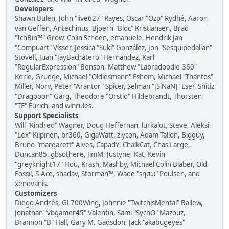
Developers
Shawn Bulen, John "live627" Rayes, Oscar "Ozp" Rydhé, Aaron
van Geffen, Antechinus, Bjoern "Bloc" Kristiansen, Brad
"IchBin™" Grow, Colin Schoen, emanuele, Hendrik Jan
"Compuart" Visser, Jessica "Suki" González, Jon "Sesquipedalian"
Stovell, Juan "JayBachatero" Hernandez, Karl
"RegularExpression" Benson, Matthew "Labradoodle-360"
Kerle, Grudge, Michael "Oldiesmann" Eshom, Michael "Thantos"
Miller, Norv, Peter "Arantor" Spicer, Selman "[SiNaN]" Eser, Shitiz
"Dragooon" Garg, Theodore "Orstio" Hildebrandt, Thorsten
"TE" Eurich, and winrules.
Support Specialists
Will "Kindred" Wagner, Doug Heffernan, lurkalot, Steve, Aleksi
"Lex" Kilpinen, br360, GigaWatt, ziycon, Adam Tallon, Bigguy,
Bruno "margarett" Alves, CapadY, ChalkCat, Chas Large,
Duncan85, gbsothere, JimM, Justyne, Kat, Kevin
"greyknight17" Hou, Krash, Mashby, Michael Colin Blaber, Old
Fossil, S-Ace, shadav, Storman™, Wade "sησω" Poulsen, and
xenovanis.
Customizers
Diego Andrés, GL700Wing, Johnnie "TwitchisMental" Ballew,
Jonathan "vbgamer45" Valentin, Sami "SychO" Mazouz,
Brannon "B" Hall, Gary M. Gadsdon, Jack "akabugeyes"