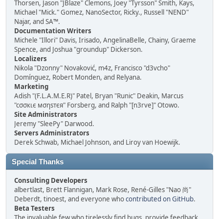
Thorsen, Jason "JBlaze" Clemons, Joey "Tyrsson" Smith, Kays,
Michael "Mick." Gomez, NanoSector, Ricky., Russell "NEND"
Najar, and SA™.
Documentation Writers
Michele "Illori" Davis, Irisado, AngelinaBelle, Chainy, Graeme
Spence, and Joshua "groundup" Dickerson.
Localizers
Nikola "Dzonny" Novaković, m4z, Francisco "d3vcho"
Domínguez, Robert Monden, and Relyana.
Marketing
Adish "(F.L.A.M.E.R)" Patel, Bryan "Runic" Deakin, Marcus
"cσσкιє мσηѕтєя" Forsberg, and Ralph "[n3rve]" Otowo.
Site Administrators
Jeremy "SleePy" Darwood.
Servers Administrators
Derek Schwab, Michael Johnson, and Liroy van Hoewijk.
Special Thanks
Consulting Developers
albertlast, Brett Flannigan, Mark Rose, René-Gilles "Nao 尚"
Deberdt, tinoest, and everyone who
contributed on GitHub
.
Beta Testers
The invaluable few who tirelessly find bugs, provide feedback,