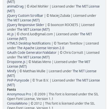
(MIT)
animaDrag
| © Abel Mohler | Licensed under
The MIT License
(MIT)
jQuery Custom Scrollbar
| © Maciej Zubala | Licensed under
The MIT License (MIT)
jQuery Responsive Slider
| © booncon ROCKETS | Licensed
under
The MIT License (MIT)
At.js
| © chord.luo@gmail.com | Licensed under
The MIT
License (MIT)
HTML5 Desktop Notifications
| © Tsvetan Tsvetkov | Licensed
under
The Apache License Version 2.0
GAuth Code Generator/Validator
| © Chris Cornutt | Licensed
under
The MIT License (MIT)
Dropzone.js
| © Matias Meno | Licensed under
The MIT
License (MIT)
Minify
| © Matthias Mullie | Licensed under
The MIT License
(MIT)
PHP-Punycode
| © True B.V. | Licensed under
The MIT License
(MIT)
Fonts
Anonymous Pro
| © 2009 | This font is licensed under the SIL
Open Font License, Version 1.1
ConsolaMono
| © 2012 | This font is licensed under the SIL
Open Font License, Version 1.1