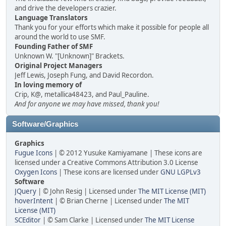
and drive the developers crazier.
Language Translators
Thank you for your efforts which make it possible for people all
around the world to use SMF.
Founding Father of SMF
Unknown W. "[Unknown]" Brackets.
Original Project Managers
Jeff Lewis, Joseph Fung, and David Recordon.
In loving memory of
Crip, K@, metallica48423, and Paul_Pauline.
And for anyone we may have missed, thank you!
Software/Graphics
Graphics
Fugue Icons
| © 2012 Yusuke Kamiyamane | These icons are
licensed under a Creative Commons Attribution 3.0 License
Oxygen Icons
| These icons are licensed under
GNU LGPLv3
Software
JQuery
| © John Resig | Licensed under
The MIT License (MIT)
hoverIntent
| © Brian Cherne | Licensed under
The MIT
License (MIT)
SCEditor
| © Sam Clarke | Licensed under
The MIT License