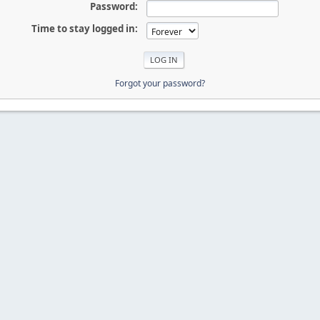
Password:
Time to stay logged in:
Forgot your password?