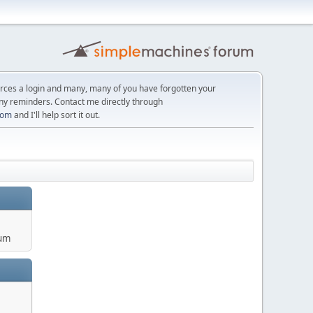
orces a login and many, many of you have forgotten your
ny reminders. Contact me directly through
com
and I'll help sort it out.
um