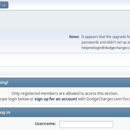
n up
News:
It appears that the upgrade f
passwords and didn't set up a
helpmelogin@dodgecharger.
ing!
Only registered members are allowed to access this section.
ease login below or
sign up for an account
with DodgeCharger.com For
og in
Username: