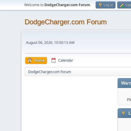
Welcome to
DodgeCharger.com Forum
.
Log in
Sig
DodgeCharger.com Forum
August 06, 2026, 10:50:13 AM
Home
Calendar
DodgeCharger.com Forum
Warn
Pl
L