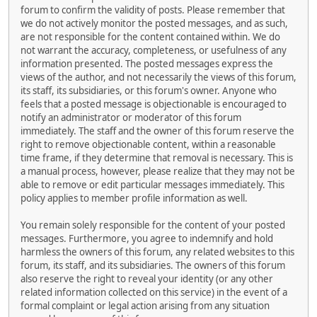
forum to confirm the validity of posts. Please remember that
we do not actively monitor the posted messages, and as such,
are not responsible for the content contained within. We do
not warrant the accuracy, completeness, or usefulness of any
information presented. The posted messages express the
views of the author, and not necessarily the views of this forum,
its staff, its subsidiaries, or this forum's owner. Anyone who
feels that a posted message is objectionable is encouraged to
notify an administrator or moderator of this forum
immediately. The staff and the owner of this forum reserve the
right to remove objectionable content, within a reasonable
time frame, if they determine that removal is necessary. This is
a manual process, however, please realize that they may not be
able to remove or edit particular messages immediately. This
policy applies to member profile information as well.
You remain solely responsible for the content of your posted
messages. Furthermore, you agree to indemnify and hold
harmless the owners of this forum, any related websites to this
forum, its staff, and its subsidiaries. The owners of this forum
also reserve the right to reveal your identity (or any other
related information collected on this service) in the event of a
formal complaint or legal action arising from any situation