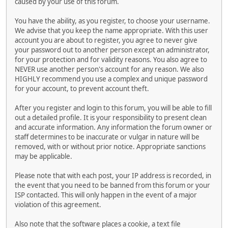
caused by your use of this forum.
You have the ability, as you register, to choose your username.
We advise that you keep the name appropriate. With this user
account you are about to register, you agree to never give
your password out to another person except an administrator,
for your protection and for validity reasons. You also agree to
NEVER use another person's account for any reason. We also
HIGHLY recommend you use a complex and unique password
for your account, to prevent account theft.
After you register and login to this forum, you will be able to fill
out a detailed profile. It is your responsibility to present clean
and accurate information. Any information the forum owner or
staff determines to be inaccurate or vulgar in nature will be
removed, with or without prior notice. Appropriate sanctions
may be applicable.
Please note that with each post, your IP address is recorded, in
the event that you need to be banned from this forum or your
ISP contacted. This will only happen in the event of a major
violation of this agreement.
Also note that the software places a cookie, a text file