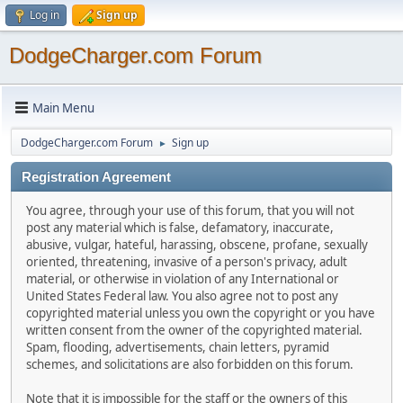
Log in
Sign up
DodgeCharger.com Forum
Main Menu
DodgeCharger.com Forum
Sign up
►
Registration Agreement
You agree, through your use of this forum, that you will not
post any material which is false, defamatory, inaccurate,
abusive, vulgar, hateful, harassing, obscene, profane, sexually
oriented, threatening, invasive of a person's privacy, adult
material, or otherwise in violation of any International or
United States Federal law. You also agree not to post any
copyrighted material unless you own the copyright or you have
written consent from the owner of the copyrighted material.
Spam, flooding, advertisements, chain letters, pyramid
schemes, and solicitations are also forbidden on this forum.
Note that it is impossible for the staff or the owners of this