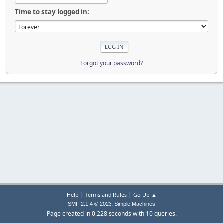
Time to stay logged in:
Forgot your password?
|
|
Help
Terms and Rules
Go Up ▲
,
SMF 2.1.4 © 2023
Simple Machines
Page created in 0.228 seconds with 10 queries.