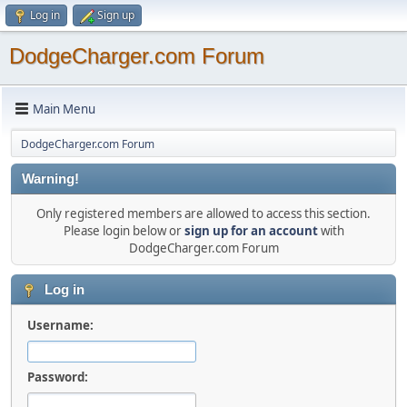
Log in
Sign up
DodgeCharger.com Forum
Main Menu
DodgeCharger.com Forum
Warning!
Only registered members are allowed to access this section.
Please login below or
sign up for an account
with
DodgeCharger.com Forum
Log in
Username:
Password: