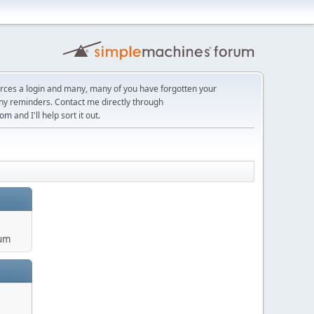
orces a login and many, many of you have forgotten your
ny reminders. Contact me directly through
com
and I'll help sort it out.
um