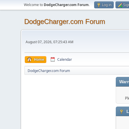
Welcome to
DodgeCharger.com Forum
.
Log in
Sig
DodgeCharger.com Forum
August 07, 2026, 07:25:43 AM
Home
Calendar
DodgeCharger.com Forum
Warn
Pl
L