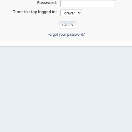
Password:
Time to stay logged in:
Forgot your password?