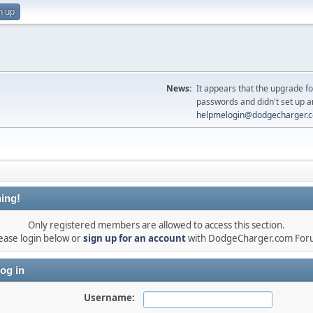
n up
News:
It appears that the upgrade f
passwords and didn't set up a
helpmelogin@dodgecharger.
ing!
Only registered members are allowed to access this section.
ease login below or
sign up for an account
with DodgeCharger.com For
og in
Username: