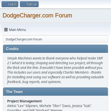
Log in
Sign up
DodgeCharger.com Forum
Main Menu
DodgeCharger.com Forum
Credits
Simple Machines wants to thank everyone who helped make SMF
2.1 what it is today; shaping and directing our project, all through
the thick and the thin. It wouldn't have been possible without you.
This includes our users and especially Charter Members - thanks
for installing and using our software as well as providing valuable
feedback, bug reports, and opinions.
The Team
Project Management
Aleksi "Lex" Kilpinen, Michele "Illori" Davis, Jessica "Suki"
González, and Will "Kindred" Wagner.