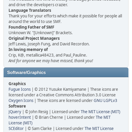
and drive the developers crazier.
Language Translators
Thank you for your efforts which make it possible for people all
around the world to use SMF.
Founding Father of SMF
Unknown W. "[Unknown]" Brackets.
Original Project Managers
Jeff Lewis, Joseph Fung, and David Recordon.
In loving memory of
Crip, K@, metallica48423, and Paul_Pauline.
And for anyone we may have missed, thank you!
Software/Graphics
Graphics
Fugue Icons
| © 2012 Yusuke Kamiyamane | These icons are
licensed under a Creative Commons Attribution 3.0 License
Oxygen Icons
| These icons are licensed under
GNU LGPLv3
Software
JQuery
| © John Resig | Licensed under
The MIT License (MIT)
hoverIntent
| © Brian Cherne | Licensed under
The MIT
License (MIT)
SCEditor
| © Sam Clarke | Licensed under
The MIT License