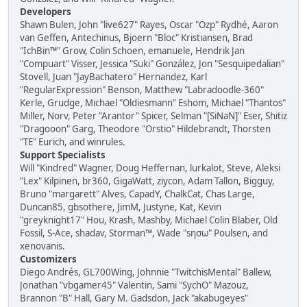
Developers
Shawn Bulen, John "live627" Rayes, Oscar "Ozp" Rydhé, Aaron
van Geffen, Antechinus, Bjoern "Bloc" Kristiansen, Brad
"IchBin™" Grow, Colin Schoen, emanuele, Hendrik Jan
"Compuart" Visser, Jessica "Suki" González, Jon "Sesquipedalian"
Stovell, Juan "JayBachatero" Hernandez, Karl
"RegularExpression" Benson, Matthew "Labradoodle-360"
Kerle, Grudge, Michael "Oldiesmann" Eshom, Michael "Thantos"
Miller, Norv, Peter "Arantor" Spicer, Selman "[SiNaN]" Eser, Shitiz
"Dragooon" Garg, Theodore "Orstio" Hildebrandt, Thorsten
"TE" Eurich, and winrules.
Support Specialists
Will "Kindred" Wagner, Doug Heffernan, lurkalot, Steve, Aleksi
"Lex" Kilpinen, br360, GigaWatt, ziycon, Adam Tallon, Bigguy,
Bruno "margarett" Alves, CapadY, ChalkCat, Chas Large,
Duncan85, gbsothere, JimM, Justyne, Kat, Kevin
"greyknight17" Hou, Krash, Mashby, Michael Colin Blaber, Old
Fossil, S-Ace, shadav, Storman™, Wade "sησω" Poulsen, and
xenovanis.
Customizers
Diego Andrés, GL700Wing, Johnnie "TwitchisMental" Ballew,
Jonathan "vbgamer45" Valentin, Sami "SychO" Mazouz,
Brannon "B" Hall, Gary M. Gadsdon, Jack "akabugeyes"