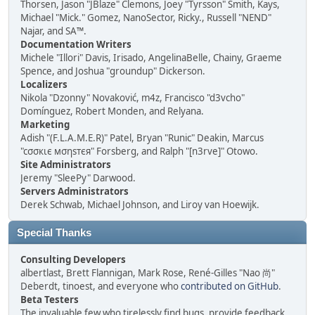
Thorsen, Jason "JBlaze" Clemons, Joey "Tyrsson" Smith, Kays,
Michael "Mick." Gomez, NanoSector, Ricky., Russell "NEND"
Najar, and SA™.
Documentation Writers
Michele "Illori" Davis, Irisado, AngelinaBelle, Chainy, Graeme
Spence, and Joshua "groundup" Dickerson.
Localizers
Nikola "Dzonny" Novaković, m4z, Francisco "d3vcho"
Domínguez, Robert Monden, and Relyana.
Marketing
Adish "(F.L.A.M.E.R)" Patel, Bryan "Runic" Deakin, Marcus
"cσσкιє мσηѕтєя" Forsberg, and Ralph "[n3rve]" Otowo.
Site Administrators
Jeremy "SleePy" Darwood.
Servers Administrators
Derek Schwab, Michael Johnson, and Liroy van Hoewijk.
Special Thanks
Consulting Developers
albertlast, Brett Flannigan, Mark Rose, René-Gilles "Nao 尚"
Deberdt, tinoest, and everyone who
contributed on GitHub
.
Beta Testers
The invaluable few who tirelessly find bugs, provide feedback,