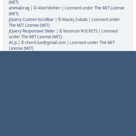
(MIT)
animaDrag
| © Abel Mohler | Licensed under
The MIT License
(MIT)
jQuery Custom Scrollbar
| © Maciej Zubala | Licensed under
The MIT License (MIT)
jQuery Responsive Slider
| © booncon ROCKETS | Licensed
under
The MIT License (MIT)
At.js
| © chord.luo@gmail.com | Licensed under
The MIT
License (MIT)
HTML5 Desktop Notifications
| © Tsvetan Tsvetkov | Licensed
under
The Apache License Version 2.0
GAuth Code Generator/Validator
| © Chris Cornutt | Licensed
under
The MIT License (MIT)
Dropzone.js
| © Matias Meno | Licensed under
The MIT
License (MIT)
Minify
| © Matthias Mullie | Licensed under
The MIT License
(MIT)
PHP-Punycode
| © True B.V. | Licensed under
The MIT License
(MIT)
Fonts
Anonymous Pro
| © 2009 | This font is licensed under the SIL
Open Font License, Version 1.1
ConsolaMono
| © 2012 | This font is licensed under the SIL
Open Font License, Version 1.1