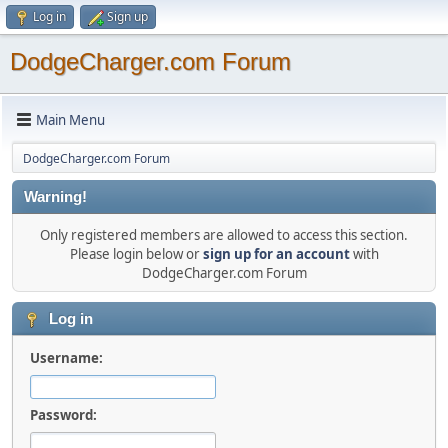
Log in
Sign up
DodgeCharger.com Forum
Main Menu
DodgeCharger.com Forum
Warning!
Only registered members are allowed to access this section.
Please login below or
sign up for an account
with
DodgeCharger.com Forum
Log in
Username:
Password: