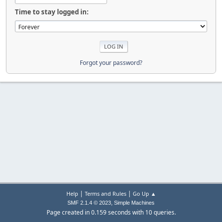
Time to stay logged in:
Forgot your password?
|
|
Help
Terms and Rules
Go Up ▲
,
SMF 2.1.4 © 2023
Simple Machines
Page created in 0.159 seconds with 10 queries.