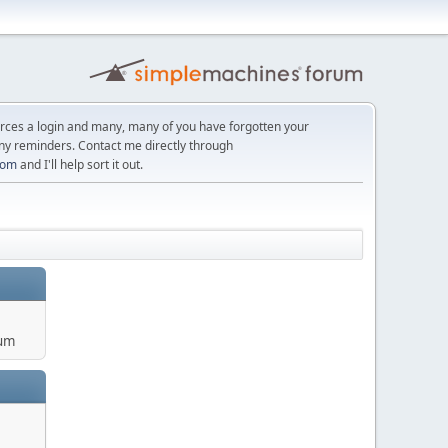
orces a login and many, many of you have forgotten your
ny reminders. Contact me directly through
com
and I'll help sort it out.
um