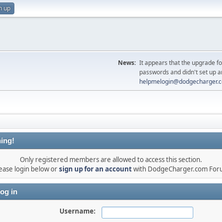
n up
News:
It appears that the upgrade f
passwords and didn't set up a
helpmelogin@dodgecharger.
ing!
Only registered members are allowed to access this section.
ease login below or
sign up for an account
with DodgeCharger.com For
og in
Username: