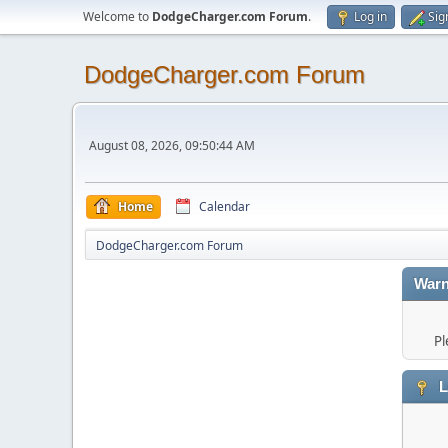
Welcome to
DodgeCharger.com Forum
.
Log in
Sig
DodgeCharger.com Forum
August 08, 2026, 09:50:44 AM
Home
Calendar
DodgeCharger.com Forum
Warn
Pl
L