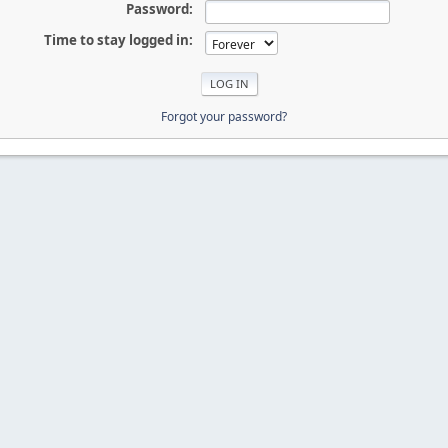
Password:
Time to stay logged in:
Forgot your password?