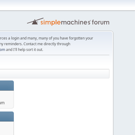
orces a login and many, many of you have forgotten your
ny reminders. Contact me directly through
com
and I'll help sort it out.
um