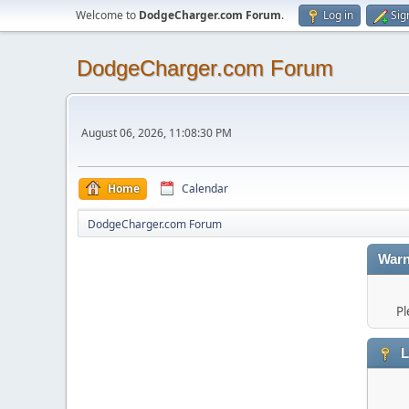
Welcome to
DodgeCharger.com Forum
.
Log in
Sig
DodgeCharger.com Forum
August 06, 2026, 11:08:30 PM
Home
Calendar
DodgeCharger.com Forum
Warn
Pl
L