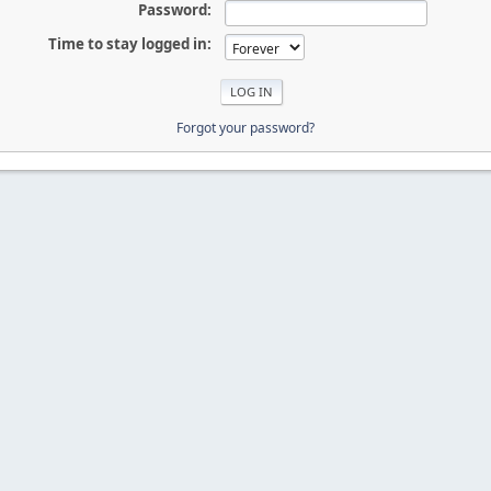
Password:
Time to stay logged in:
Forgot your password?