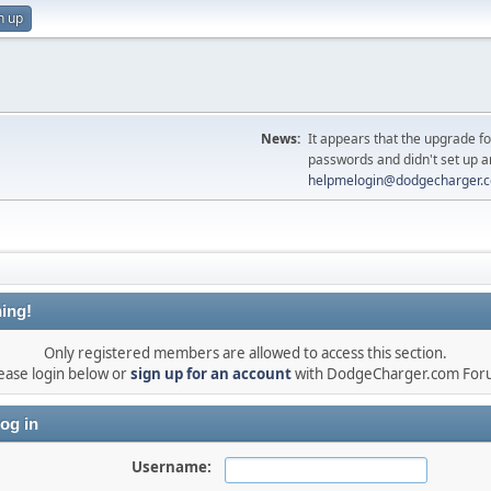
n up
News:
It appears that the upgrade f
passwords and didn't set up a
helpmelogin@dodgecharger.
ing!
Only registered members are allowed to access this section.
ease login below or
sign up for an account
with DodgeCharger.com For
og in
Username: