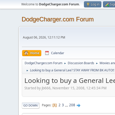
Welcome to
DodgeCharger.com Forum
.
Log in
Sig
DodgeCharger.com Forum
August 06, 2026, 12:11:12 PM
Home
Calendar
DodgeCharger.com Forum
Discussion Boards
Movies an
►
►
Looking to buy a General Lee? STAY AWAY FROM BK AUTO!! It
►
Looking to buy a General Le
Started by jb666, November 15, 2008, 12:45:34 PM
2
3
...
208
Pages
1
GO DOWN