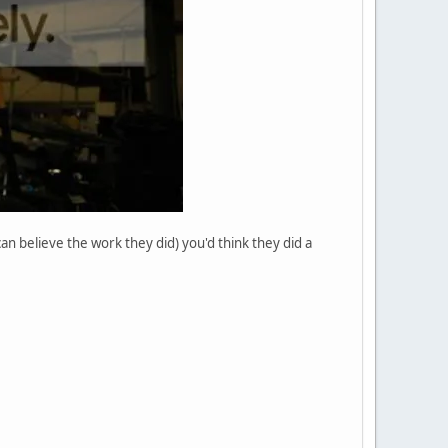
n believe the work they did) you'd think they did a