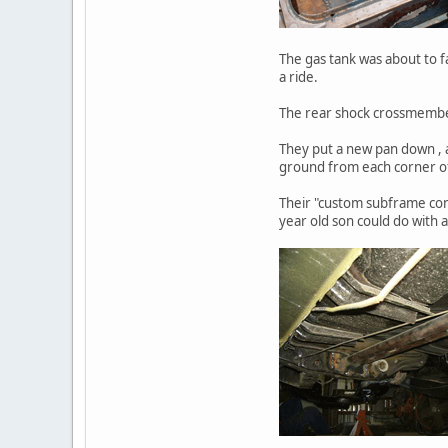
The gas tank was about to fa
a ride.
The rear shock crossmember w
They put a new pan down , a
ground from each corner o
Their "custom subframe con
year old son could do with a