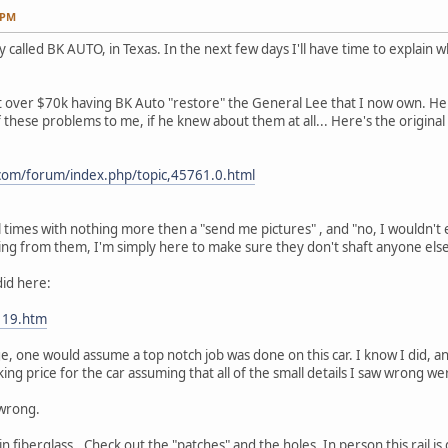
 PM
 called BK AUTO, in Texas. In the next few days I'll have time to explain wh
t over $70k having BK Auto "restore" the General Lee that I now own. H
hese problems to me, if he knew about them at all... Here's the original ad
com/forum/index.php/topic,45761.0.html
 times with nothing more then a "send me pictures" , and "no, I wouldn't 
ing from them, I'm simply here to make sure they don't shaft anyone els
did here:
119.htm
, one would assume a top notch job was done on this car. I know I did, a
ing price for the car assuming that all of the small details I saw wrong w
 wrong.
n fiberglass.. Check out the "patches" and the holes. In person this rail is 