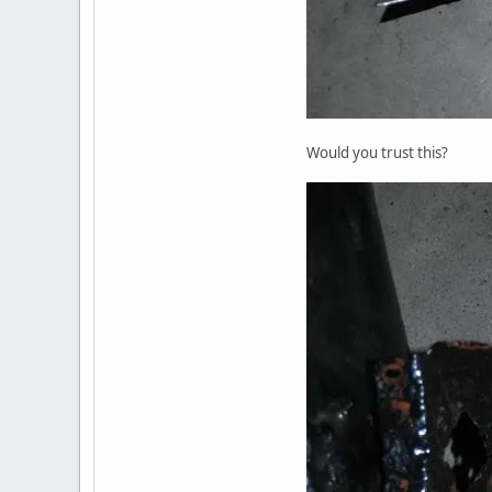
Would you trust this?