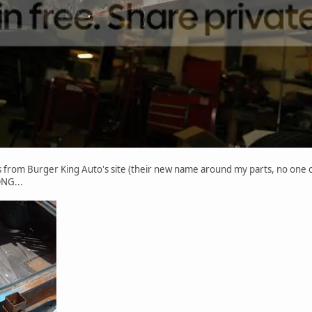
s from Burger King Auto's site (their new name around my parts, no one ca
ONG...