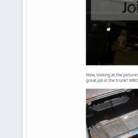
Now, looking at the picture
great job in the trunk? WR