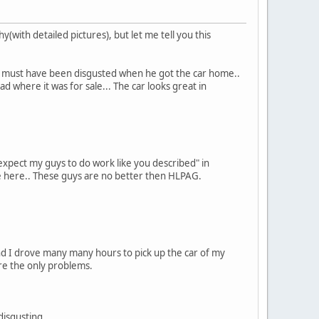
y(with detailed pictures), but let me tell you this
e must have been disgusted when he got the car home..
 where it was for sale... The car looks great in
expect my guys to do work like you described" in
e here.. These guys are no better then HLPAG.
nd I drove many many hours to pick up the car of my
ere the only problems.
disgusting.