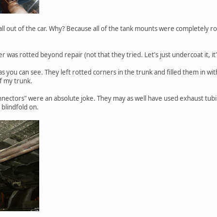
ll out of the car. Why? Because all of the tank mounts were completely rotte
as rotted beyond repair (not that they tried. Let's just undercoat it, it'l
s you can see. They left rotted corners in the trunk and filled them in wi
f my trunk.
nectors" were an absolute joke. They may as well have used exhaust tub
 blindfold on.