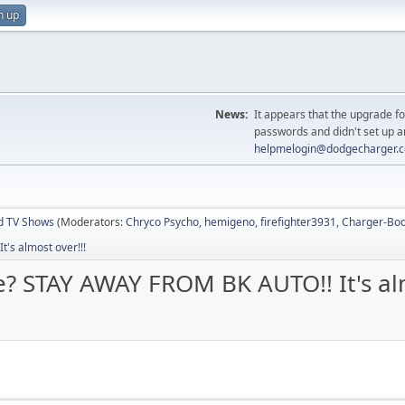
n up
News:
It appears that the upgrade f
passwords and didn't set up a
helpmelogin@dodgecharger.
d TV Shows
(Moderators:
Chryco Psycho
,
hemigeno
,
firefighter3931
,
Charger-Bod
's almost over!!!
e? STAY AWAY FROM BK AUTO!! It's alm