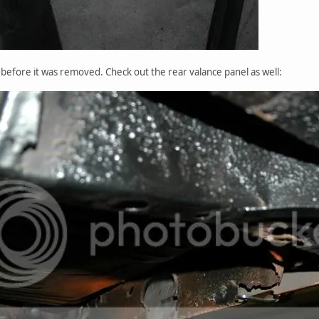
l before it was removed. Check out the rear valance panel as well: