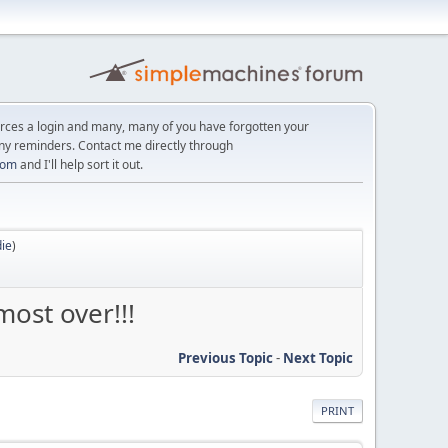
orces a login and many, many of you have forgotten your
ny reminders. Contact me directly through
com
and I'll help sort it out.
ie
)
ost over!!!
Previous Topic
-
Next Topic
PRINT