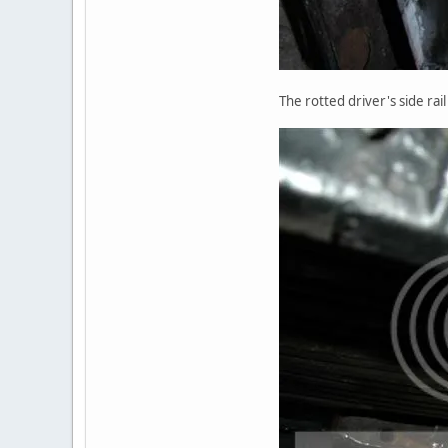
The rotted driver's side rai