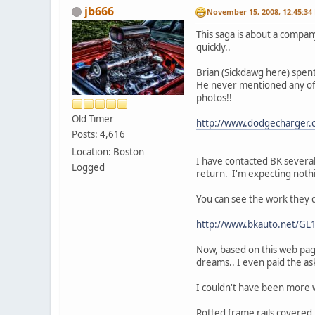
jb666
November 15, 2008, 12:45:34
This saga is about a company
quickly..
Brian (Sickdawg here) spen
He never mentioned any of t
photos!!
Old Timer
http://www.dodgecharger.
Posts: 4,616
Location: Boston
I have contacted BK several
Logged
return. I'm expecting noth
You can see the work they 
http://www.bkauto.net/GL
Now, based on this web page
dreams.. I even paid the ask
I couldn't have been more
Rotted frame rails covered i