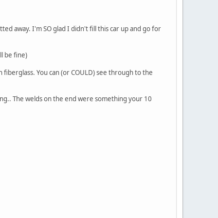
d away. I'm SO glad I didn't fill this car up and go for
l be fine)
th fiberglass. You can (or COULD) see through to the
ing.. The welds on the end were something your 10