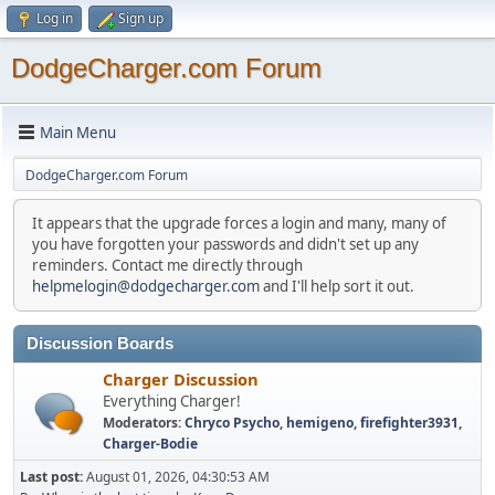
Log in
Sign up
DodgeCharger.com Forum
Main Menu
DodgeCharger.com Forum
It appears that the upgrade forces a login and many, many of
you have forgotten your passwords and didn't set up any
reminders. Contact me directly through
helpmelogin@dodgecharger.com
and I'll help sort it out.
Discussion Boards
Charger Discussion
Everything Charger!
Moderators:
Chryco Psycho
,
hemigeno
,
firefighter3931
,
Charger-Bodie
Last post:
August 01, 2026, 04:30:53 AM