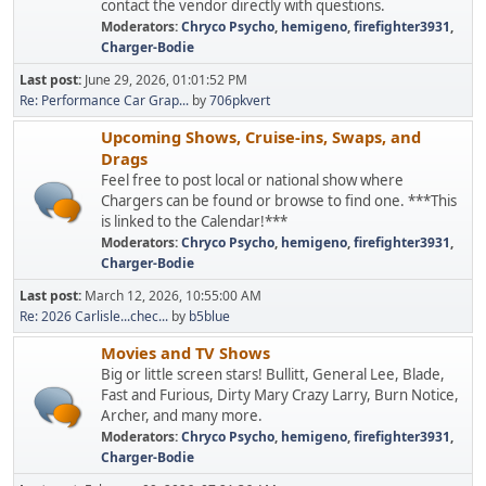
contact the vendor directly with questions.
Moderators:
Chryco Psycho
,
hemigeno
,
firefighter3931
,
Charger-Bodie
Last post:
June 29, 2026, 01:01:52 PM
Re: Performance Car Grap...
by
706pkvert
Upcoming Shows, Cruise-ins, Swaps, and
Drags
Feel free to post local or national show where
Chargers can be found or browse to find one. ***This
is linked to the Calendar!***
Moderators:
Chryco Psycho
,
hemigeno
,
firefighter3931
,
Charger-Bodie
Last post:
March 12, 2026, 10:55:00 AM
Re: 2026 Carlisle...chec...
by
b5blue
Movies and TV Shows
Big or little screen stars! Bullitt, General Lee, Blade,
Fast and Furious, Dirty Mary Crazy Larry, Burn Notice,
Archer, and many more.
Moderators:
Chryco Psycho
,
hemigeno
,
firefighter3931
,
Charger-Bodie