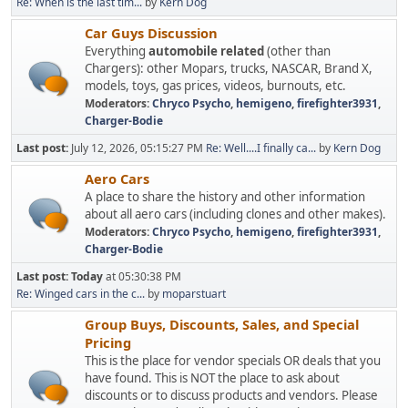
Re: When is the last tim...
by
Kern Dog
Car Guys Discussion
Everything
automobile related
(other than
Chargers): other Mopars, trucks, NASCAR, Brand X,
models, toys, gas prices, videos, burnouts, etc.
Moderators:
Chryco Psycho
,
hemigeno
,
firefighter3931
,
Charger-Bodie
Last post:
July 12, 2026, 05:15:27 PM
Re: Well....I finally ca...
by
Kern Dog
Aero Cars
A place to share the history and other information
about all aero cars (including clones and other makes).
Moderators:
Chryco Psycho
,
hemigeno
,
firefighter3931
,
Charger-Bodie
Last post:
Today
at 05:30:38 PM
Re: Winged cars in the c...
by
moparstuart
Group Buys, Discounts, Sales, and Special
Pricing
This is the place for vendor specials OR deals that you
have found. This is NOT the place to ask about
discounts or to discuss products and vendors. Please