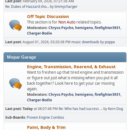
Last post:
February 09, 2026, 07:21:36 AM
Re: Dukes of Hazzard sho...
by
timmycharger
Off Topic Discussion
This section is for
Non Auto
related topics.
Moderators:
Chryco Psycho
,
hemigeno
,
firefighter3931
,
Charger-Bodie
Last post:
August 01, 2026, 03:20:38 PM
music downloads
by
poppa
Mopar Garage
Engine, Transmission, Rearend, & Exhaust
Want to freshen up that tired engine and transmission
or figure out just what is missing when you put it all
back together? Look here to get your car moving
again.
Moderators:
Chryco Psycho
,
hemigeno
,
firefighter3931
,
Charger-Bodie
Last post:
Today
at 08:07:48 PM
Re: Who has had success ...
by
Kern Dog
Sub-Boards
Proven Engine Combos
Paint, Body & Trim