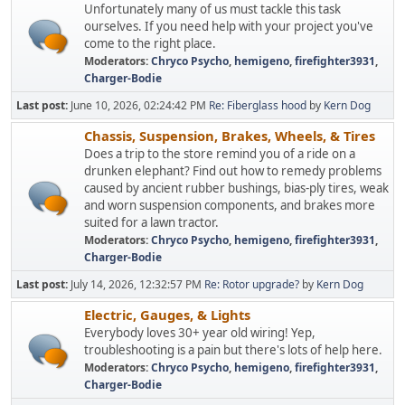
Unfortunately many of us must tackle this task
ourselves. If you need help with your project you've
come to the right place.
Moderators:
Chryco Psycho
,
hemigeno
,
firefighter3931
,
Charger-Bodie
Last post:
June 10, 2026, 02:24:42 PM
Re: Fiberglass hood
by
Kern Dog
Chassis, Suspension, Brakes, Wheels, & Tires
Does a trip to the store remind you of a ride on a
drunken elephant? Find out how to remedy problems
caused by ancient rubber bushings, bias-ply tires, weak
and worn suspension components, and brakes more
suited for a lawn tractor.
Moderators:
Chryco Psycho
,
hemigeno
,
firefighter3931
,
Charger-Bodie
Last post:
July 14, 2026, 12:32:57 PM
Re: Rotor upgrade?
by
Kern Dog
Electric, Gauges, & Lights
Everybody loves 30+ year old wiring! Yep,
troubleshooting is a pain but there's lots of help here.
Moderators:
Chryco Psycho
,
hemigeno
,
firefighter3931
,
Charger-Bodie