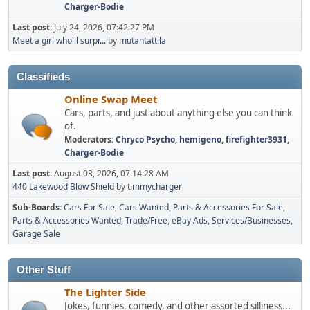
Charger-Bodie
Last post:
July 24, 2026, 07:42:27 PM
Meet a girl who'll surpr...
by
mutantattila
Classifieds
Online Swap Meet
Cars, parts, and just about anything else you can think
of.
Moderators:
Chryco Psycho
,
hemigeno
,
firefighter3931
,
Charger-Bodie
Last post:
August 03, 2026, 07:14:28 AM
440 Lakewood Blow Shield
by
timmycharger
Sub-Boards
Cars For Sale
Cars Wanted
Parts & Accessories For Sale
Parts & Accessories Wanted
Trade/Free
eBay Ads
Services/Businesses
Garage Sale
Other Stuff
The Lighter Side
Jokes, funnies, comedy, and other assorted silliness...