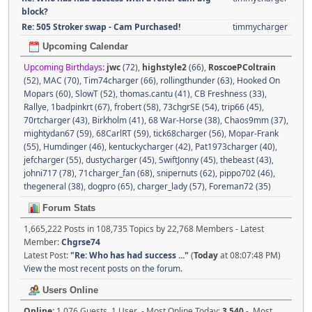
block?
Re: 505 Stroker swap - Cam Purchased!
timmycharger
Upcoming Calendar
Upcoming Birthdays:
jwc
(72)
,
highstyle2
(66)
,
RoscoePColtrain
(52)
,
MAC (70)
,
Tim74charger (66)
,
rollingthunder (63)
,
Hooked On
Mopars (60)
,
SlowT (52)
,
thomas.cantu (41)
,
CB Freshness (33)
,
Rallye
,
1badpinkrt (67)
,
frobert (58)
,
73chgrSE (54)
,
trip66 (45)
,
70rtcharger (43)
,
Birkholm (41)
,
68 War-Horse (38)
,
Chaos9mm (37)
,
mightydan67 (59)
,
68CarlRT (59)
,
tick68charger (56)
,
Mopar-Frank
(55)
,
Humdinger (46)
,
kentuckycharger (42)
,
Pat1973charger (40)
,
jefcharger (55)
,
dustycharger (45)
,
SwiftJonny (45)
,
thebeast (43)
,
johni717 (78)
,
71charger_fan (68)
,
snipernuts (62)
,
pippo702 (46)
,
thegeneral (38)
,
dogpro (65)
,
charger_lady (57)
,
Foreman72 (35)
Forum Stats
1,665,222 Posts in 108,735 Topics by 22,768 Members - Latest
Member:
Chgrse74
Latest Post:
"
Re: Who has had success ...
"
(
Today
at 08:07:48 PM)
View the most recent posts on the forum.
Users Online
Online:
1,076 Guests, 1 User - Most Online Today:
3,540
- Most