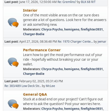
Last post:
June 17, 2026, 12:50:00 AM
Re: Gremlins?
by
BLK 68 R/T
Interior
One of the most visible areas on the car sure does
generate a lot of questions. Look here for the answers
or ask something new.
Moderators:
Chryco Psycho
,
hemigeno
,
firefighter3931
,
Charger-Bodie
Last post:
April 27, 2026, 08:36:48 PM
Re: 1970 Charger Cente...
by
jwmar
Performance Corner
Learn how to get the most performance out of your
ride - hopefully without breaking your car or your
wallet.
Moderators:
Chryco Psycho
,
hemigeno
,
firefighter3931
,
Charger-Bodie
Last post:
February 02, 2025, 05:31:43 PM
Re: 383/489 Low Deck Str...
by
Mr.Lee
General Q&A
Stuck at a dead end on your project? Can't figure out
where to ask the question? Post your worries here.
Moderators:
Chryco Psycho
,
hemigeno
,
firefighter3931
,