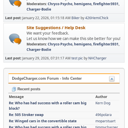
Moderators:
Chryco Psycho
,
hemigeno
,
firefighter3931
,
Charger-Bodie
Last post:
January 22, 2026, 01:15:18 AM
Biker
by
426HemiChick
Site Suggestions / Help Desk
We want your feedback.
Let us know how we can make this site better for you!
Moderators:
Chryco Psycho
,
hemigeno
,
firefighter3931
,
Charger-Bodie
Last post:
January 29, 2026, 07:31:17 AM
test pic
by
NHCharger
DodgeCharger.com Forum - Info Center
Recent posts
Message
Author
Re: Who has had success with a roller cam big
Kern Dog
block?
Re: 505 Stroker swap
496polara
Re: Winged cars in the convertible state
moparstuart
Re: Who has had success with a roller cam big
timmycharger