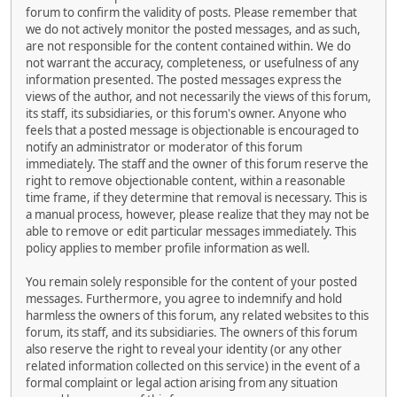
forum to confirm the validity of posts. Please remember that
we do not actively monitor the posted messages, and as such,
are not responsible for the content contained within. We do
not warrant the accuracy, completeness, or usefulness of any
information presented. The posted messages express the
views of the author, and not necessarily the views of this forum,
its staff, its subsidiaries, or this forum's owner. Anyone who
feels that a posted message is objectionable is encouraged to
notify an administrator or moderator of this forum
immediately. The staff and the owner of this forum reserve the
right to remove objectionable content, within a reasonable
time frame, if they determine that removal is necessary. This is
a manual process, however, please realize that they may not be
able to remove or edit particular messages immediately. This
policy applies to member profile information as well.
You remain solely responsible for the content of your posted
messages. Furthermore, you agree to indemnify and hold
harmless the owners of this forum, any related websites to this
forum, its staff, and its subsidiaries. The owners of this forum
also reserve the right to reveal your identity (or any other
related information collected on this service) in the event of a
formal complaint or legal action arising from any situation