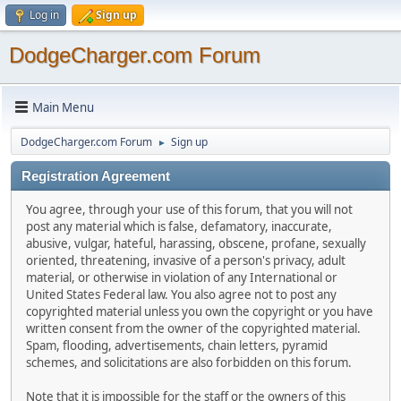
Log in
Sign up
DodgeCharger.com Forum
Main Menu
DodgeCharger.com Forum
Sign up
►
Registration Agreement
You agree, through your use of this forum, that you will not
post any material which is false, defamatory, inaccurate,
abusive, vulgar, hateful, harassing, obscene, profane, sexually
oriented, threatening, invasive of a person's privacy, adult
material, or otherwise in violation of any International or
United States Federal law. You also agree not to post any
copyrighted material unless you own the copyright or you have
written consent from the owner of the copyrighted material.
Spam, flooding, advertisements, chain letters, pyramid
schemes, and solicitations are also forbidden on this forum.
Note that it is impossible for the staff or the owners of this