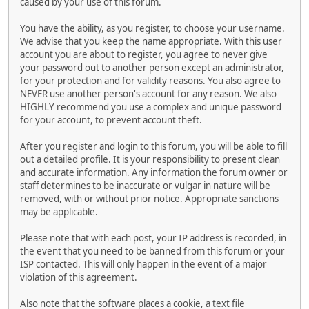
caused by your use of this forum.
You have the ability, as you register, to choose your username.
We advise that you keep the name appropriate. With this user
account you are about to register, you agree to never give
your password out to another person except an administrator,
for your protection and for validity reasons. You also agree to
NEVER use another person's account for any reason. We also
HIGHLY recommend you use a complex and unique password
for your account, to prevent account theft.
After you register and login to this forum, you will be able to fill
out a detailed profile. It is your responsibility to present clean
and accurate information. Any information the forum owner or
staff determines to be inaccurate or vulgar in nature will be
removed, with or without prior notice. Appropriate sanctions
may be applicable.
Please note that with each post, your IP address is recorded, in
the event that you need to be banned from this forum or your
ISP contacted. This will only happen in the event of a major
violation of this agreement.
Also note that the software places a cookie, a text file