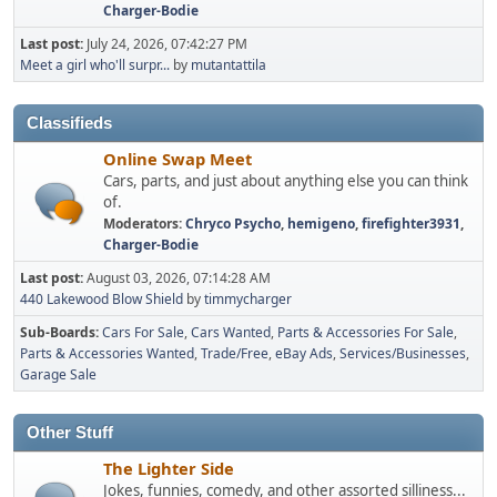
Charger-Bodie
Last post:
July 24, 2026, 07:42:27 PM
Meet a girl who'll surpr...
by
mutantattila
Classifieds
Online Swap Meet
Cars, parts, and just about anything else you can think
of.
Moderators:
Chryco Psycho
,
hemigeno
,
firefighter3931
,
Charger-Bodie
Last post:
August 03, 2026, 07:14:28 AM
440 Lakewood Blow Shield
by
timmycharger
Sub-Boards
Cars For Sale
Cars Wanted
Parts & Accessories For Sale
Parts & Accessories Wanted
Trade/Free
eBay Ads
Services/Businesses
Garage Sale
Other Stuff
The Lighter Side
Jokes, funnies, comedy, and other assorted silliness...