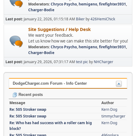
Moderators:
Chryco Psycho
,
hemigeno
,
firefighter3931
,
Charger-Bodie
Last post:
January 22, 2026, 01:15:18 AM
Biker
by
426HemiChick
Site Suggestions / Help Desk
We want your feedback.
Let us know how we can make this site better for you!
Moderators:
Chryco Psycho
,
hemigeno
,
firefighter3931
,
Charger-Bodie
Last post:
January 29, 2026, 07:31:17 AM
test pic
by
NHCharger
DodgeCharger.com Forum - Info Center
Recent posts
Message
Author
Re: 505 Stroker swap
Kern Dog
Re: 505 Stroker swap
timmycharger
Re: Who has had success with a roller cam big
Kern Dog
block?
Re: 505 Stroker swap
496polara