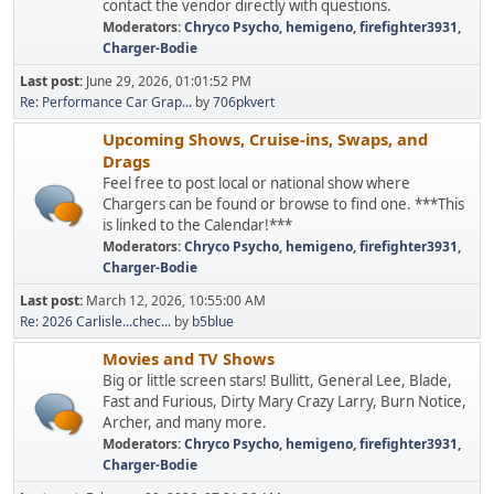
contact the vendor directly with questions.
Moderators:
Chryco Psycho
,
hemigeno
,
firefighter3931
,
Charger-Bodie
Last post:
June 29, 2026, 01:01:52 PM
Re: Performance Car Grap...
by
706pkvert
Upcoming Shows, Cruise-ins, Swaps, and
Drags
Feel free to post local or national show where
Chargers can be found or browse to find one. ***This
is linked to the Calendar!***
Moderators:
Chryco Psycho
,
hemigeno
,
firefighter3931
,
Charger-Bodie
Last post:
March 12, 2026, 10:55:00 AM
Re: 2026 Carlisle...chec...
by
b5blue
Movies and TV Shows
Big or little screen stars! Bullitt, General Lee, Blade,
Fast and Furious, Dirty Mary Crazy Larry, Burn Notice,
Archer, and many more.
Moderators:
Chryco Psycho
,
hemigeno
,
firefighter3931
,
Charger-Bodie