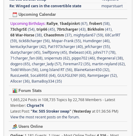
Re: Winged cars in the convertible state
moparstuart
Upcoming Calendar
Upcoming Birthdays:
Rallye
,
1badpinkrt
(67)
,
frobert
(58)
,
73chgrSE
(54)
,
trip66
(45)
,
70rtcharger
(43)
,
Birkholm
(41)
,
68 War-Horse
(38)
,
Chaos9mm
(37)
,
mightydan67 (59)
,
68CarlRT
(59)
,
tick68charger (56)
,
Mopar-Frank (55)
,
Humdinger (46)
,
kentuckycharger (42)
,
Pat1973charger (40)
,
jefcharger (55)
,
dustycharger (45)
,
SwiftJonny (45)
,
thebeast (43)
,
johni717 (78)
,
71charger_fan (68)
,
snipernuts (62)
,
pippo702 (46)
,
thegeneral (38)
,
dogpro (65)
,
charger_lady (57)
,
Foreman72 (35)
,
martin-reyland (62)
,
Todd Wilson (56)
,
Long Island RT (56)
,
BlaineKaiser450 (32)
,
RussLee68
,
Socal69SE (64)
,
GULFGLENY (60)
,
RammJaeger (52)
,
Allocer (36)
,
BamaBoy334 (35)
Forum Stats
1,665,224 Posts in 108,735 Topics by 22,768 Members - Latest
Member:
Chgrse74
Latest Post:
"
Re: 505 Stroker swap
"
(
Yesterday
at 01:36:56 PM)
View the most recent posts on the forum.
Users Online
Online:
1,181 Guests, 1 User - Most Online Today:
4,316
- Most