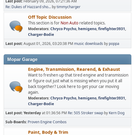
Last post:
February 09, 2026, 07:21:36 AM
Re: Dukes of Hazzard sho...
by
timmycharger
Off Topic Discussion
This section is for
Non Auto
related topics.
Moderators:
Chryco Psycho
,
hemigeno
,
firefighter3931
,
Charger-Bodie
Last post:
August 01, 2026, 03:20:38 PM
music downloads
by
poppa
Mopar Garage
Engine, Transmission, Rearend, & Exhaust
Want to freshen up that tired engine and transmission
or figure out just what is missing when you put it all
back together? Look here to get your car moving
again.
Moderators:
Chryco Psycho
,
hemigeno
,
firefighter3931
,
Charger-Bodie
Last post:
Yesterday
at 01:36:56 PM
Re: 505 Stroker swap
by
Kern Dog
Sub-Boards
Proven Engine Combos
Paint, Body & Trim