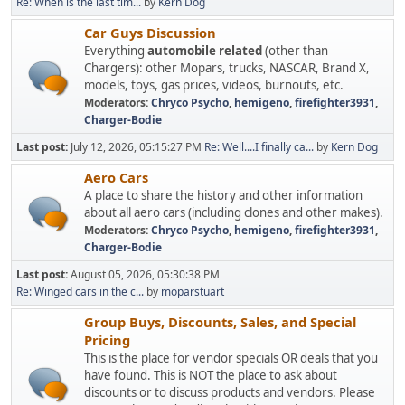
Re: When is the last tim...
by
Kern Dog
Car Guys Discussion
Everything
automobile related
(other than
Chargers): other Mopars, trucks, NASCAR, Brand X,
models, toys, gas prices, videos, burnouts, etc.
Moderators:
Chryco Psycho
,
hemigeno
,
firefighter3931
,
Charger-Bodie
Last post:
July 12, 2026, 05:15:27 PM
Re: Well....I finally ca...
by
Kern Dog
Aero Cars
A place to share the history and other information
about all aero cars (including clones and other makes).
Moderators:
Chryco Psycho
,
hemigeno
,
firefighter3931
,
Charger-Bodie
Last post:
August 05, 2026, 05:30:38 PM
Re: Winged cars in the c...
by
moparstuart
Group Buys, Discounts, Sales, and Special
Pricing
This is the place for vendor specials OR deals that you
have found. This is NOT the place to ask about
discounts or to discuss products and vendors. Please