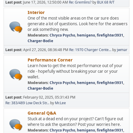
Last post:
June 17, 2026, 12:50:00 AM
Re: Gremlins?
by
BLK 68 R/T
Interior
One of the most visible areas on the car sure does
generate a lot of questions. Look here for the answers
or ask something new.
Moderators:
Chryco Psycho
,
hemigeno
,
firefighter3931
,
Charger-Bodie
Last post:
April 27, 2026, 08:36:48 PM
Re: 1970 Charger Cente...
by
jwmar
Performance Corner
Learn how to get the most performance out of your
ride - hopefully without breaking your car or your
wallet.
Moderators:
Chryco Psycho
,
hemigeno
,
firefighter3931
,
Charger-Bodie
Last post:
February 02, 2025, 05:31:43 PM
Re: 383/489 Low Deck Str...
by
Mr.Lee
General Q&A
Stuck at a dead end on your project? Can't figure out
where to ask the question? Post your worries here.
Moderators:
Chryco Psycho
,
hemigeno
,
firefighter3931
,