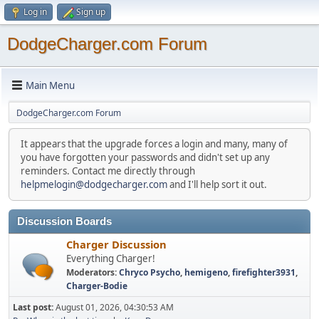
Log in
Sign up
DodgeCharger.com Forum
Main Menu
DodgeCharger.com Forum
It appears that the upgrade forces a login and many, many of
you have forgotten your passwords and didn't set up any
reminders. Contact me directly through
helpmelogin@dodgecharger.com
and I'll help sort it out.
Discussion Boards
Charger Discussion
Everything Charger!
Moderators:
Chryco Psycho
,
hemigeno
,
firefighter3931
,
Charger-Bodie
Last post:
August 01, 2026, 04:30:53 AM