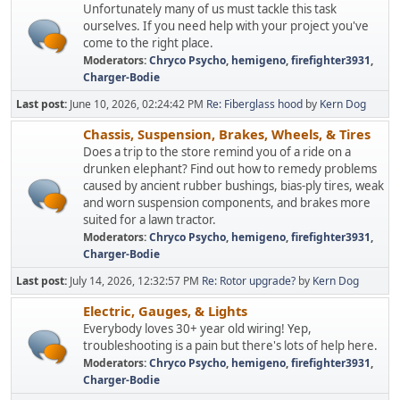
Unfortunately many of us must tackle this task
ourselves. If you need help with your project you've
come to the right place.
Moderators:
Chryco Psycho
,
hemigeno
,
firefighter3931
,
Charger-Bodie
Last post:
June 10, 2026, 02:24:42 PM
Re: Fiberglass hood
by
Kern Dog
Chassis, Suspension, Brakes, Wheels, & Tires
Does a trip to the store remind you of a ride on a
drunken elephant? Find out how to remedy problems
caused by ancient rubber bushings, bias-ply tires, weak
and worn suspension components, and brakes more
suited for a lawn tractor.
Moderators:
Chryco Psycho
,
hemigeno
,
firefighter3931
,
Charger-Bodie
Last post:
July 14, 2026, 12:32:57 PM
Re: Rotor upgrade?
by
Kern Dog
Electric, Gauges, & Lights
Everybody loves 30+ year old wiring! Yep,
troubleshooting is a pain but there's lots of help here.
Moderators:
Chryco Psycho
,
hemigeno
,
firefighter3931
,
Charger-Bodie