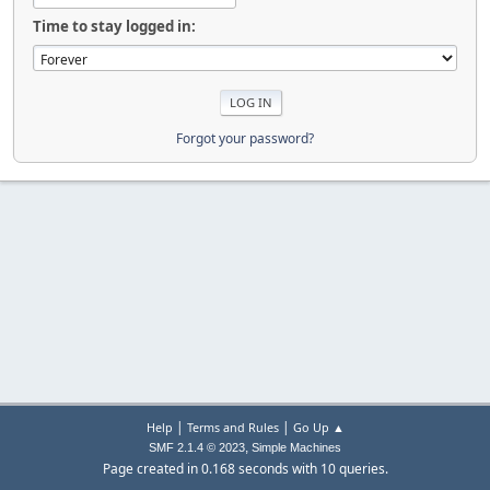
Time to stay logged in:
Forgot your password?
|
|
Help
Terms and Rules
Go Up ▲
,
SMF 2.1.4 © 2023
Simple Machines
Page created in 0.168 seconds with 10 queries.