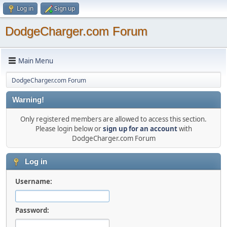
Log in
Sign up
DodgeCharger.com Forum
Main Menu
DodgeCharger.com Forum
Warning!
Only registered members are allowed to access this section.
Please login below or
sign up for an account
with
DodgeCharger.com Forum
Log in
Username:
Password: