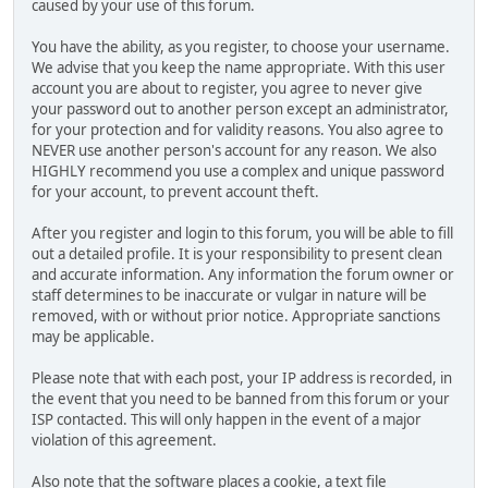
caused by your use of this forum.
You have the ability, as you register, to choose your username.
We advise that you keep the name appropriate. With this user
account you are about to register, you agree to never give
your password out to another person except an administrator,
for your protection and for validity reasons. You also agree to
NEVER use another person's account for any reason. We also
HIGHLY recommend you use a complex and unique password
for your account, to prevent account theft.
After you register and login to this forum, you will be able to fill
out a detailed profile. It is your responsibility to present clean
and accurate information. Any information the forum owner or
staff determines to be inaccurate or vulgar in nature will be
removed, with or without prior notice. Appropriate sanctions
may be applicable.
Please note that with each post, your IP address is recorded, in
the event that you need to be banned from this forum or your
ISP contacted. This will only happen in the event of a major
violation of this agreement.
Also note that the software places a cookie, a text file