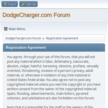
Log in
Sign up
DodgeCharger.com Forum
Main Menu
DodgeCharger.com Forum
Registration Agreement
►
Registration Agreement
You agree, through your use of this forum, that you will not
post any material which is false, defamatory, inaccurate,
abusive, vulgar, hateful, harassing, obscene, profane, sexually
oriented, threatening, invasive of a person's privacy, adult
material, or otherwise in violation of any International or
United States Federal law. You also agree not to post any
copyrighted material unless you own the copyright or you have
written consent from the owner of the copyrighted material.
Spam, flooding, advertisements, chain letters, pyramid
schemes, and solicitations are also forbidden on this forum.
Note that it is impossible for the staff or the owners of this