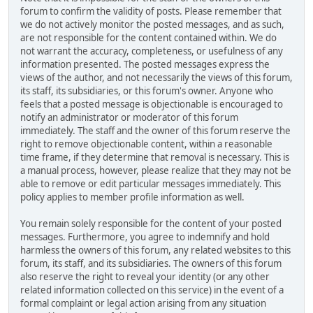
forum to confirm the validity of posts. Please remember that
we do not actively monitor the posted messages, and as such,
are not responsible for the content contained within. We do
not warrant the accuracy, completeness, or usefulness of any
information presented. The posted messages express the
views of the author, and not necessarily the views of this forum,
its staff, its subsidiaries, or this forum's owner. Anyone who
feels that a posted message is objectionable is encouraged to
notify an administrator or moderator of this forum
immediately. The staff and the owner of this forum reserve the
right to remove objectionable content, within a reasonable
time frame, if they determine that removal is necessary. This is
a manual process, however, please realize that they may not be
able to remove or edit particular messages immediately. This
policy applies to member profile information as well.
You remain solely responsible for the content of your posted
messages. Furthermore, you agree to indemnify and hold
harmless the owners of this forum, any related websites to this
forum, its staff, and its subsidiaries. The owners of this forum
also reserve the right to reveal your identity (or any other
related information collected on this service) in the event of a
formal complaint or legal action arising from any situation