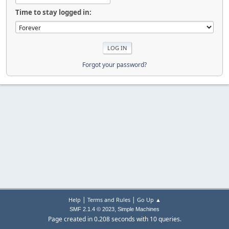
Time to stay logged in:
Forgot your password?
|
|
Help
Terms and Rules
Go Up ▲
,
SMF 2.1.4 © 2023
Simple Machines
Page created in 0.208 seconds with 10 queries.