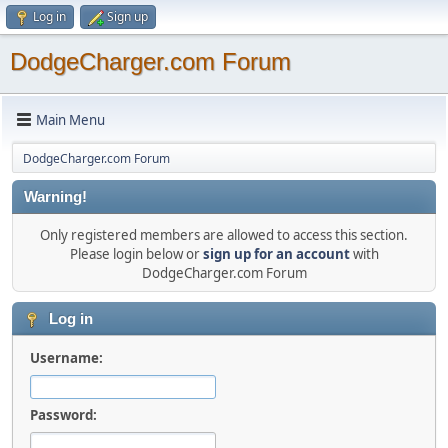
Log in
Sign up
DodgeCharger.com Forum
Main Menu
DodgeCharger.com Forum
Warning!
Only registered members are allowed to access this section.
Please login below or
sign up for an account
with
DodgeCharger.com Forum
Log in
Username:
Password: