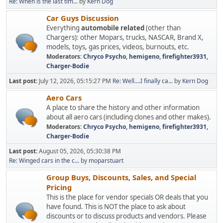
Re: When is the last tim...
by
Kern Dog
Car Guys Discussion
Everything
automobile related
(other than
Chargers): other Mopars, trucks, NASCAR, Brand X,
models, toys, gas prices, videos, burnouts, etc.
Moderators:
Chryco Psycho
,
hemigeno
,
firefighter3931
,
Charger-Bodie
Last post:
July 12, 2026, 05:15:27 PM
Re: Well....I finally ca...
by
Kern Dog
Aero Cars
A place to share the history and other information
about all aero cars (including clones and other makes).
Moderators:
Chryco Psycho
,
hemigeno
,
firefighter3931
,
Charger-Bodie
Last post:
August 05, 2026, 05:30:38 PM
Re: Winged cars in the c...
by
moparstuart
Group Buys, Discounts, Sales, and Special
Pricing
This is the place for vendor specials OR deals that you
have found. This is NOT the place to ask about
discounts or to discuss products and vendors. Please