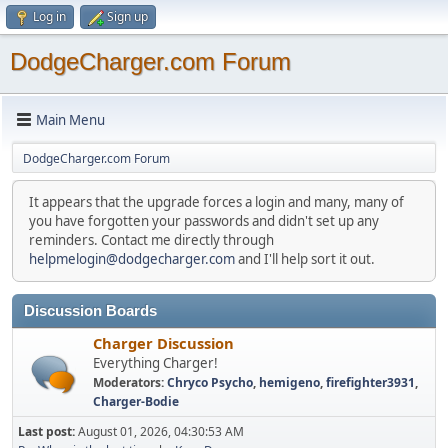
Log in
Sign up
DodgeCharger.com Forum
Main Menu
DodgeCharger.com Forum
It appears that the upgrade forces a login and many, many of
you have forgotten your passwords and didn't set up any
reminders. Contact me directly through
helpmelogin@dodgecharger.com
and I'll help sort it out.
Discussion Boards
Charger Discussion
Everything Charger!
Moderators:
Chryco Psycho
,
hemigeno
,
firefighter3931
,
Charger-Bodie
Last post:
August 01, 2026, 04:30:53 AM