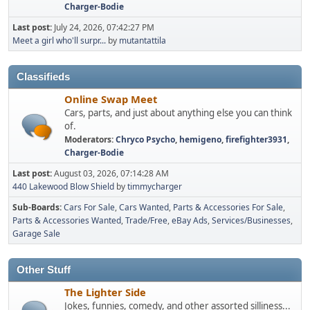
Charger-Bodie
Last post:
July 24, 2026, 07:42:27 PM
Meet a girl who'll surpr...
by
mutantattila
Classifieds
Online Swap Meet
Cars, parts, and just about anything else you can think
of.
Moderators:
Chryco Psycho
,
hemigeno
,
firefighter3931
,
Charger-Bodie
Last post:
August 03, 2026, 07:14:28 AM
440 Lakewood Blow Shield
by
timmycharger
Sub-Boards
Cars For Sale
Cars Wanted
Parts & Accessories For Sale
Parts & Accessories Wanted
Trade/Free
eBay Ads
Services/Businesses
Garage Sale
Other Stuff
The Lighter Side
Jokes, funnies, comedy, and other assorted silliness...