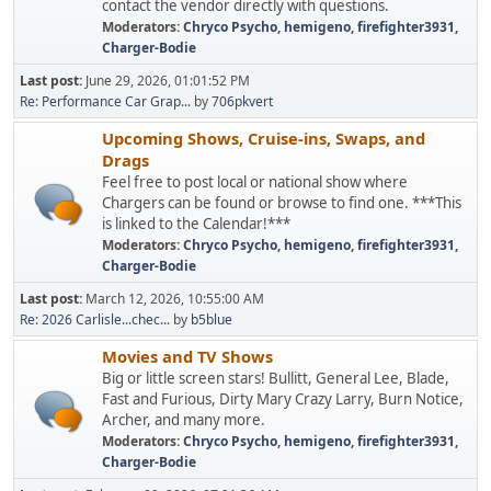
contact the vendor directly with questions.
Moderators:
Chryco Psycho
,
hemigeno
,
firefighter3931
,
Charger-Bodie
Last post:
June 29, 2026, 01:01:52 PM
Re: Performance Car Grap...
by
706pkvert
Upcoming Shows, Cruise-ins, Swaps, and
Drags
Feel free to post local or national show where
Chargers can be found or browse to find one. ***This
is linked to the Calendar!***
Moderators:
Chryco Psycho
,
hemigeno
,
firefighter3931
,
Charger-Bodie
Last post:
March 12, 2026, 10:55:00 AM
Re: 2026 Carlisle...chec...
by
b5blue
Movies and TV Shows
Big or little screen stars! Bullitt, General Lee, Blade,
Fast and Furious, Dirty Mary Crazy Larry, Burn Notice,
Archer, and many more.
Moderators:
Chryco Psycho
,
hemigeno
,
firefighter3931
,
Charger-Bodie