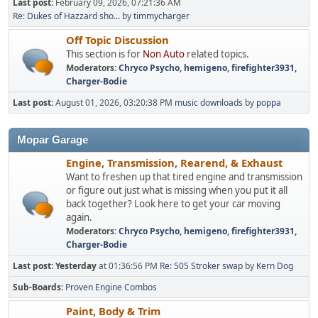
Last post:
February 09, 2026, 07:21:36 AM
Re: Dukes of Hazzard sho...
by
timmycharger
Off Topic Discussion
This section is for
Non Auto
related topics.
Moderators:
Chryco Psycho
,
hemigeno
,
firefighter3931
,
Charger-Bodie
Last post:
August 01, 2026, 03:20:38 PM
music downloads
by
poppa
Mopar Garage
Engine, Transmission, Rearend, & Exhaust
Want to freshen up that tired engine and transmission
or figure out just what is missing when you put it all
back together? Look here to get your car moving
again.
Moderators:
Chryco Psycho
,
hemigeno
,
firefighter3931
,
Charger-Bodie
Last post:
Yesterday
at 01:36:56 PM
Re: 505 Stroker swap
by
Kern Dog
Sub-Boards
Proven Engine Combos
Paint, Body & Trim