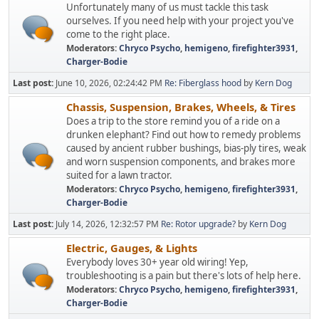
Unfortunately many of us must tackle this task
ourselves. If you need help with your project you've
come to the right place.
Moderators:
Chryco Psycho
,
hemigeno
,
firefighter3931
,
Charger-Bodie
Last post:
June 10, 2026, 02:24:42 PM
Re: Fiberglass hood
by
Kern Dog
Chassis, Suspension, Brakes, Wheels, & Tires
Does a trip to the store remind you of a ride on a
drunken elephant? Find out how to remedy problems
caused by ancient rubber bushings, bias-ply tires, weak
and worn suspension components, and brakes more
suited for a lawn tractor.
Moderators:
Chryco Psycho
,
hemigeno
,
firefighter3931
,
Charger-Bodie
Last post:
July 14, 2026, 12:32:57 PM
Re: Rotor upgrade?
by
Kern Dog
Electric, Gauges, & Lights
Everybody loves 30+ year old wiring! Yep,
troubleshooting is a pain but there's lots of help here.
Moderators:
Chryco Psycho
,
hemigeno
,
firefighter3931
,
Charger-Bodie