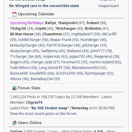
Re: Winged cars in the convertible state
moparstuart
Upcoming Calendar
Upcoming Birthdays:
Rallye
,
1badpinkrt
(67)
,
frobert
(58)
,
73chgrSE
(54)
,
trip66
(45)
,
70rtcharger
(43)
,
Birkholm
(41)
,
68 War-Horse
(38)
,
Chaos9mm
(37)
,
mightydan67 (59)
,
68CarlRT
(59)
,
tick68charger (56)
,
Mopar-Frank (55)
,
Humdinger (46)
,
kentuckycharger (42)
,
Pat1973charger (40)
,
jefcharger (55)
,
dustycharger (45)
,
SwiftJonny (45)
,
thebeast (43)
,
johni717 (78)
,
71charger_fan (68)
,
snipernuts (62)
,
pippo702 (46)
,
thegeneral (38)
,
dogpro (65)
,
charger_lady (57)
,
Foreman72 (35)
,
martin-reyland (62)
,
Todd Wilson (56)
,
Long Island RT (56)
,
BlaineKaiser450 (32)
,
RussLee68
,
Socal69SE (64)
,
GULFGLENY (60)
,
RammJaeger (52)
,
Allocer (36)
,
BamaBoy334 (35)
Forum Stats
1,665,224 Posts in 108,735 Topics by 22,768 Members - Latest
Member:
Chgrse74
Latest Post:
"
Re: 505 Stroker swap
"
(
Yesterday
at 01:36:56 PM)
View the most recent posts on the forum.
Users Online
Online:
3,956 Guests, 1 User - Most Online Today:
4,316
- Most