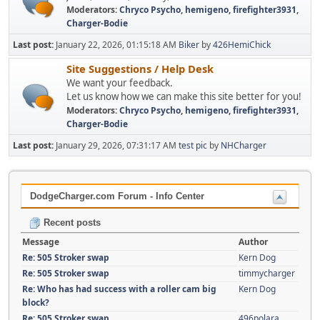
Moderators:
Chryco Psycho
,
hemigeno
,
firefighter3931
,
Charger-Bodie
Last post:
January 22, 2026, 01:15:18 AM
Biker
by
426HemiChick
Site Suggestions / Help Desk
We want your feedback.
Let us know how we can make this site better for you!
Moderators:
Chryco Psycho
,
hemigeno
,
firefighter3931
,
Charger-Bodie
Last post:
January 29, 2026, 07:31:17 AM
test pic
by
NHCharger
DodgeCharger.com Forum - Info Center
Recent posts
Message
Author
Re: 505 Stroker swap
Kern Dog
Re: 505 Stroker swap
timmycharger
Re: Who has had success with a roller cam big
Kern Dog
block?
Re: 505 Stroker swap
496polara