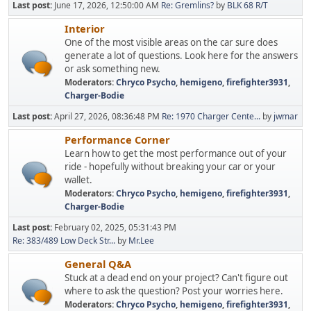
Last post:
June 17, 2026, 12:50:00 AM
Re: Gremlins?
by
BLK 68 R/T
Interior
One of the most visible areas on the car sure does
generate a lot of questions. Look here for the answers
or ask something new.
Moderators:
Chryco Psycho
,
hemigeno
,
firefighter3931
,
Charger-Bodie
Last post:
April 27, 2026, 08:36:48 PM
Re: 1970 Charger Cente...
by
jwmar
Performance Corner
Learn how to get the most performance out of your
ride - hopefully without breaking your car or your
wallet.
Moderators:
Chryco Psycho
,
hemigeno
,
firefighter3931
,
Charger-Bodie
Last post:
February 02, 2025, 05:31:43 PM
Re: 383/489 Low Deck Str...
by
Mr.Lee
General Q&A
Stuck at a dead end on your project? Can't figure out
where to ask the question? Post your worries here.
Moderators:
Chryco Psycho
,
hemigeno
,
firefighter3931
,