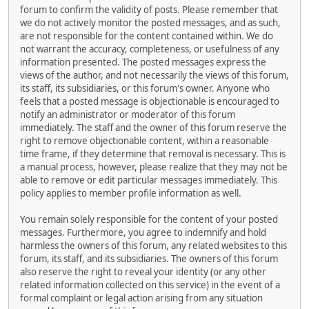
forum to confirm the validity of posts. Please remember that
we do not actively monitor the posted messages, and as such,
are not responsible for the content contained within. We do
not warrant the accuracy, completeness, or usefulness of any
information presented. The posted messages express the
views of the author, and not necessarily the views of this forum,
its staff, its subsidiaries, or this forum's owner. Anyone who
feels that a posted message is objectionable is encouraged to
notify an administrator or moderator of this forum
immediately. The staff and the owner of this forum reserve the
right to remove objectionable content, within a reasonable
time frame, if they determine that removal is necessary. This is
a manual process, however, please realize that they may not be
able to remove or edit particular messages immediately. This
policy applies to member profile information as well.
You remain solely responsible for the content of your posted
messages. Furthermore, you agree to indemnify and hold
harmless the owners of this forum, any related websites to this
forum, its staff, and its subsidiaries. The owners of this forum
also reserve the right to reveal your identity (or any other
related information collected on this service) in the event of a
formal complaint or legal action arising from any situation