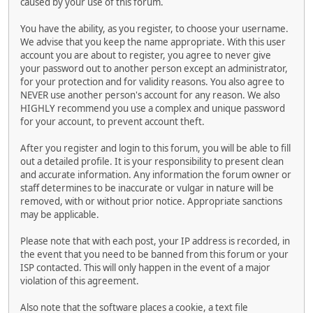
caused by your use of this forum.
You have the ability, as you register, to choose your username.
We advise that you keep the name appropriate. With this user
account you are about to register, you agree to never give
your password out to another person except an administrator,
for your protection and for validity reasons. You also agree to
NEVER use another person's account for any reason. We also
HIGHLY recommend you use a complex and unique password
for your account, to prevent account theft.
After you register and login to this forum, you will be able to fill
out a detailed profile. It is your responsibility to present clean
and accurate information. Any information the forum owner or
staff determines to be inaccurate or vulgar in nature will be
removed, with or without prior notice. Appropriate sanctions
may be applicable.
Please note that with each post, your IP address is recorded, in
the event that you need to be banned from this forum or your
ISP contacted. This will only happen in the event of a major
violation of this agreement.
Also note that the software places a cookie, a text file