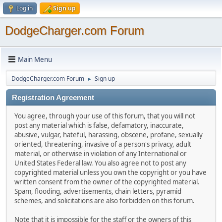
Log in
Sign up
DodgeCharger.com Forum
Main Menu
DodgeCharger.com Forum
Sign up
►
Registration Agreement
You agree, through your use of this forum, that you will not
post any material which is false, defamatory, inaccurate,
abusive, vulgar, hateful, harassing, obscene, profane, sexually
oriented, threatening, invasive of a person's privacy, adult
material, or otherwise in violation of any International or
United States Federal law. You also agree not to post any
copyrighted material unless you own the copyright or you have
written consent from the owner of the copyrighted material.
Spam, flooding, advertisements, chain letters, pyramid
schemes, and solicitations are also forbidden on this forum.
Note that it is impossible for the staff or the owners of this