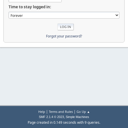
Time to stay logged in:
Forgot your password?
|
|
Help
Terms and Rules
Go Up ▲
,
SMF 2.1.4 © 2023
Simple Machines
Page created in 0.149 seconds with 9 queries.