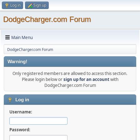
Log in
Sign up
DodgeCharger.com Forum
Main Menu
DodgeCharger.com Forum
Warning!
Only registered members are allowed to access this section.
Please login below or
sign up for an account
with
DodgeCharger.com Forum
Log in
Username:
Password: